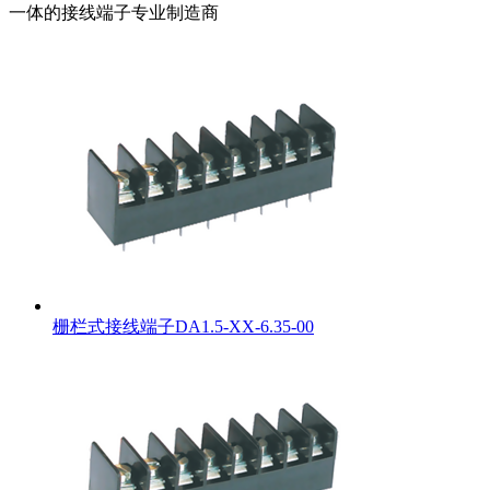
一体的接线端子专业制造商
栅栏式接线端子DA1.5-XX-6.35-00