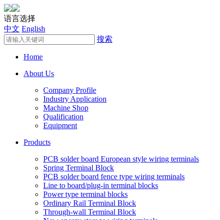
语言选择
中文
English
搜索
Home
About Us
Company Profile
Industry Application
Machine Shop
Qualification
Equipment
Products
PCB solder board European style wiring terminals
Spring Terminal Block
PCB solder board fence type wiring terminals
Line to board/plug-in terminal blocks
Power type terminal blocks
Ordinary Rail Terminal Block
Through-wall Terminal Block