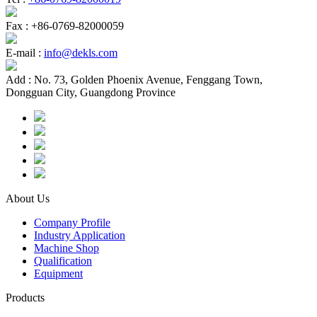
Fax :
+86-0769-82000059
E-mail :
info@dekls.com
Add :
No. 73, Golden Phoenix Avenue, Fenggang Town,
Dongguan City, Guangdong Province
About Us
Company Profile
Industry Application
Machine Shop
Qualification
Equipment
Products