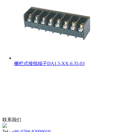
栅栏式接线端子DA1.5-XX-6.35-03
联系我们
Tel :
+86-0769-82000019