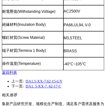
AC2500V
耐電壓值
(Withstanding Voltage)
絕緣材料
(Insulation Body)
PA66,UL94, V-0
螺釘材質
(Screw Material)
M3,STEEL
端子材質
(Termina 1 Body)
BRASS
操作溫度
(Temperature)
-40°C~105°C
返回列表
上一页:
DA1.5-XX-7.62-15-GY
下一页:
DA1. 5-XX-7. 62-17-C
相关
推荐
集新产品研究开发、规模化生产制造、满足客户需求及服务为