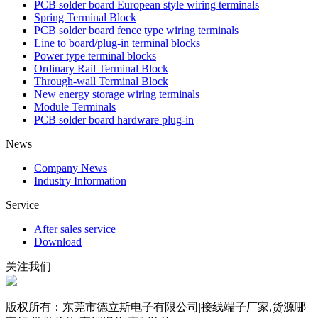
PCB solder board European style wiring terminals
Spring Terminal Block
PCB solder board fence type wiring terminals
Line to board/plug-in terminal blocks
Power type terminal blocks
Ordinary Rail Terminal Block
Through-wall Terminal Block
New energy storage wiring terminals
Module Terminals
PCB solder board hardware plug-in
News
Company News
Industry Information
Service
After sales service
Download
关注我们
版权所有：东莞市德立斯电子有限公司|接线端子厂家,货源哪