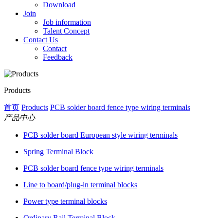
Download
Join
Job information
Talent Concept
Contact Us
Contact
Feedback
Products
首页
Products
PCB solder board fence type wiring terminals
产品中心
PCB solder board European style wiring terminals
Spring Terminal Block
PCB solder board fence type wiring terminals
Line to board/plug-in terminal blocks
Power type terminal blocks
Ordinary Rail Terminal Block