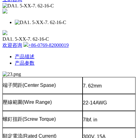
DA1. 5-XX-7. 62-16-C
欢迎咨询
+86-0769-82000019
产品描述
产品参数
端子間距
(Center Spase)
7. 62mm
壓線範圍
(Wire Range)
22-14AWG
螺釘扭距
(Screw Torque)
7lbf. in
額定電流
(Rated Current)
300V, 15A