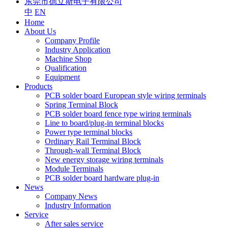
东莞市德立斯电子有限公司
中
EN
Home
About Us
Company Profile
Industry Application
Machine Shop
Qualification
Equipment
Products
PCB solder board European style wiring terminals
Spring Terminal Block
PCB solder board fence type wiring terminals
Line to board/plug-in terminal blocks
Power type terminal blocks
Ordinary Rail Terminal Block
Through-wall Terminal Block
New energy storage wiring terminals
Module Terminals
PCB solder board hardware plug-in
News
Company News
Industry Information
Service
After sales service