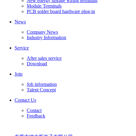
New energy storage wiring terminals
Module Terminals
PCB solder board hardware plug-in
News
Company News
Industry Information
Service
After sales service
Download
Join
Job information
Talent Concept
Contact Us
Contact
Feedback