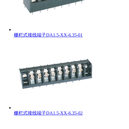
栅栏式接线端子DA1.5-XX-6.35-01
栅栏式接线端子DA1.5-XX-6.35-02