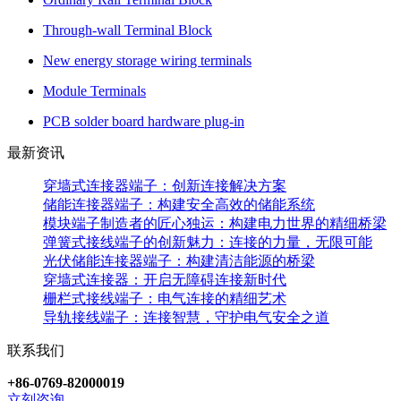
Through-wall Terminal Block
New energy storage wiring terminals
Module Terminals
PCB solder board hardware plug-in
最新资讯
穿墙式连接器端子：创新连接解决方案
储能连接器端子：构建安全高效的储能系统
模块端子制造者的匠心独运：构建电力世界的精细桥梁
弹簧式接线端子的创新魅力：连接的力量，无限可能
光伏储能连接器端子：构建清洁能源的桥梁
穿墙式连接器：开启无障碍连接新时代
栅栏式接线端子：电气连接的精细艺术
导轨接线端子：连接智慧，守护电气安全之道
联系我们
+86-0769-82000019
立刻咨询