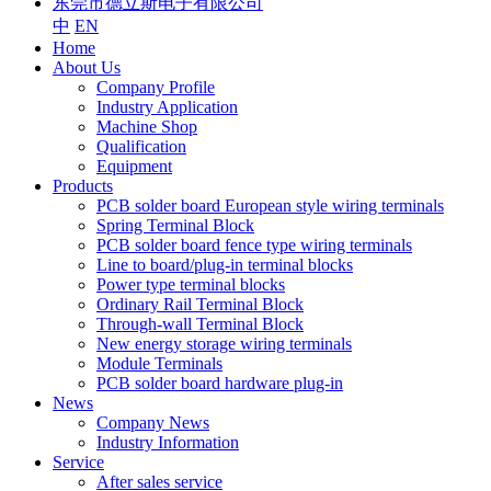
东莞市德立斯电子有限公司
中
EN
Home
About Us
Company Profile
Industry Application
Machine Shop
Qualification
Equipment
Products
PCB solder board European style wiring terminals
Spring Terminal Block
PCB solder board fence type wiring terminals
Line to board/plug-in terminal blocks
Power type terminal blocks
Ordinary Rail Terminal Block
Through-wall Terminal Block
New energy storage wiring terminals
Module Terminals
PCB solder board hardware plug-in
News
Company News
Industry Information
Service
After sales service