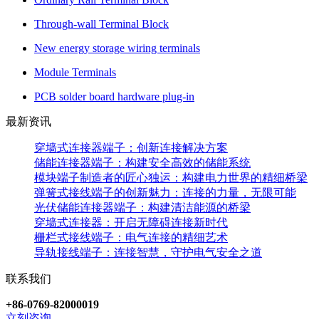
Through-wall Terminal Block
New energy storage wiring terminals
Module Terminals
PCB solder board hardware plug-in
最新资讯
穿墙式连接器端子：创新连接解决方案
储能连接器端子：构建安全高效的储能系统
模块端子制造者的匠心独运：构建电力世界的精细桥梁
弹簧式接线端子的创新魅力：连接的力量，无限可能
光伏储能连接器端子：构建清洁能源的桥梁
穿墙式连接器：开启无障碍连接新时代
栅栏式接线端子：电气连接的精细艺术
导轨接线端子：连接智慧，守护电气安全之道
联系我们
+86-0769-82000019
立刻咨询