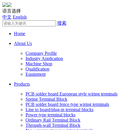
语言选择
中文
English
搜索
Home
About Us
Company Profile
Industry Application
Machine Shop
Qualification
Equipment
Products
PCB solder board European style wiring terminals
Spring Terminal Block
PCB solder board fence type wiring terminals
Line to board/plug-in terminal blocks
Power type terminal blocks
Ordinary Rail Terminal Block
Through-wall Terminal Block