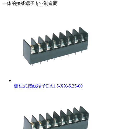
一体的接线端子专业制造商
栅栏式接线端子DA1.5-XX-6.35-00