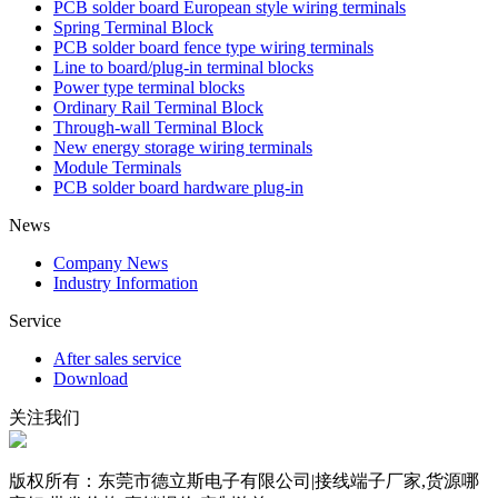
PCB solder board European style wiring terminals
Spring Terminal Block
PCB solder board fence type wiring terminals
Line to board/plug-in terminal blocks
Power type terminal blocks
Ordinary Rail Terminal Block
Through-wall Terminal Block
New energy storage wiring terminals
Module Terminals
PCB solder board hardware plug-in
News
Company News
Industry Information
Service
After sales service
Download
关注我们
版权所有：东莞市德立斯电子有限公司|接线端子厂家,货源哪