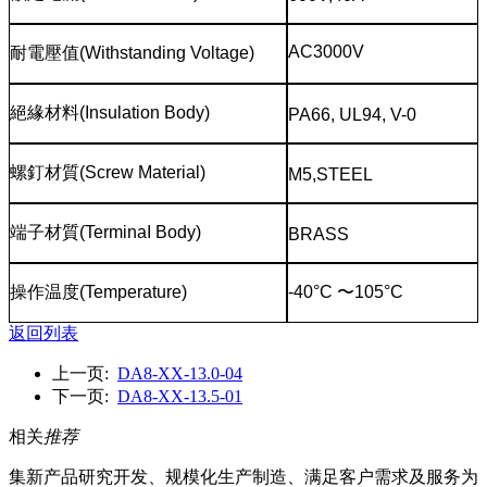
AC3000V
耐電壓值
(Withstanding Voltage)
絕緣材料
(Insulation Body)
PA66, UL94, V-0
螺釘材質
(Screw Material)
M5,STEEL
端子材質
(TerminaI Body)
BRASS
操作温度
(Temperature)
-40°C
〜
105°C
返回列表
上一页:
DA8-XX-13.0-04
下一页:
DA8-XX-13.5-01
相关
推荐
集新产品研究开发、规模化生产制造、满足客户需求及服务为