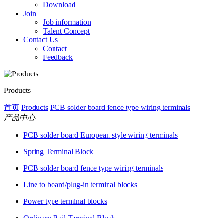
Download
Join
Job information
Talent Concept
Contact Us
Contact
Feedback
Products
首页
Products
PCB solder board fence type wiring terminals
产品中心
PCB solder board European style wiring terminals
Spring Terminal Block
PCB solder board fence type wiring terminals
Line to board/plug-in terminal blocks
Power type terminal blocks
Ordinary Rail Terminal Block