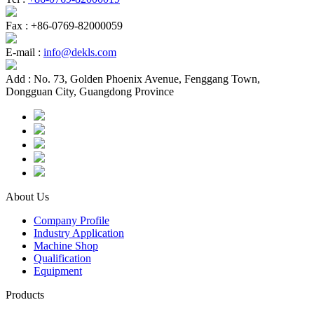
Fax :
+86-0769-82000059
E-mail :
info@dekls.com
Add :
No. 73, Golden Phoenix Avenue, Fenggang Town,
Dongguan City, Guangdong Province
About Us
Company Profile
Industry Application
Machine Shop
Qualification
Equipment
Products