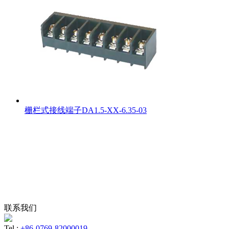
栅栏式接线端子DA1.5-XX-6.35-03
联系我们
Tel :
+86-0769-82000019