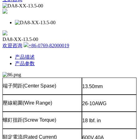
DA8-XX-13.5-00
欢迎咨询
+86-0769-82000019
产品描述
产品参数
端子間距
(Center Spase)
13.50mm
壓線範圍
(Wire Range)
26-10AWG
螺釘扭距
(Screw Torque)
18 Ibf. in
額定電流
(Rated Current)
600V,40A