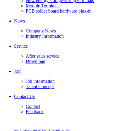
New energy storage wiring terminals
Module Terminals
PCB solder board hardware plug-in
News
Company News
Industry Information
Service
After sales service
Download
Join
Job information
Talent Concept
Contact Us
Contact
Feedback