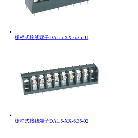
栅栏式接线端子DA1.5-XX-6.35-01
栅栏式接线端子DA1.5-XX-6.35-02