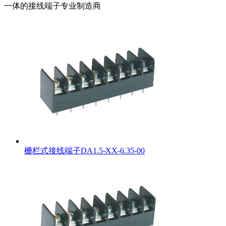
一体的接线端子专业制造商
栅栏式接线端子DA1.5-XX-6.35-00