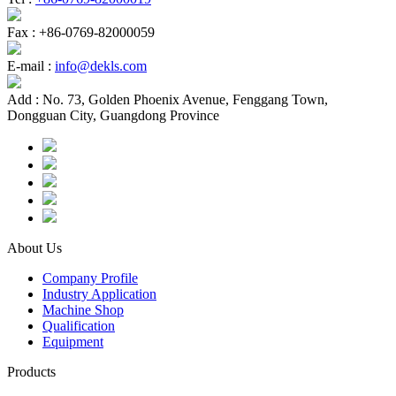
Fax :
+86-0769-82000059
E-mail :
info@dekls.com
Add :
No. 73, Golden Phoenix Avenue, Fenggang Town,
Dongguan City, Guangdong Province
About Us
Company Profile
Industry Application
Machine Shop
Qualification
Equipment
Products