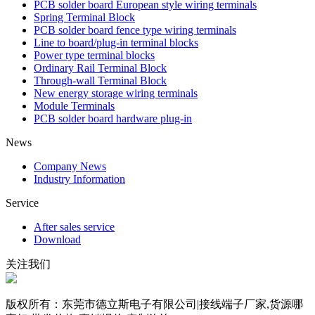
PCB solder board European style wiring terminals
Spring Terminal Block
PCB solder board fence type wiring terminals
Line to board/plug-in terminal blocks
Power type terminal blocks
Ordinary Rail Terminal Block
Through-wall Terminal Block
New energy storage wiring terminals
Module Terminals
PCB solder board hardware plug-in
News
Company News
Industry Information
Service
After sales service
Download
关注我们
版权所有：东莞市德立斯电子有限公司|接线端子厂家,货源哪