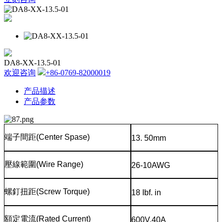
DA8-XX-13.5-01
欢迎咨询
+86-0769-82000019
产品描述
产品参数
端子間距
(Center Spase)
13. 50mm
壓線範圍
(Wire Range)
26-10AWG
螺釘扭距
(Screw Torque)
18 Ibf. in
額定電流
(Rated Current)
600V,40A