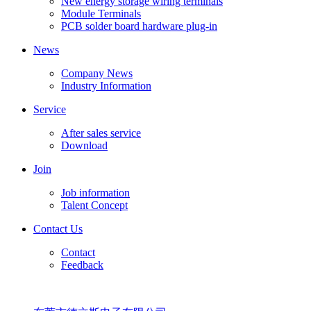
New energy storage wiring terminals
Module Terminals
PCB solder board hardware plug-in
News
Company News
Industry Information
Service
After sales service
Download
Join
Job information
Talent Concept
Contact Us
Contact
Feedback