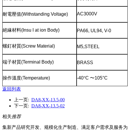
AC3000V
耐電壓值
(Withstanding Voltage)
絕緣材料
(Insu I at ion Body)
PA66, UL94, V-0
螺釘材質
(Screw Material)
M5,STEEL
端子材質
(TerminaI Body)
BRASS
操作溫度
(
Temperature)
-40
°
C
〜
105°C
返回列表
上一页:
DA8-XX-13.5-00
下一页:
DA8-XX-13.5-02
相关
推荐
集新产品研究开发、规模化生产制造、满足客户需求及服务为