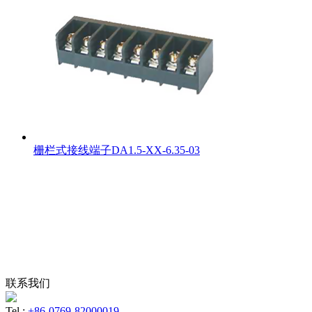
栅栏式接线端子DA1.5-XX-6.35-03
联系我们
Tel :
+86-0769-82000019