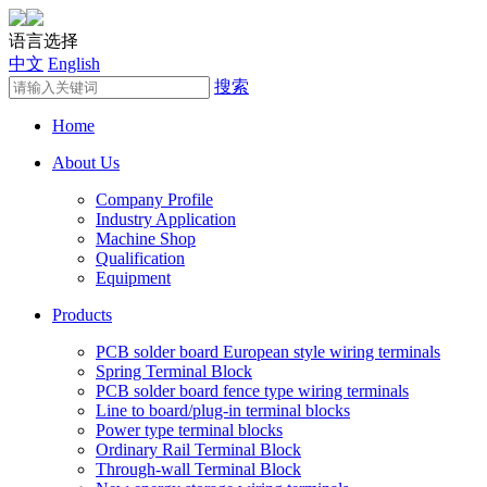
语言选择
中文
English
搜索
Home
About Us
Company Profile
Industry Application
Machine Shop
Qualification
Equipment
Products
PCB solder board European style wiring terminals
Spring Terminal Block
PCB solder board fence type wiring terminals
Line to board/plug-in terminal blocks
Power type terminal blocks
Ordinary Rail Terminal Block
Through-wall Terminal Block