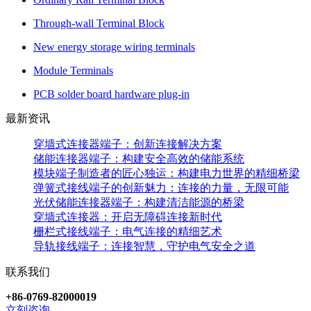
Through-wall Terminal Block
New energy storage wiring terminals
Module Terminals
PCB solder board hardware plug-in
最新资讯
穿墙式连接器端子：创新连接解决方案
储能连接器端子：构建安全高效的储能系统
模块端子制造者的匠心独运：构建电力世界的精细桥梁
弹簧式接线端子的创新魅力：连接的力量，无限可能
光伏储能连接器端子：构建清洁能源的桥梁
穿墙式连接器：开启无障碍连接新时代
栅栏式接线端子：电气连接的精细艺术
导轨接线端子：连接智慧，守护电气安全之道
联系我们
+86-0769-82000019
立刻咨询