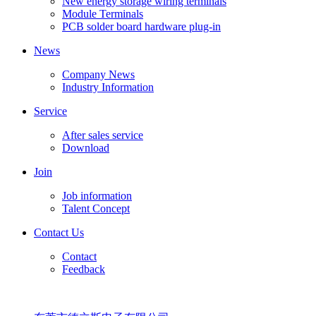
New energy storage wiring terminals
Module Terminals
PCB solder board hardware plug-in
News
Company News
Industry Information
Service
After sales service
Download
Join
Job information
Talent Concept
Contact Us
Contact
Feedback