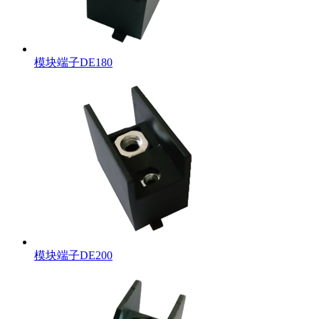
模块端子DE180
模块端子DE200