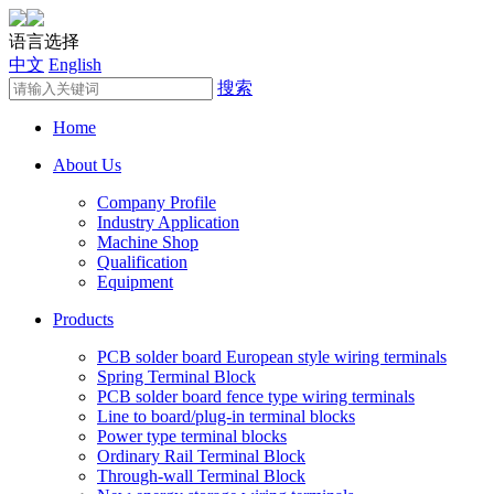
语言选择
中文
English
搜索
Home
About Us
Company Profile
Industry Application
Machine Shop
Qualification
Equipment
Products
PCB solder board European style wiring terminals
Spring Terminal Block
PCB solder board fence type wiring terminals
Line to board/plug-in terminal blocks
Power type terminal blocks
Ordinary Rail Terminal Block
Through-wall Terminal Block