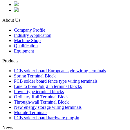
About Us
Company Profile
Industry Application
Machine Shop
Qualification
Equipment
Products
PCB solder board European style wiring terminals
Spring Terminal Block
PCB solder board fence type wiring terminals
Line to board/plug-in terminal blocks
Power type terminal blocks
Ordinary Rail Terminal Block
Through-wall Terminal Block
New energy storage wiring terminals
Module Terminals
PCB solder board hardware plug-in
News