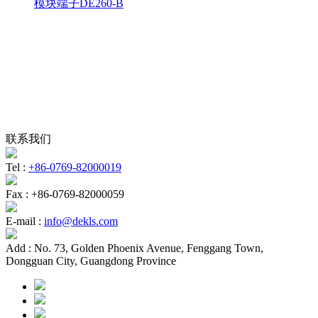
模块端子DE260-B
联系我们
Tel :
+86-0769-82000019
Fax :
+86-0769-82000059
E-mail :
info@dekls.com
Add :
No. 73, Golden Phoenix Avenue, Fenggang Town,
Dongguan City, Guangdong Province