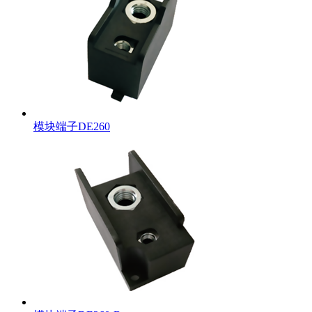
模块端子DE260