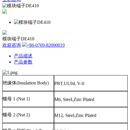
模块端子DE410
欢迎咨询
+86-0769-82000019
产品描述
产品参数
绝缘体
(Insulation Body)
PBT.UL94, V-0
螺母
1 (Nut 1)
M6, SteeI,Zinc Plated
螺母
2 (Nut 2)
M12, Steel,Zinc Plated