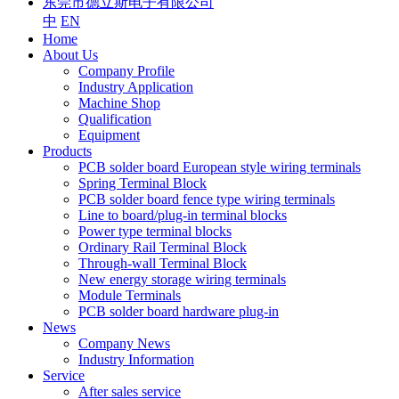
东莞市德立斯电子有限公司
中
EN
Home
About Us
Company Profile
Industry Application
Machine Shop
Qualification
Equipment
Products
PCB solder board European style wiring terminals
Spring Terminal Block
PCB solder board fence type wiring terminals
Line to board/plug-in terminal blocks
Power type terminal blocks
Ordinary Rail Terminal Block
Through-wall Terminal Block
New energy storage wiring terminals
Module Terminals
PCB solder board hardware plug-in
News
Company News
Industry Information
Service
After sales service