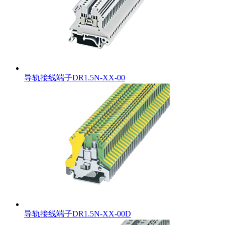
导轨接线端子DR1.5N-XX-00
导轨接线端子DR1.5N-XX-00D