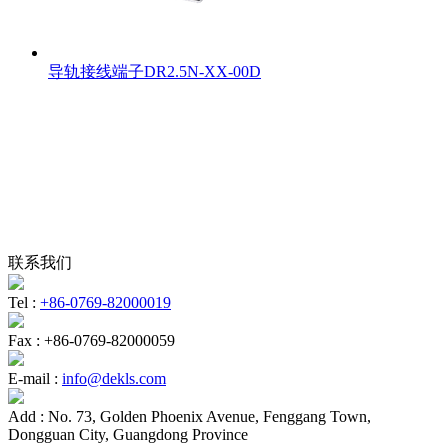
导轨接线端子DR2.5N-XX-00D
联系我们
Tel :
+86-0769-82000019
Fax :
+86-0769-82000059
E-mail :
info@dekls.com
Add :
No. 73, Golden Phoenix Avenue, Fenggang Town,
Dongguan City, Guangdong Province