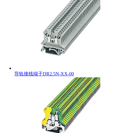
导轨接线端子DR2.5N-XX-00