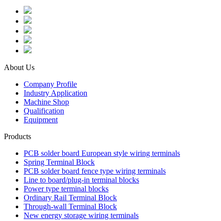
About Us
Company Profile
Industry Application
Machine Shop
Qualification
Equipment
Products
PCB solder board European style wiring terminals
Spring Terminal Block
PCB solder board fence type wiring terminals
Line to board/plug-in terminal blocks
Power type terminal blocks
Ordinary Rail Terminal Block
Through-wall Terminal Block
New energy storage wiring terminals