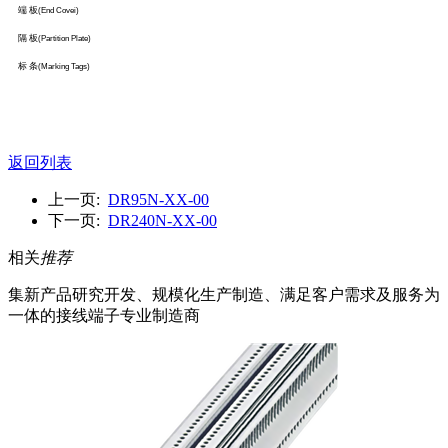
端 板
(End Covei)
隔 板
(Partition Plate)
标 条
(Marking Tags)
返回列表
上一页:
DR95N-XX-00
下一页:
DR240N-XX-00
相关
推荐
集新产品研究开发、规模化生产制造、满足客户需求及服务为
一体的接线端子专业制造商