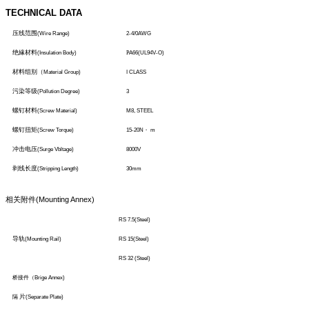
TECHNICAL DATA
压线范围
(Wire Range)
2-4/0AWG
绝緣材料
(Insulation Body)
P
A66(UL94V-O)
材料组别（
Material Group)
I CLASS
污染等级
(Pollution Degree)
3
螺钉材料
(Screw Material)
M8, STEEL
螺钉扭矩
(Screw Torque)
15-20N
・
m
冲击电压
(Surge Vbltage)
8000V
剥线长度
(Stripping Length)
30mm
相关附件
(Mounting Annex)
RS 7.5(Steel)
导轨
(Mounting Rail)
RS 15(Steel)
RS 32 (Steel)
桥接件（
Brige Annex)
片
隔
(Separate Plate)