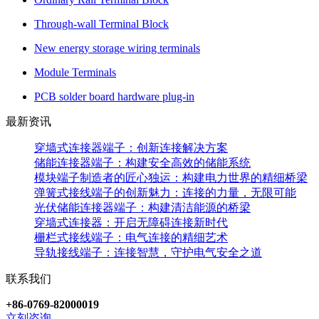
Through-wall Terminal Block
New energy storage wiring terminals
Module Terminals
PCB solder board hardware plug-in
最新资讯
穿墙式连接器端子：创新连接解决方案
储能连接器端子：构建安全高效的储能系统
模块端子制造者的匠心独运：构建电力世界的精细桥梁
弹簧式接线端子的创新魅力：连接的力量，无限可能
光伏储能连接器端子：构建清洁能源的桥梁
穿墙式连接器：开启无障碍连接新时代
栅栏式接线端子：电气连接的精细艺术
导轨接线端子：连接智慧，守护电气安全之道
联系我们
+86-0769-82000019
立刻咨询