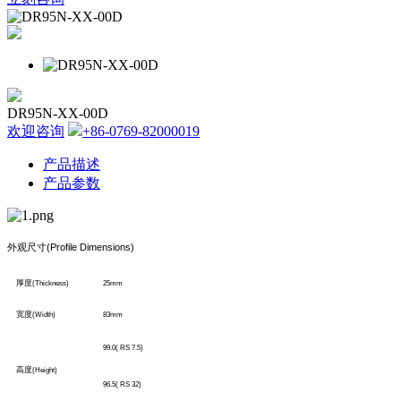
DR95N-XX-00D
欢迎咨询
+86-0769-82000019
产品描述
产品参数
外观尺寸
(Profile Dimensions)
厚度
(Thickness)
25mm
宽度
(Width)
83mm
99.0( RS 7.5)
高度
(Height)
96.5( RS 32)