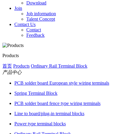
Download
Join
Job information
Talent Concept
Contact Us
Contact
Feedback
Products
首页
Products
Ordinary Rail Terminal Block
产品中心
PCB solder board European style wiring terminals
Spring Terminal Block
PCB solder board fence type wiring terminals
Line to board/plug-in terminal blocks
Power type terminal blocks
Ordinary Rail Terminal Block