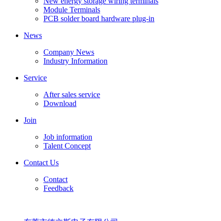
New energy storage wiring terminals
Module Terminals
PCB solder board hardware plug-in
News
Company News
Industry Information
Service
After sales service
Download
Join
Job information
Talent Concept
Contact Us
Contact
Feedback