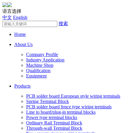
语言选择
中文
English
搜索
Home
About Us
Company Profile
Industry Application
Machine Shop
Qualification
Equipment
Products
PCB solder board European style wiring terminals
Spring Terminal Block
PCB solder board fence type wiring terminals
Line to board/plug-in terminal blocks
Power type terminal blocks
Ordinary Rail Terminal Block
Through-wall Terminal Block