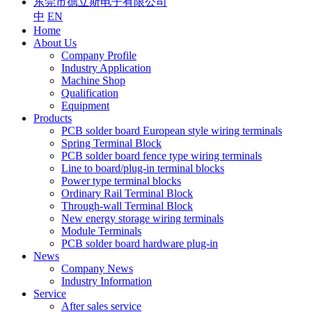
东莞市德立斯电子有限公司
中
EN
Home
About Us
Company Profile
Industry Application
Machine Shop
Qualification
Equipment
Products
PCB solder board European style wiring terminals
Spring Terminal Block
PCB solder board fence type wiring terminals
Line to board/plug-in terminal blocks
Power type terminal blocks
Ordinary Rail Terminal Block
Through-wall Terminal Block
New energy storage wiring terminals
Module Terminals
PCB solder board hardware plug-in
News
Company News
Industry Information
Service
After sales service