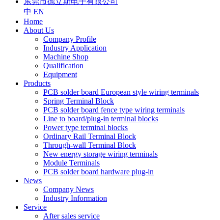
东莞市德立斯电子有限公司
中
EN
Home
About Us
Company Profile
Industry Application
Machine Shop
Qualification
Equipment
Products
PCB solder board European style wiring terminals
Spring Terminal Block
PCB solder board fence type wiring terminals
Line to board/plug-in terminal blocks
Power type terminal blocks
Ordinary Rail Terminal Block
Through-wall Terminal Block
New energy storage wiring terminals
Module Terminals
PCB solder board hardware plug-in
News
Company News
Industry Information
Service
After sales service