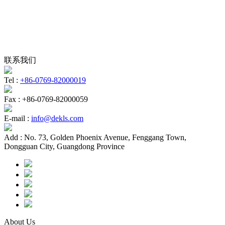
联系我们
Tel :
+86-0769-82000019
Fax :
+86-0769-82000059
E-mail :
info@dekls.com
Add :
No. 73, Golden Phoenix Avenue, Fenggang Town,
Dongguan City, Guangdong Province
About Us