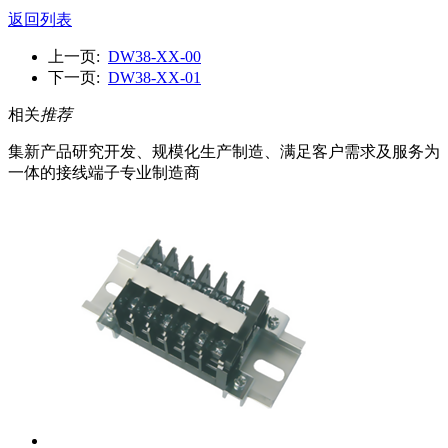
返回列表
上一页:
DW38-XX-00
下一页:
DW38-XX-01
相关
推荐
集新产品研究开发、规模化生产制造、满足客户需求及服务为
一体的接线端子专业制造商