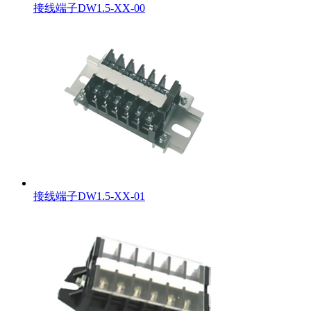
接线端子DW1.5-XX-00
接线端子DW1.5-XX-01