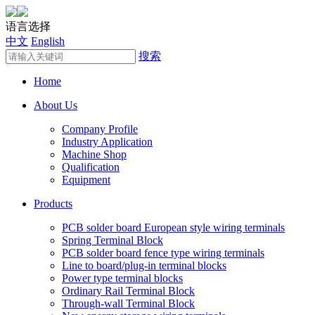
语言选择
中文
English
搜索
Home
About Us
Company Profile
Industry Application
Machine Shop
Qualification
Equipment
Products
PCB solder board European style wiring terminals
Spring Terminal Block
PCB solder board fence type wiring terminals
Line to board/plug-in terminal blocks
Power type terminal blocks
Ordinary Rail Terminal Block
Through-wall Terminal Block