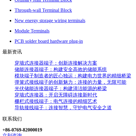
Through-wall Terminal Block
New energy storage wiring terminals
Module Terminals
PCB solder board hardware plug-in
最新资讯
穿墙式连接器端子：创新连接解决方案
储能连接器端子：构建安全高效的储能系统
模块端子制造者的匠心独运：构建电力世界的精细桥梁
弹簧式接线端子的创新魅力：连接的力量，无限可能
光伏储能连接器端子：构建清洁能源的桥梁
穿墙式连接器：开启无障碍连接新时代
栅栏式接线端子：电气连接的精细艺术
导轨接线端子：连接智慧，守护电气安全之道
联系我们
+86-0769-82000019
立刻咨询