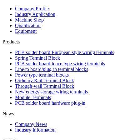
Company Profile
Industry Application
Machine Shop
Qualification
Equipment
Products
PCB solder board European style wiring terminals
Spring Terminal Block
PCB solder board fence type wiring terminals
Line to board/plug-in terminal blocks
Power type terminal blocks
Ordinary Rail Terminal Block
Through-wall Terminal Block
New energy storage wiring terminals
Module Terminals
PCB solder board hardware plug-in
News
Company News
Industry Information