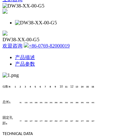
DW38-XX-00-G5
欢迎咨询
+86-0769-82000019
产品描述
产品参数
位数
10
12
N
1
2
3
4
5
6
7
8
9
11
13
14
15
16
总长
L
91
116
141
166
191
216
241
266
291
316
341
366
391
416
441
固定孔
77
102
127
152
177
202
227
252
277
302
327
352
377
402
427
距
s
TECHNICAL DATA