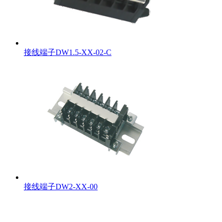
接线端子DW1.5-XX-02-C
接线端子DW2-XX-00