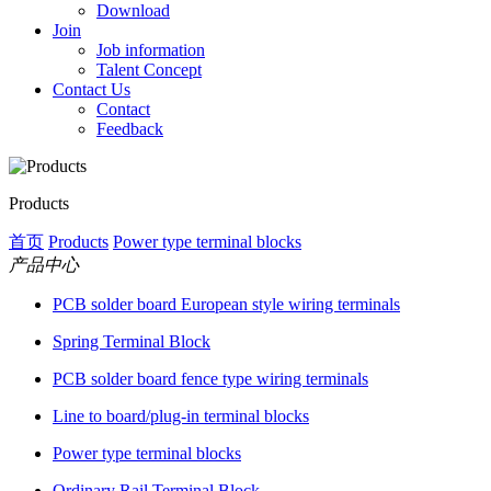
Download
Join
Job information
Talent Concept
Contact Us
Contact
Feedback
Products
首页
Products
Power type terminal blocks
产品中心
PCB solder board European style wiring terminals
Spring Terminal Block
PCB solder board fence type wiring terminals
Line to board/plug-in terminal blocks
Power type terminal blocks
Ordinary Rail Terminal Block