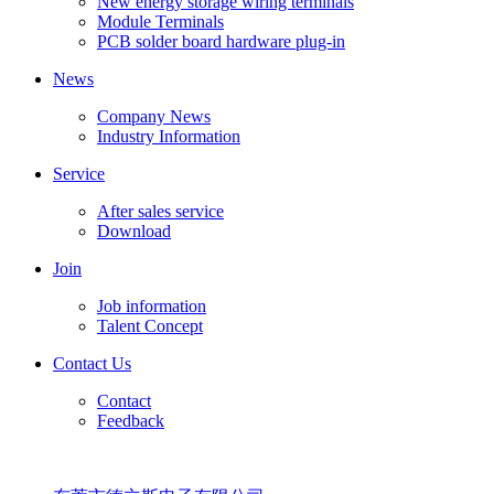
New energy storage wiring terminals
Module Terminals
PCB solder board hardware plug-in
News
Company News
Industry Information
Service
After sales service
Download
Join
Job information
Talent Concept
Contact Us
Contact
Feedback