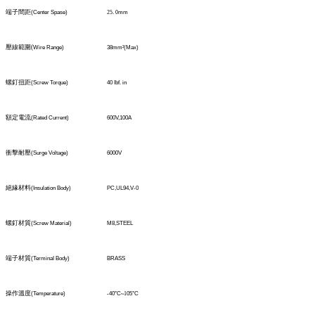
端子間距
(Center Spase)
25
.
0
mm
壓線範圍
(
Wire Range)
38mm
²
(Max)
螺釘扭距
(Screw Torque)
40 Ibf. in
額定電流
(Rated Current)
600V,100A
衝擊耐壓
(Surge Voltage)
6000V
絕緣材料
(Insulation Body)
PC,UL94,V-0
螺釘材質
(Screw Material)
M8,STEEL
端子材質
(TerminaI Body)
BRASS
操作溫度
(Temperature)
-40°C
~1
05°C