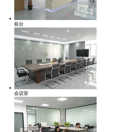
前台
会议室