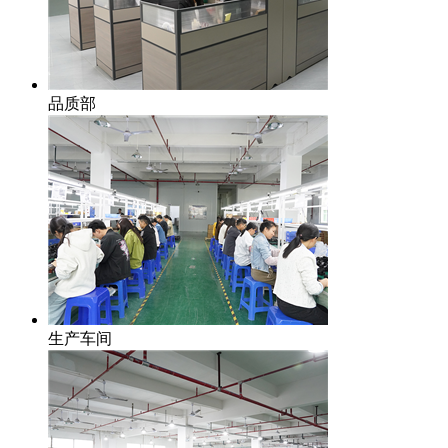
品质部
生产车间