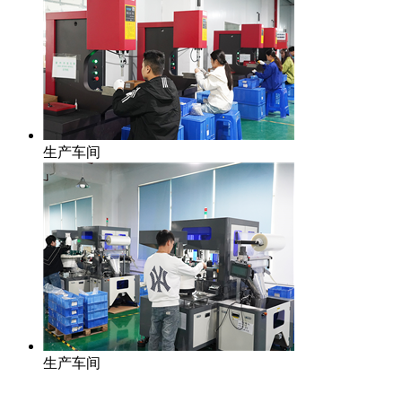
生产车间
生产车间