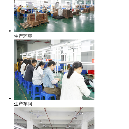
生产环境
生产车间