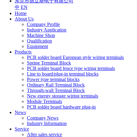
东莞市德立斯电子有限公司
中
EN
Home
About Us
Company Profile
Industry Application
Machine Shop
Qualification
Equipment
Products
PCB solder board European style wiring terminals
Spring Terminal Block
PCB solder board fence type wiring terminals
Line to board/plug-in terminal blocks
Power type terminal blocks
Ordinary Rail Terminal Block
Through-wall Terminal Block
New energy storage wiring terminals
Module Terminals
PCB solder board hardware plug-in
News
Company News
Industry Information
Service
After sales service