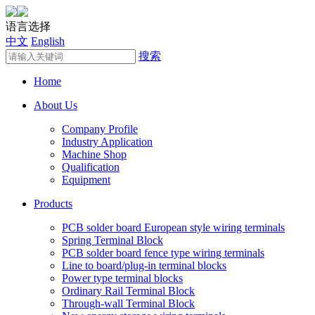
语言选择
中文
English
搜索
Home
About Us
Company Profile
Industry Application
Machine Shop
Qualification
Equipment
Products
PCB solder board European style wiring terminals
Spring Terminal Block
PCB solder board fence type wiring terminals
Line to board/plug-in terminal blocks
Power type terminal blocks
Ordinary Rail Terminal Block
Through-wall Terminal Block