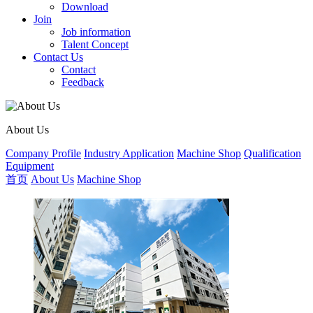
Download
Join
Job information
Talent Concept
Contact Us
Contact
Feedback
About Us
Company Profile
Industry Application
Machine Shop
Qualification
Equipment
首页
About Us
Machine Shop