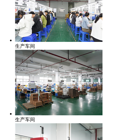
生产车间
生产车间