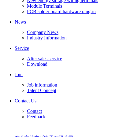
New energy storage wiring terminals
Module Terminals
PCB solder board hardware plug-in
News
Company News
Industry Information
Service
After sales service
Download
Join
Job information
Talent Concept
Contact Us
Contact
Feedback