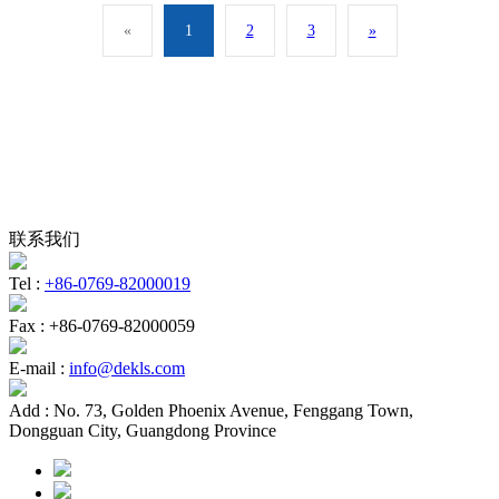
«
1
2
3
»
联系我们
Tel :
+86-0769-82000019
Fax :
+86-0769-82000059
E-mail :
info@dekls.com
Add :
No. 73, Golden Phoenix Avenue, Fenggang Town,
Dongguan City, Guangdong Province