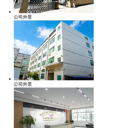
公司外景
公司外景