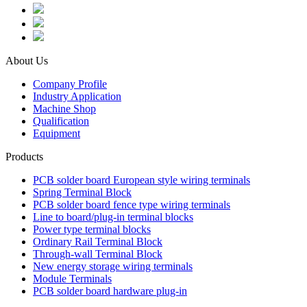
About Us
Company Profile
Industry Application
Machine Shop
Qualification
Equipment
Products
PCB solder board European style wiring terminals
Spring Terminal Block
PCB solder board fence type wiring terminals
Line to board/plug-in terminal blocks
Power type terminal blocks
Ordinary Rail Terminal Block
Through-wall Terminal Block
New energy storage wiring terminals
Module Terminals
PCB solder board hardware plug-in