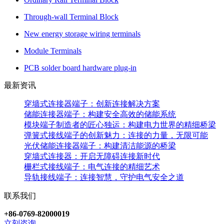
Through-wall Terminal Block
New energy storage wiring terminals
Module Terminals
PCB solder board hardware plug-in
最新资讯
穿墙式连接器端子：创新连接解决方案
储能连接器端子：构建安全高效的储能系统
模块端子制造者的匠心独运：构建电力世界的精细桥梁
弹簧式接线端子的创新魅力：连接的力量，无限可能
光伏储能连接器端子：构建清洁能源的桥梁
穿墙式连接器：开启无障碍连接新时代
栅栏式接线端子：电气连接的精细艺术
导轨接线端子：连接智慧，守护电气安全之道
联系我们
+86-0769-82000019
立刻咨询