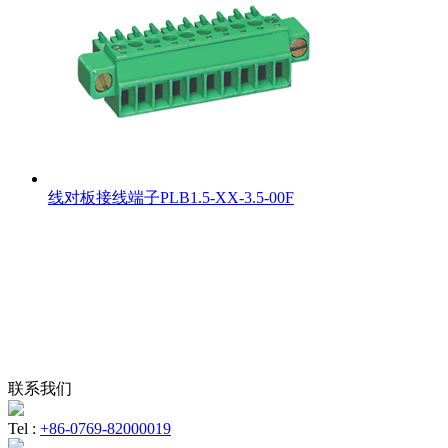
线对板接线端子PLB1.5-XX-3.5-00F
联系我们
Tel :
+86-0769-82000019