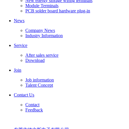
New energy storage wiring terminals
Module Terminals
PCB solder board hardware plug-in
News
Company News
Industry Information
Service
After sales service
Download
Join
Job information
Talent Concept
Contact Us
Contact
Feedback