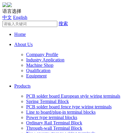
语言选择
中文
English
搜索
Home
About Us
Company Profile
Industry Application
Machine Shop
Qualification
Equipment
Products
PCB solder board European style wiring terminals
Spring Terminal Block
PCB solder board fence type wiring terminals
Line to board/plug-in terminal blocks
Power type terminal blocks
Ordinary Rail Terminal Block
Through-wall Terminal Block