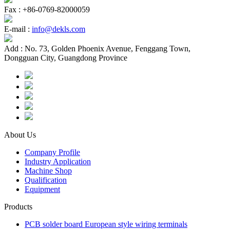
Fax :
+86-0769-82000059
E-mail :
info@dekls.com
Add :
No. 73, Golden Phoenix Avenue, Fenggang Town,
Dongguan City, Guangdong Province
About Us
Company Profile
Industry Application
Machine Shop
Qualification
Equipment
Products
PCB solder board European style wiring terminals