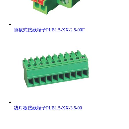
插拔式接线端子PLB1.5-XX-2.5-00F
线对板接线端子PLB1.5-XX-3.5-00