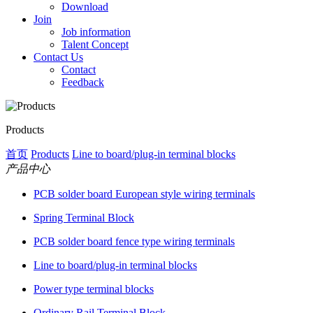
Download
Join
Job information
Talent Concept
Contact Us
Contact
Feedback
Products
首页
Products
Line to board/plug-in terminal blocks
产品中心
PCB solder board European style wiring terminals
Spring Terminal Block
PCB solder board fence type wiring terminals
Line to board/plug-in terminal blocks
Power type terminal blocks
Ordinary Rail Terminal Block