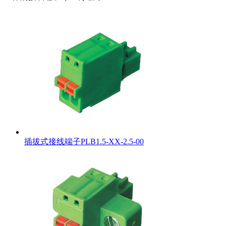
插拔式接线端子PLB1.5-XX-2.5-00