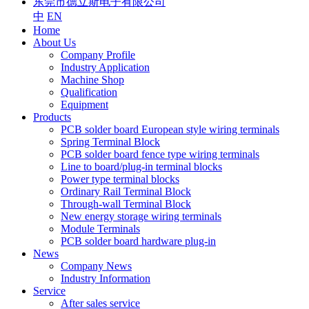
东莞市德立斯电子有限公司
中
EN
Home
About Us
Company Profile
Industry Application
Machine Shop
Qualification
Equipment
Products
PCB solder board European style wiring terminals
Spring Terminal Block
PCB solder board fence type wiring terminals
Line to board/plug-in terminal blocks
Power type terminal blocks
Ordinary Rail Terminal Block
Through-wall Terminal Block
New energy storage wiring terminals
Module Terminals
PCB solder board hardware plug-in
News
Company News
Industry Information
Service
After sales service