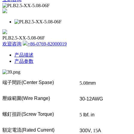
PLB2.5-XX-5.08-06F
欢迎咨询
+86-0769-82000019
产品描述
产品参数
端子間距
(Center Spase)
5.08
mm
壓線範圍
(Wire Range)
30-12AWG
螺釘扭距
(Screw Torque)
5
Ibf. in
額定電流
(Rated Current)
300V,
15
A