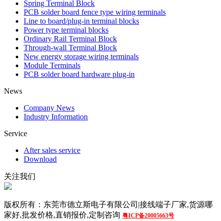
Spring Terminal Block
PCB solder board fence type wiring terminals
Line to board/plug-in terminal blocks
Power type terminal blocks
Ordinary Rail Terminal Block
Through-wall Terminal Block
New energy storage wiring terminals
Module Terminals
PCB solder board hardware plug-in
News
Company News
Industry Information
Service
After sales service
Download
关注我们
版权所有：东莞市德立斯电子有限公司|接线端子厂家,货源哪
家好,批发价格,直销报价,定制咨询
粤ICP备20005663号