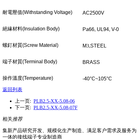
耐電壓值
(Withstanding Voltage)
AC2500V
絕緣材料
(Insulation Body)
Pa66, UL94, V-0
螺釘材質
(Screw Material)
M
3
,STEEL
端子材質
(Terminal Body)
BRASS
操作溫度
(Temperature)
-40°C~105°C
返回列表
上一页:
PLB2.5-XX-5.08-06
下一页:
PLB2.5-XX-5.08-07F
相关
推荐
集新产品研究开发、规模化生产制造、满足客户需求及服务为
一体的接线端子专业制造商