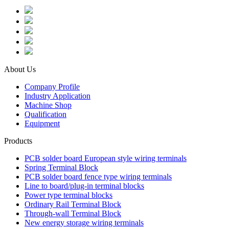
About Us
Company Profile
Industry Application
Machine Shop
Qualification
Equipment
Products
PCB solder board European style wiring terminals
Spring Terminal Block
PCB solder board fence type wiring terminals
Line to board/plug-in terminal blocks
Power type terminal blocks
Ordinary Rail Terminal Block
Through-wall Terminal Block
New energy storage wiring terminals