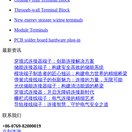
Through-wall Terminal Block
New energy storage wiring terminals
Module Terminals
PCB solder board hardware plug-in
最新资讯
穿墙式连接器端子：创新连接解决方案
储能连接器端子：构建安全高效的储能系统
模块端子制造者的匠心独运：构建电力世界的精细桥梁
弹簧式接线端子的创新魅力：连接的力量，无限可能
光伏储能连接器端子：构建清洁能源的桥梁
穿墙式连接器：开启无障碍连接新时代
栅栏式接线端子：电气连接的精细艺术
导轨接线端子：连接智慧，守护电气安全之道
联系我们
+86-0769-82000019
立刻咨询