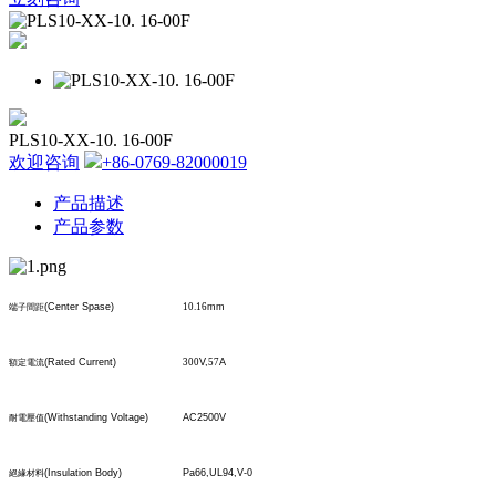
PLS10-XX-10. 16-00F
欢迎咨询
+86-0769-82000019
产品描述
产品参数
(Center Spase)
10.16
mm
端子間距
(Rated Current)
300
V,
57
A
額定電流
(Withstanding Voltage)
AC2500V
耐電壓值
(Insulation Body)
Pa66,UL94,V-0
絕緣材料