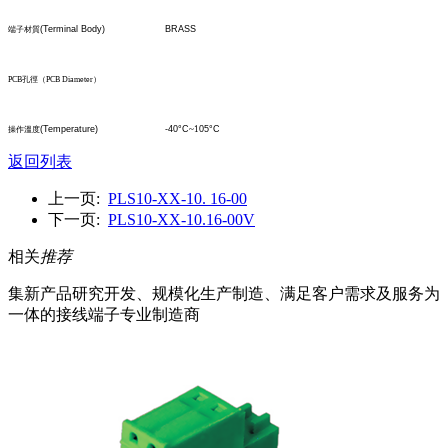
(Terminal Body)
BRASS
端子材質
PCB
孔
徑
（
PCB Diameter
）
(Temperature)
-40°C
~1
05°C
操作溫度
返回列表
上一页:
PLS10-XX-10. 16-00
下一页:
PLS10-XX-10.16-00V
相关
推荐
集新产品研究开发、规模化生产制造、满足客户需求及服务为
一体的接线端子专业制造商