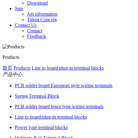
Download
Join
Job information
Talent Concept
Contact Us
Contact
Feedback
Products
首页
Products
Line to board/plug-in terminal blocks
产品中心
PCB solder board European style wiring terminals
Spring Terminal Block
PCB solder board fence type wiring terminals
Line to board/plug-in terminal blocks
Power type terminal blocks
Ordinary Rail Terminal Block