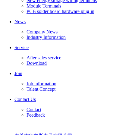
New energy storage wiring terminals
Module Terminals
PCB solder board hardware plug-in
News
Company News
Industry Information
Service
After sales service
Download
Join
Job information
Talent Concept
Contact Us
Contact
Feedback