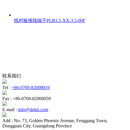
线对板接线端子PLB1.5-XX-3.5-00F
联系我们
Tel :
+86-0769-82000019
Fax :
+86-0769-82000059
E-mail :
info@dekls.com
Add :
No. 73, Golden Phoenix Avenue, Fenggang Town,
Dongguan City, Guangdong Province