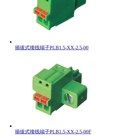
插拔式接线端子PLB1.5-XX-2.5-00
插拔式接线端子PLB1.5-XX-2.5-00F