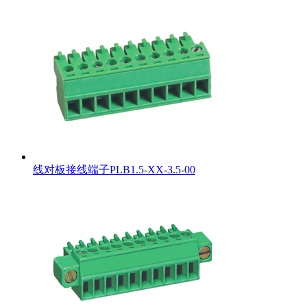
线对板接线端子PLB1.5-XX-3.5-00