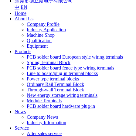
东莞市德立斯电子有限公司
中
EN
Home
About Us
Company Profile
Industry Application
Machine Shop
Qualification
Equipment
Products
PCB solder board European style wiring terminals
Spring Terminal Block
PCB solder board fence type wiring terminals
Line to board/plug-in terminal blocks
Power type terminal blocks
Ordinary Rail Terminal Block
Through-wall Terminal Block
New energy storage wiring terminals
Module Terminals
PCB solder board hardware plug-in
News
Company News
Industry Information
Service
After sales service