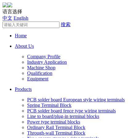
语言选择
中文
English
搜索
Home
About Us
Company Profile
Industry Application
Machine Shop
Qualification
Equipment
Products
PCB solder board European style wiring terminals
Spring Terminal Block
PCB solder board fence type wiring terminals
Line to board/plug-in terminal blocks
Power type terminal blocks
Ordinary Rail Terminal Block
Through-wall Terminal Block