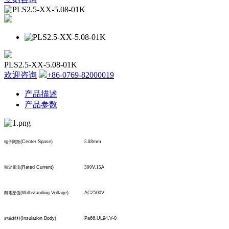
PLS2.5-XX-5.08-01K
欢迎咨询
+86-0769-82000019
产品描述
产品参数
(Center Spase)
5.08
mm
端子間距
(Rated Current)
300
V,
15
A
額定電流
(Withstanding Voltage)
AC2500V
耐電壓值
(Insulation Body)
Pa66,UL94,V-0
絕緣材料