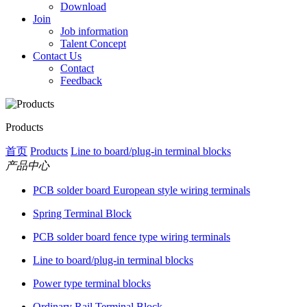
Download
Join
Job information
Talent Concept
Contact Us
Contact
Feedback
Products
首页
Products
Line to board/plug-in terminal blocks
产品中心
PCB solder board European style wiring terminals
Spring Terminal Block
PCB solder board fence type wiring terminals
Line to board/plug-in terminal blocks
Power type terminal blocks
Ordinary Rail Terminal Block