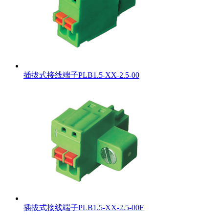
插拔式接线端子PLB1.5-XX-2.5-00
插拔式接线端子PLB1.5-XX-2.5-00F