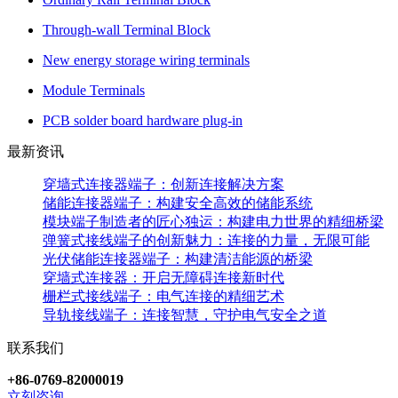
Through-wall Terminal Block
New energy storage wiring terminals
Module Terminals
PCB solder board hardware plug-in
最新资讯
穿墙式连接器端子：创新连接解决方案
储能连接器端子：构建安全高效的储能系统
模块端子制造者的匠心独运：构建电力世界的精细桥梁
弹簧式接线端子的创新魅力：连接的力量，无限可能
光伏储能连接器端子：构建清洁能源的桥梁
穿墙式连接器：开启无障碍连接新时代
栅栏式接线端子：电气连接的精细艺术
导轨接线端子：连接智慧，守护电气安全之道
联系我们
+86-0769-82000019
立刻咨询