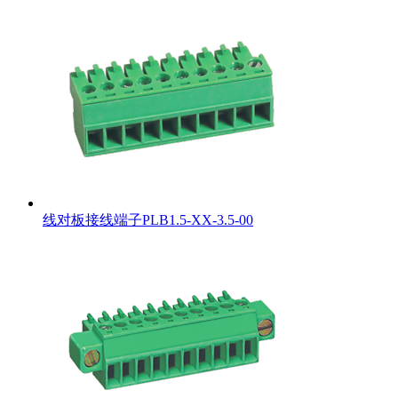
线对板接线端子PLB1.5-XX-3.5-00