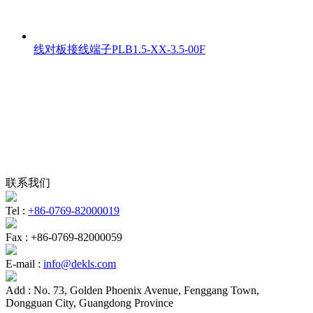
线对板接线端子PLB1.5-XX-3.5-00F
联系我们
Tel :
+86-0769-82000019
Fax :
+86-0769-82000059
E-mail :
info@dekls.com
Add :
No. 73, Golden Phoenix Avenue, Fenggang Town,
Dongguan City, Guangdong Province