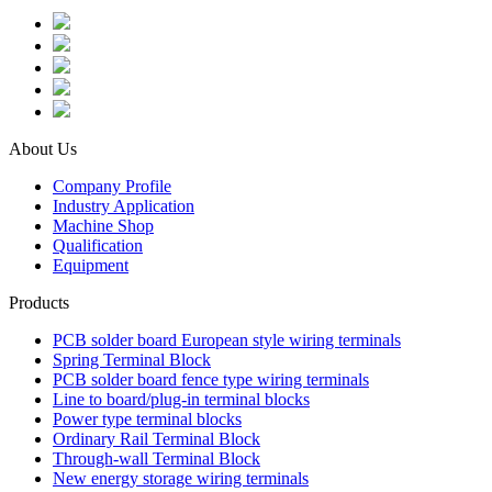
About Us
Company Profile
Industry Application
Machine Shop
Qualification
Equipment
Products
PCB solder board European style wiring terminals
Spring Terminal Block
PCB solder board fence type wiring terminals
Line to board/plug-in terminal blocks
Power type terminal blocks
Ordinary Rail Terminal Block
Through-wall Terminal Block
New energy storage wiring terminals