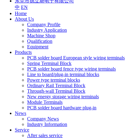
东莞市德立斯电子有限公司
中
EN
Home
About Us
Company Profile
Industry Application
Machine Shop
Qualification
Equipment
Products
PCB solder board European style wiring terminals
Spring Terminal Block
PCB solder board fence type wiring terminals
Line to board/plug-in terminal blocks
Power type terminal blocks
Ordinary Rail Terminal Block
Through-wall Terminal Block
New energy storage wiring terminals
Module Terminals
PCB solder board hardware plug-in
News
Company News
Industry Information
Service
After sales service