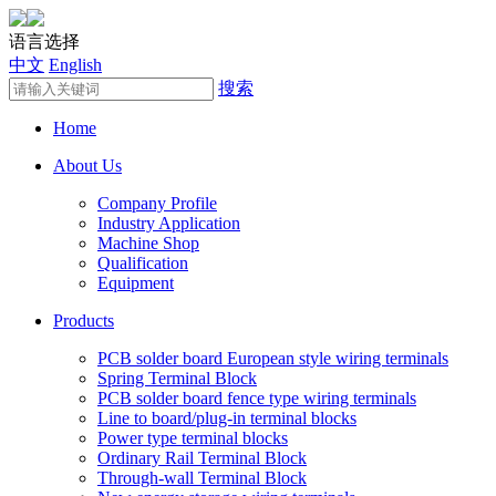
语言选择
中文
English
搜索
Home
About Us
Company Profile
Industry Application
Machine Shop
Qualification
Equipment
Products
PCB solder board European style wiring terminals
Spring Terminal Block
PCB solder board fence type wiring terminals
Line to board/plug-in terminal blocks
Power type terminal blocks
Ordinary Rail Terminal Block
Through-wall Terminal Block