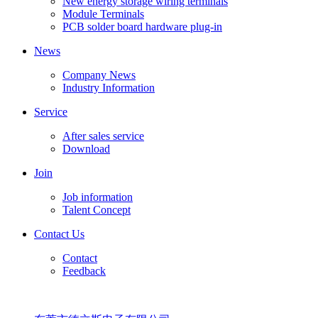
New energy storage wiring terminals
Module Terminals
PCB solder board hardware plug-in
News
Company News
Industry Information
Service
After sales service
Download
Join
Job information
Talent Concept
Contact Us
Contact
Feedback