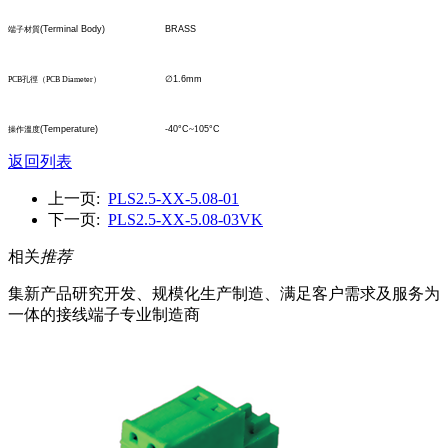
(Terminal Body)
BRASS
端子材質
∅
1.6mm
PCB
孔
徑
（
PCB Diameter
）
(Temperature)
-40°C
~1
05°C
操作溫度
返回列表
上一页:
PLS2.5-XX-5.08-01
下一页:
PLS2.5-XX-5.08-03VK
相关
推荐
集新产品研究开发、规模化生产制造、满足客户需求及服务为
一体的接线端子专业制造商