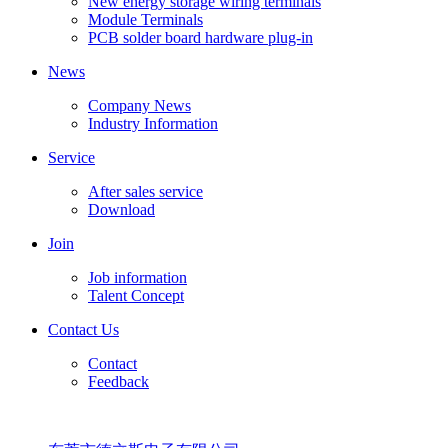
New energy storage wiring terminals
Module Terminals
PCB solder board hardware plug-in
News
Company News
Industry Information
Service
After sales service
Download
Join
Job information
Talent Concept
Contact Us
Contact
Feedback