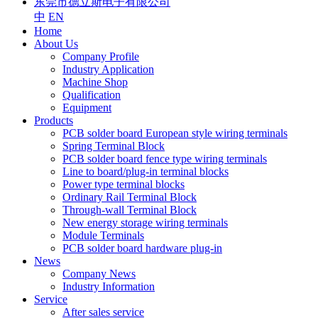
东莞市德立斯电子有限公司
中
EN
Home
About Us
Company Profile
Industry Application
Machine Shop
Qualification
Equipment
Products
PCB solder board European style wiring terminals
Spring Terminal Block
PCB solder board fence type wiring terminals
Line to board/plug-in terminal blocks
Power type terminal blocks
Ordinary Rail Terminal Block
Through-wall Terminal Block
New energy storage wiring terminals
Module Terminals
PCB solder board hardware plug-in
News
Company News
Industry Information
Service
After sales service