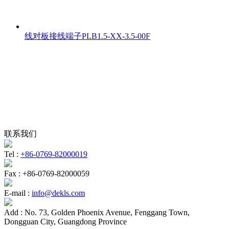
线对板接线端子PLB1.5-XX-3.5-00F
联系我们
Tel :
+86-0769-82000019
Fax :
+86-0769-82000059
E-mail :
info@dekls.com
Add :
No. 73, Golden Phoenix Avenue, Fenggang Town,
Dongguan City, Guangdong Province