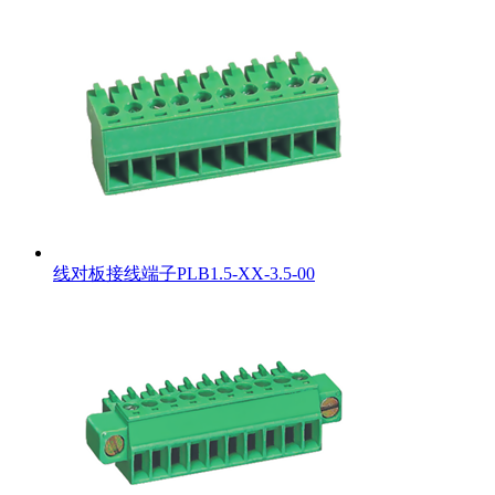
线对板接线端子PLB1.5-XX-3.5-00