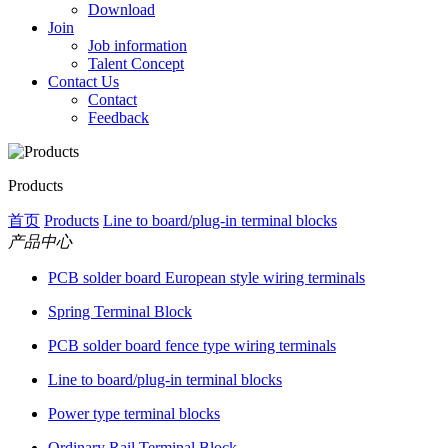
Download
Join
Job information
Talent Concept
Contact Us
Contact
Feedback
Products
首页
Products
Line to board/plug-in terminal blocks
产品中心
PCB solder board European style wiring terminals
Spring Terminal Block
PCB solder board fence type wiring terminals
Line to board/plug-in terminal blocks
Power type terminal blocks
Ordinary Rail Terminal Block