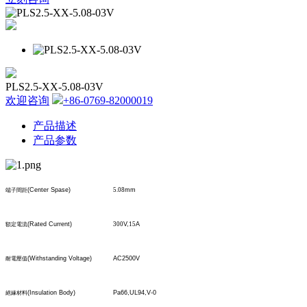
PLS2.5-XX-5.08-03V
欢迎咨询
+86-0769-82000019
产品描述
产品参数
(Center Spase)
5.08
mm
端子間距
(Rated Current)
300
V,
15
A
額定電流
(Withstanding Voltage)
AC2500V
耐電壓值
(Insulation Body)
Pa66,UL94,V-0
絕緣材料