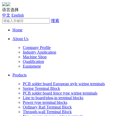
语言选择
中文
English
搜索
Home
About Us
Company Profile
Industry Application
Machine Shop
Qualification
Equipment
Products
PCB solder board European style wiring terminals
Spring Terminal Block
PCB solder board fence type wiring terminals
Line to board/plug-in terminal blocks
Power type terminal blocks
Ordinary Rail Terminal Block
Through-wall Terminal Block