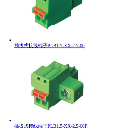
插拔式接线端子PLB1.5-XX-2.5-00
插拔式接线端子PLB1.5-XX-2.5-00F