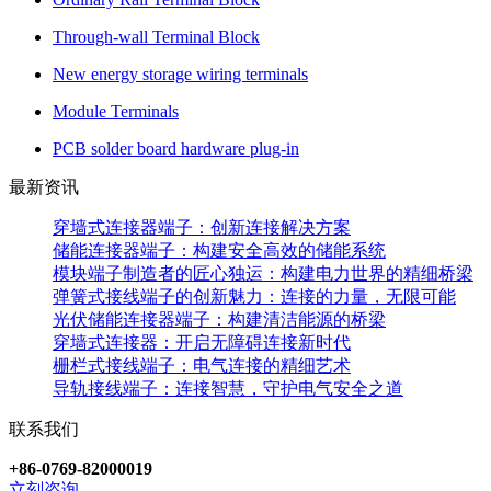
Through-wall Terminal Block
New energy storage wiring terminals
Module Terminals
PCB solder board hardware plug-in
最新资讯
穿墙式连接器端子：创新连接解决方案
储能连接器端子：构建安全高效的储能系统
模块端子制造者的匠心独运：构建电力世界的精细桥梁
弹簧式接线端子的创新魅力：连接的力量，无限可能
光伏储能连接器端子：构建清洁能源的桥梁
穿墙式连接器：开启无障碍连接新时代
栅栏式接线端子：电气连接的精细艺术
导轨接线端子：连接智慧，守护电气安全之道
联系我们
+86-0769-82000019
立刻咨询