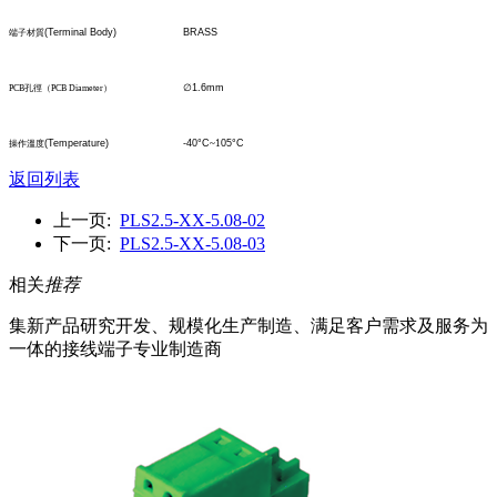
(Terminal Body)
BRASS
端子材質
∅
1.6mm
PCB
孔
徑
（
PCB Diameter
）
(Temperature)
-40°C
~1
05°C
操作溫度
返回列表
上一页:
PLS2.5-XX-5.08-02
下一页:
PLS2.5-XX-5.08-03
相关
推荐
集新产品研究开发、规模化生产制造、满足客户需求及服务为
一体的接线端子专业制造商