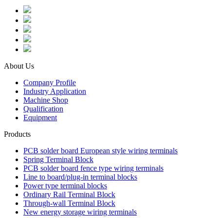
About Us
Company Profile
Industry Application
Machine Shop
Qualification
Equipment
Products
PCB solder board European style wiring terminals
Spring Terminal Block
PCB solder board fence type wiring terminals
Line to board/plug-in terminal blocks
Power type terminal blocks
Ordinary Rail Terminal Block
Through-wall Terminal Block
New energy storage wiring terminals