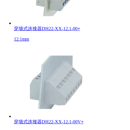
穿墙式连接器DH22-XX-12.1-00
+
12.1mm
穿墙式连接器DH22-XX-12.1-00V
+