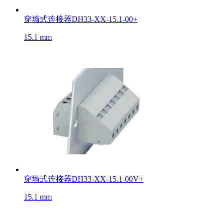
穿墙式连接器DH33-XX-15.1-00
+
15.1 mm
穿墙式连接器DH33-XX-15.1-00V
+
15.1 mm