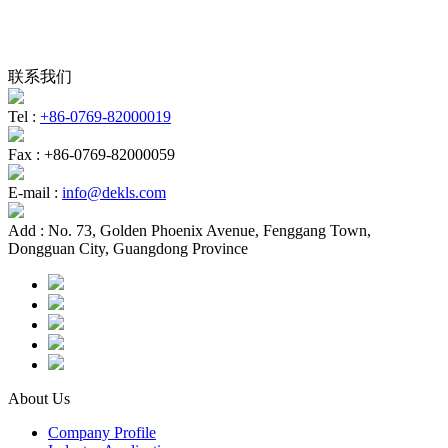
联系我们
Tel :
+86-0769-82000019
Fax :
+86-0769-82000059
E-mail :
info@dekls.com
Add :
No. 73, Golden Phoenix Avenue, Fenggang Town,
Dongguan City, Guangdong Province
About Us
Company Profile