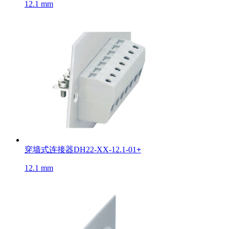
12.1 mm
穿墙式连接器DH22-XX-12.1-01
+
12.1 mm