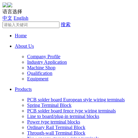
语言选择
中文
English
搜索
Home
About Us
Company Profile
Industry Application
Machine Shop
Qualification
Equipment
Products
PCB solder board European style wiring terminals
Spring Terminal Block
PCB solder board fence type wiring terminals
Line to board/plug-in terminal blocks
Power type terminal blocks
Ordinary Rail Terminal Block
Through-wall Terminal Block