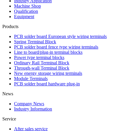
Industry Application
Machine Shop
Qualification
Equipment
Products
PCB solder board European style wiring terminals
Spring Terminal Block
PCB solder board fence type wiring terminals
Line to board/plug-in terminal blocks
Power type terminal blocks
Ordinary Rail Terminal Block
Through-wall Terminal Block
New energy storage wiring terminals
Module Terminals
PCB solder board hardware plug-in
News
Company News
Industry Information
Service
After sales service