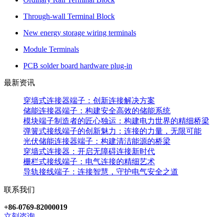
Through-wall Terminal Block
New energy storage wiring terminals
Module Terminals
PCB solder board hardware plug-in
最新资讯
穿墙式连接器端子：创新连接解决方案
储能连接器端子：构建安全高效的储能系统
模块端子制造者的匠心独运：构建电力世界的精细桥梁
弹簧式接线端子的创新魅力：连接的力量，无限可能
光伏储能连接器端子：构建清洁能源的桥梁
穿墙式连接器：开启无障碍连接新时代
栅栏式接线端子：电气连接的精细艺术
导轨接线端子：连接智慧，守护电气安全之道
联系我们
+86-0769-82000019
立刻咨询