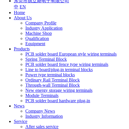
东莞市德立斯电子有限公司
中
EN
Home
About Us
Company Profile
Industry Application
Machine Shop
Qualification
Equipment
Products
PCB solder board European style wiring terminals
Spring Terminal Block
PCB solder board fence type wiring terminals
Line to board/plug-in terminal blocks
Power type terminal blocks
Ordinary Rail Terminal Block
Through-wall Terminal Block
New energy storage wiring terminals
Module Terminals
PCB solder board hardware plug-in
News
Company News
Industry Information
Service
After sales service