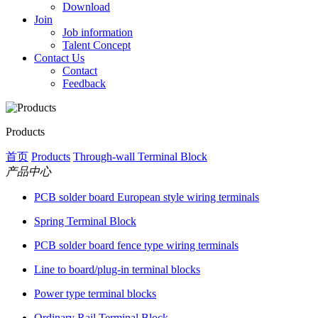
Download
Join
Job information
Talent Concept
Contact Us
Contact
Feedback
Products
首页
Products
Through-wall Terminal Block
产品中心
PCB solder board European style wiring terminals
Spring Terminal Block
PCB solder board fence type wiring terminals
Line to board/plug-in terminal blocks
Power type terminal blocks
Ordinary Rail Terminal Block