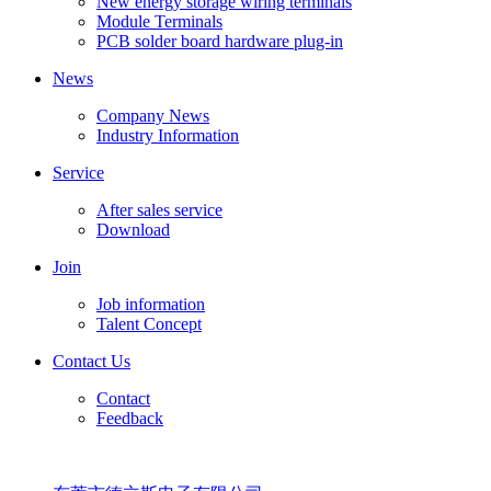
New energy storage wiring terminals
Module Terminals
PCB solder board hardware plug-in
News
Company News
Industry Information
Service
After sales service
Download
Join
Job information
Talent Concept
Contact Us
Contact
Feedback