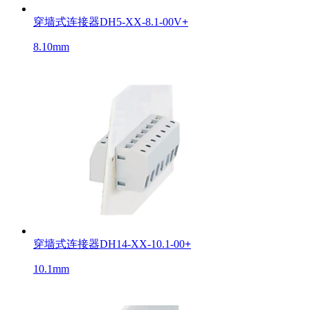
穿墙式连接器DH5-XX-8.1-00V
+
8.10mm
穿墙式连接器DH14-XX-10.1-00
+
10.1mm