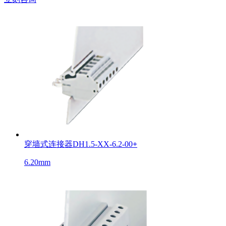
穿墙式连接器DH1.5-XX-6.2-00
+
6.20mm