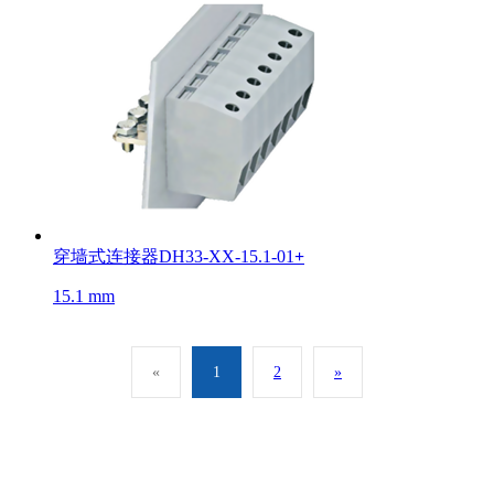
穿墙式连接器DH33-XX-15.1-01
+
15.1 mm
«
1
2
»