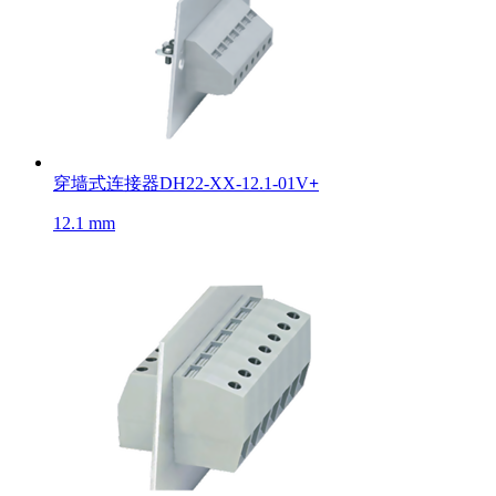
穿墙式连接器DH22-XX-12.1-01V
+
12.1 mm