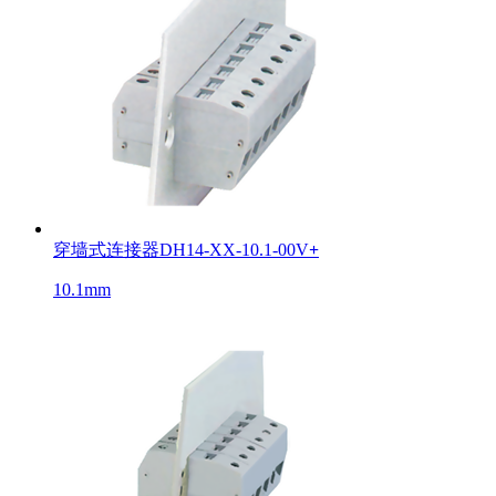
穿墙式连接器DH14-XX-10.1-00V
+
10.1mm