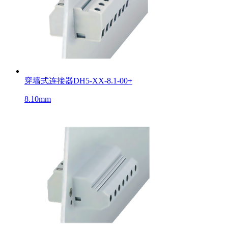
穿墙式连接器DH5-XX-8.1-00
+
8.10mm