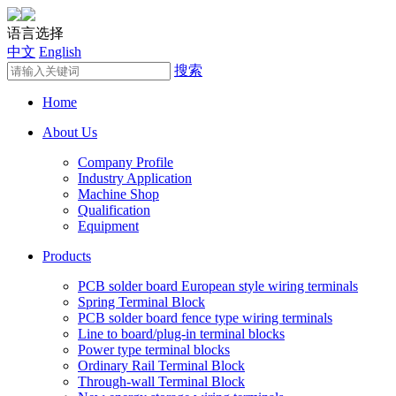
语言选择
中文
English
搜索
Home
About Us
Company Profile
Industry Application
Machine Shop
Qualification
Equipment
Products
PCB solder board European style wiring terminals
Spring Terminal Block
PCB solder board fence type wiring terminals
Line to board/plug-in terminal blocks
Power type terminal blocks
Ordinary Rail Terminal Block
Through-wall Terminal Block