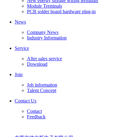
New energy storage wiring terminals
Module Terminals
PCB solder board hardware plug-in
News
Company News
Industry Information
Service
After sales service
Download
Join
Job information
Talent Concept
Contact Us
Contact
Feedback