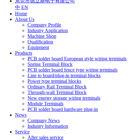
东莞市德立斯电子有限公司
中
EN
Home
About Us
Company Profile
Industry Application
Machine Shop
Qualification
Equipment
Products
PCB solder board European style wiring terminals
Spring Terminal Block
PCB solder board fence type wiring terminals
Line to board/plug-in terminal blocks
Power type terminal blocks
Ordinary Rail Terminal Block
Through-wall Terminal Block
New energy storage wiring terminals
Module Terminals
PCB solder board hardware plug-in
News
Company News
Industry Information
Service
After sales service