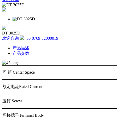
DT 3025D
欢迎咨询
+86-0769-82000019
产品描述
产品参数
间
距
Center Space
额定电流
Rated Current
压钉
Screw
焊接端子
Terminal Body