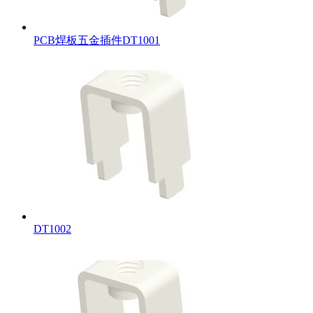
PCB焊板五金插件DT1001
DT1002