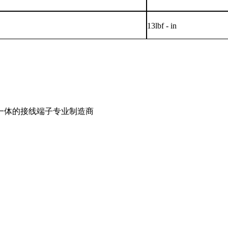
13lbf - in
一体的接线端子专业制造商