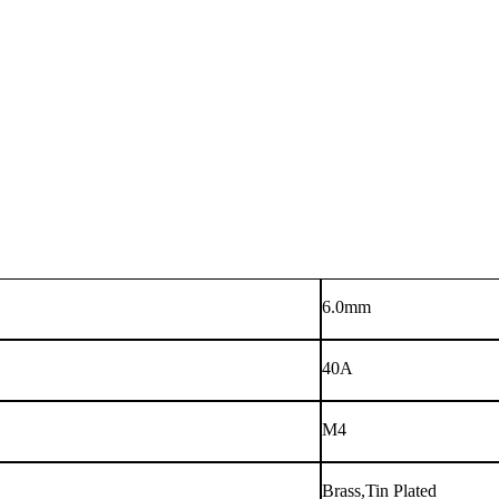
6.0mm
40A
M4
Brass,Tin Plated