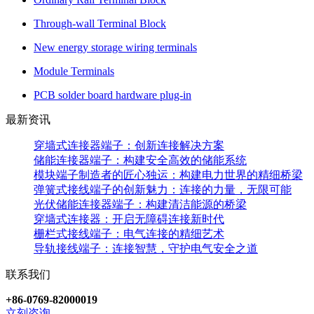
Through-wall Terminal Block
New energy storage wiring terminals
Module Terminals
PCB solder board hardware plug-in
最新资讯
穿墙式连接器端子：创新连接解决方案
储能连接器端子：构建安全高效的储能系统
模块端子制造者的匠心独运：构建电力世界的精细桥梁
弹簧式接线端子的创新魅力：连接的力量，无限可能
光伏储能连接器端子：构建清洁能源的桥梁
穿墙式连接器：开启无障碍连接新时代
栅栏式接线端子：电气连接的精细艺术
导轨接线端子：连接智慧，守护电气安全之道
联系我们
+86-0769-82000019
立刻咨询