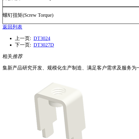
螺钉扭矩
(Screw Torque)
返回列表
上一页:
DT3024
下一页:
DT3027D
相关
推荐
集新产品研究开发、规模化生产制造、满足客户需求及服务为