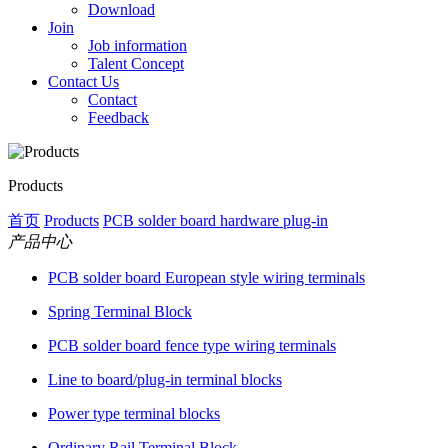
Download
Join
Job information
Talent Concept
Contact Us
Contact
Feedback
Products
首页
Products
PCB solder board hardware plug-in
产品中心
PCB solder board European style wiring terminals
Spring Terminal Block
PCB solder board fence type wiring terminals
Line to board/plug-in terminal blocks
Power type terminal blocks
Ordinary Rail Terminal Block