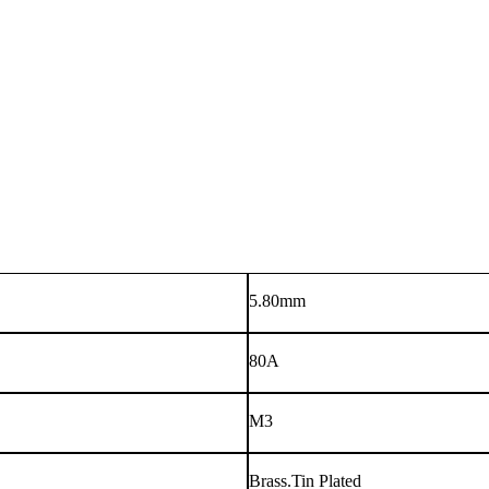
5.80mm
80A
M3
Brass.Tin Plated