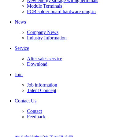
New energy storage wiring terminals
Module Terminals
PCB solder board hardware plug-in
News
Company News
Industry Information
Service
After sales service
Download
Join
Job information
Talent Concept
Contact Us
Contact
Feedback