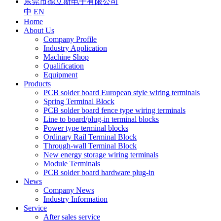
东莞市德立斯电子有限公司
中
EN
Home
About Us
Company Profile
Industry Application
Machine Shop
Qualification
Equipment
Products
PCB solder board European style wiring terminals
Spring Terminal Block
PCB solder board fence type wiring terminals
Line to board/plug-in terminal blocks
Power type terminal blocks
Ordinary Rail Terminal Block
Through-wall Terminal Block
New energy storage wiring terminals
Module Terminals
PCB solder board hardware plug-in
News
Company News
Industry Information
Service
After sales service