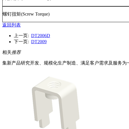
螺钉扭矩
(Screw Torque)
返回列表
上一页:
DT2006D
下一页:
DT2009
相关
推荐
集新产品研究开发、规模化生产制造、满足客户需求及服务为