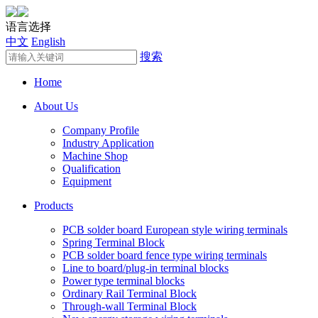
语言选择
中文
English
搜索
Home
About Us
Company Profile
Industry Application
Machine Shop
Qualification
Equipment
Products
PCB solder board European style wiring terminals
Spring Terminal Block
PCB solder board fence type wiring terminals
Line to board/plug-in terminal blocks
Power type terminal blocks
Ordinary Rail Terminal Block
Through-wall Terminal Block