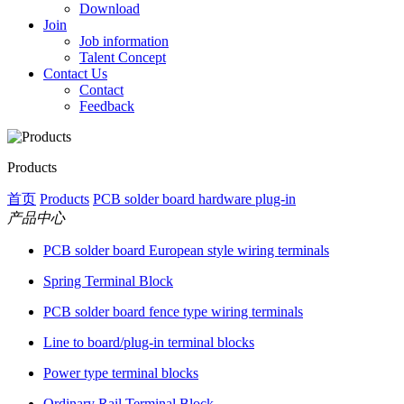
Download
Join
Job information
Talent Concept
Contact Us
Contact
Feedback
Products
首页
Products
PCB solder board hardware plug-in
产品中心
PCB solder board European style wiring terminals
Spring Terminal Block
PCB solder board fence type wiring terminals
Line to board/plug-in terminal blocks
Power type terminal blocks
Ordinary Rail Terminal Block