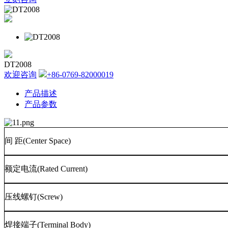
DT2008
欢迎咨询
+86-0769-82000019
产品描述
产品参数
间
距
(Center Space)
额定电流
(Rated Current)
压线螺钉
(Screw)
焊接端子
(Terminal Body)