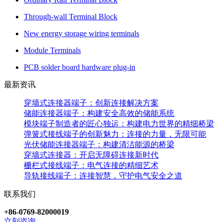
Through-wall Terminal Block
New energy storage wiring terminals
Module Terminals
PCB solder board hardware plug-in
最新资讯
穿墙式连接器端子：创新连接解决方案
储能连接器端子：构建安全高效的储能系统
模块端子制造者的匠心独运：构建电力世界的精细桥梁
弹簧式接线端子的创新魅力：连接的力量，无限可能
光伏储能连接器端子：构建清洁能源的桥梁
穿墙式连接器：开启无障碍连接新时代
栅栏式接线端子：电气连接的精细艺术
导轨接线端子：连接智慧，守护电气安全之道
联系我们
+86-0769-82000019
立刻咨询