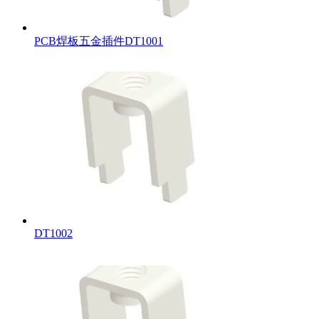
PCB焊板五金插件DT1001
DT1002