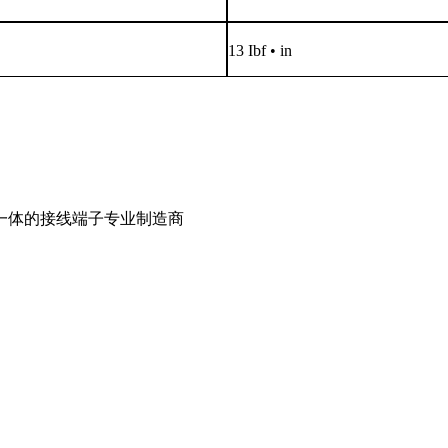
13 Ibf • in
一体的接线端子专业制造商