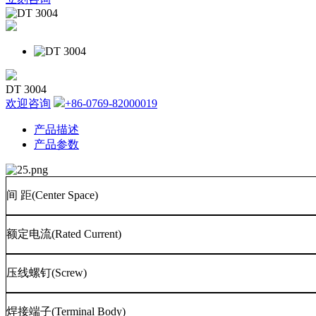
DT 3004
欢迎咨询
+86-0769-82000019
产品描述
产品参数
间
距
(Center Space)
额定电流
(Rated Current)
压线螺钉
(Screw)
焊接端子
(Terminal Body)