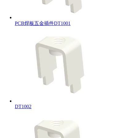
PCB焊板五金插件DT1001
DT1002