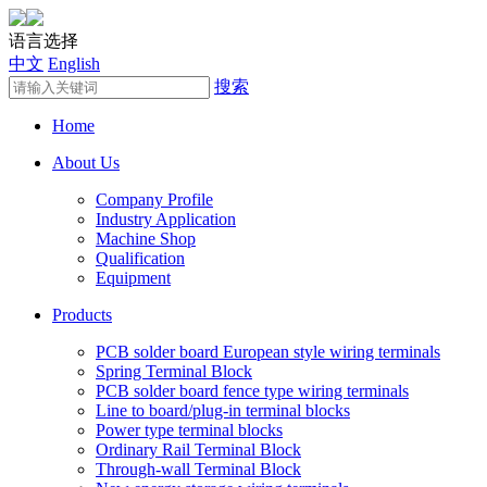
语言选择
中文
English
搜索
Home
About Us
Company Profile
Industry Application
Machine Shop
Qualification
Equipment
Products
PCB solder board European style wiring terminals
Spring Terminal Block
PCB solder board fence type wiring terminals
Line to board/plug-in terminal blocks
Power type terminal blocks
Ordinary Rail Terminal Block
Through-wall Terminal Block