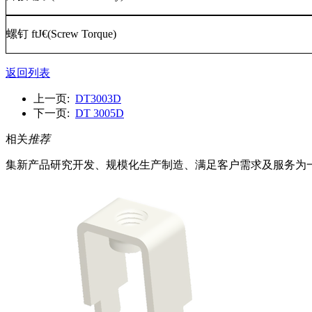
螺钉
ftJ€(Screw Torque)
返回列表
上一页:
DT3003D
下一页:
DT 3005D
相关
推荐
集新产品研究开发、规模化生产制造、满足客户需求及服务为