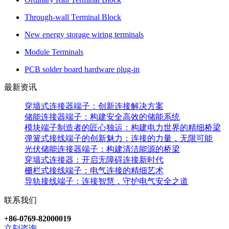
Through-wall Terminal Block
New energy storage wiring terminals
Module Terminals
PCB solder board hardware plug-in
最新资讯
穿墙式连接器端子：创新连接解决方案
储能连接器端子：构建安全高效的储能系统
模块端子制造者的匠心独运：构建电力世界的精细桥梁
弹簧式接线端子的创新魅力：连接的力量，无限可能
光伏储能连接器端子：构建清洁能源的桥梁
穿墙式连接器：开启无障碍连接新时代
栅栏式接线端子：电气连接的精细艺术
导轨接线端子：连接智慧，守护电气安全之道
联系我们
+86-0769-82000019
立刻咨询