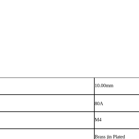
10.00mm
80A
M4
Brass jin Plated