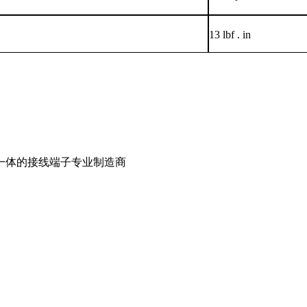
13 lbf . in
一体的接线端子专业制造商