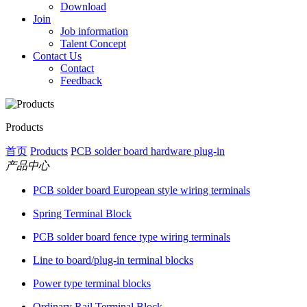
Download
Join
Job information
Talent Concept
Contact Us
Contact
Feedback
Products
首页
Products
PCB solder board hardware plug-in
产品中心
PCB solder board European style wiring terminals
Spring Terminal Block
PCB solder board fence type wiring terminals
Line to board/plug-in terminal blocks
Power type terminal blocks
Ordinary Rail Terminal Block