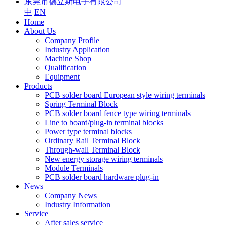
东莞市德立斯电子有限公司
中
EN
Home
About Us
Company Profile
Industry Application
Machine Shop
Qualification
Equipment
Products
PCB solder board European style wiring terminals
Spring Terminal Block
PCB solder board fence type wiring terminals
Line to board/plug-in terminal blocks
Power type terminal blocks
Ordinary Rail Terminal Block
Through-wall Terminal Block
New energy storage wiring terminals
Module Terminals
PCB solder board hardware plug-in
News
Company News
Industry Information
Service
After sales service