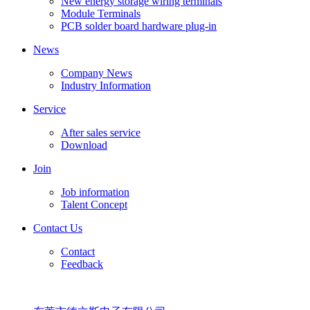
New energy storage wiring terminals
Module Terminals
PCB solder board hardware plug-in
News
Company News
Industry Information
Service
After sales service
Download
Join
Job information
Talent Concept
Contact Us
Contact
Feedback