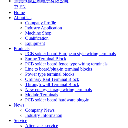
东莞市德立斯电子有限公司
中
EN
Home
About Us
Company Profile
Industry Application
Machine Shop
Qualification
Equipment
Products
PCB solder board European style wiring terminals
Spring Terminal Block
PCB solder board fence type wiring terminals
Line to board/plug-in terminal blocks
Power type terminal blocks
Ordinary Rail Terminal Block
Through-wall Terminal Block
New energy storage wiring terminals
Module Terminals
PCB solder board hardware plug-in
News
Company News
Industry Information
Service
After sales service