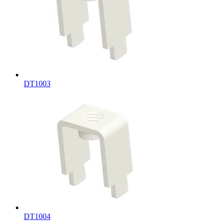
DT1003
DT1004