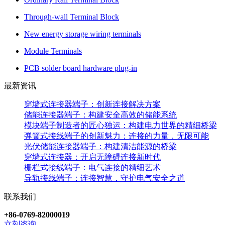
Through-wall Terminal Block
New energy storage wiring terminals
Module Terminals
PCB solder board hardware plug-in
最新资讯
穿墙式连接器端子：创新连接解决方案
储能连接器端子：构建安全高效的储能系统
模块端子制造者的匠心独运：构建电力世界的精细桥梁
弹簧式接线端子的创新魅力：连接的力量，无限可能
光伏储能连接器端子：构建清洁能源的桥梁
穿墙式连接器：开启无障碍连接新时代
栅栏式接线端子：电气连接的精细艺术
导轨接线端子：连接智慧，守护电气安全之道
联系我们
+86-0769-82000019
立刻咨询