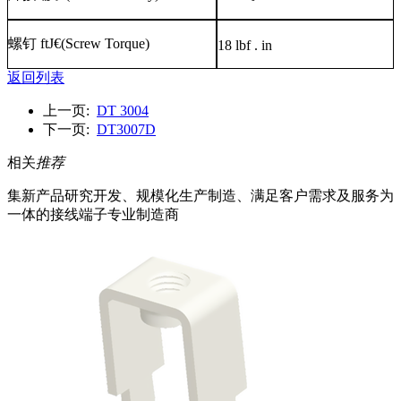
螺钉
ftJ€(Screw Torque)
18 lbf . in
返回列表
上一页:
DT 3004
下一页:
DT3007D
相关
推荐
集新产品研究开发、规模化生产制造、满足客户需求及服务为
一体的接线端子专业制造商