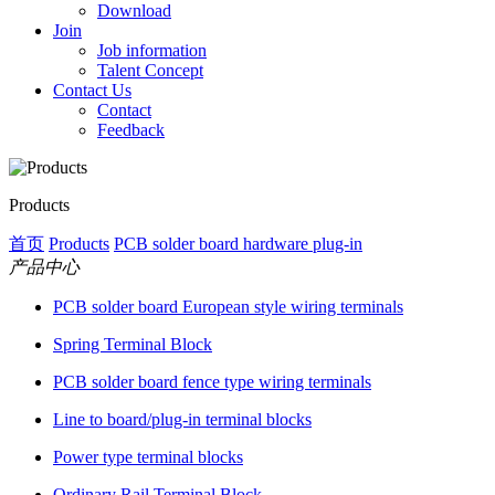
Download
Join
Job information
Talent Concept
Contact Us
Contact
Feedback
Products
首页
Products
PCB solder board hardware plug-in
产品中心
PCB solder board European style wiring terminals
Spring Terminal Block
PCB solder board fence type wiring terminals
Line to board/plug-in terminal blocks
Power type terminal blocks
Ordinary Rail Terminal Block