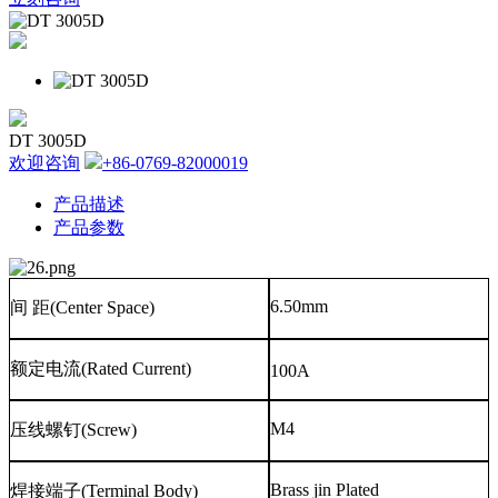
DT 3005D
欢迎咨询
+86-0769-82000019
产品描述
产品参数
6.50mm
间
距
(Center Space)
额定电流
(Rated Current)
100A
M4
压线螺钉
(Screw)
Brass jin Plated
焊接端子
(Terminal Body)