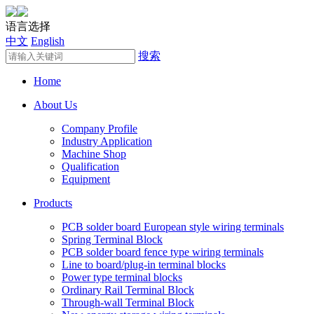
语言选择
中文
English
搜索
Home
About Us
Company Profile
Industry Application
Machine Shop
Qualification
Equipment
Products
PCB solder board European style wiring terminals
Spring Terminal Block
PCB solder board fence type wiring terminals
Line to board/plug-in terminal blocks
Power type terminal blocks
Ordinary Rail Terminal Block
Through-wall Terminal Block