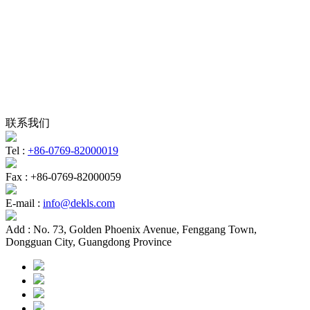
联系我们
Tel :
+86-0769-82000019
Fax :
+86-0769-82000059
E-mail :
info@dekls.com
Add :
No. 73, Golden Phoenix Avenue, Fenggang Town,
Dongguan City, Guangdong Province