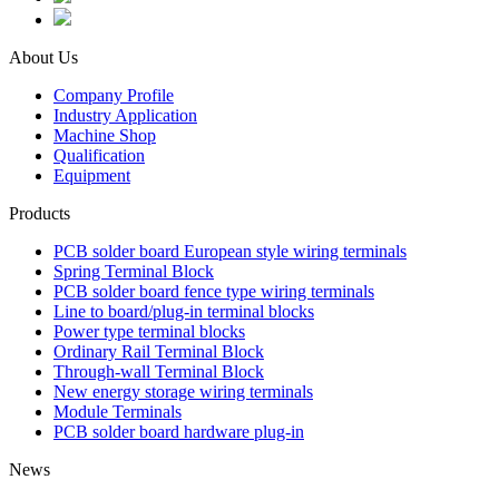
About Us
Company Profile
Industry Application
Machine Shop
Qualification
Equipment
Products
PCB solder board European style wiring terminals
Spring Terminal Block
PCB solder board fence type wiring terminals
Line to board/plug-in terminal blocks
Power type terminal blocks
Ordinary Rail Terminal Block
Through-wall Terminal Block
New energy storage wiring terminals
Module Terminals
PCB solder board hardware plug-in
News