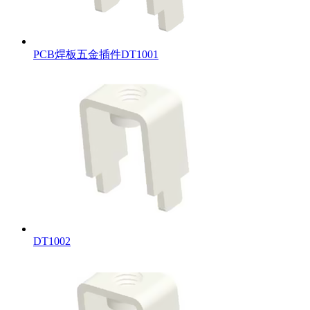
PCB焊板五金插件DT1001
DT1002