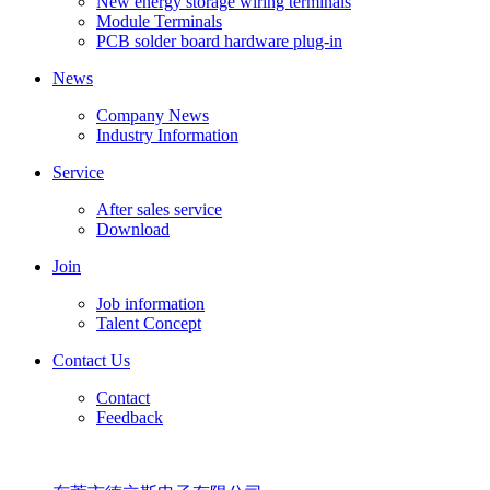
New energy storage wiring terminals
Module Terminals
PCB solder board hardware plug-in
News
Company News
Industry Information
Service
After sales service
Download
Join
Job information
Talent Concept
Contact Us
Contact
Feedback