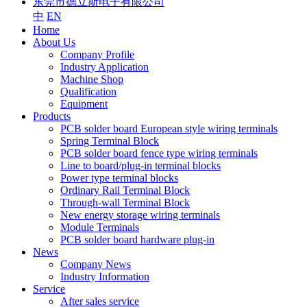
东莞市德立斯电子有限公司
中
EN
Home
About Us
Company Profile
Industry Application
Machine Shop
Qualification
Equipment
Products
PCB solder board European style wiring terminals
Spring Terminal Block
PCB solder board fence type wiring terminals
Line to board/plug-in terminal blocks
Power type terminal blocks
Ordinary Rail Terminal Block
Through-wall Terminal Block
New energy storage wiring terminals
Module Terminals
PCB solder board hardware plug-in
News
Company News
Industry Information
Service
After sales service