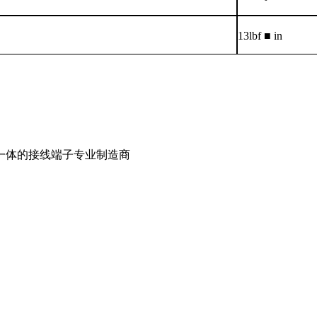
13lbf ■ in
一体的接线端子专业制造商