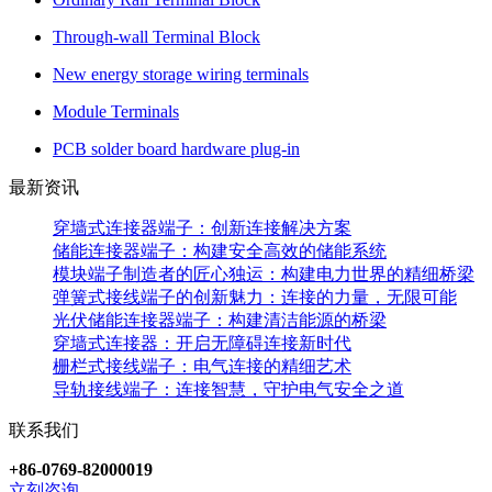
Through-wall Terminal Block
New energy storage wiring terminals
Module Terminals
PCB solder board hardware plug-in
最新资讯
穿墙式连接器端子：创新连接解决方案
储能连接器端子：构建安全高效的储能系统
模块端子制造者的匠心独运：构建电力世界的精细桥梁
弹簧式接线端子的创新魅力：连接的力量，无限可能
光伏储能连接器端子：构建清洁能源的桥梁
穿墙式连接器：开启无障碍连接新时代
栅栏式接线端子：电气连接的精细艺术
导轨接线端子：连接智慧，守护电气安全之道
联系我们
+86-0769-82000019
立刻咨询