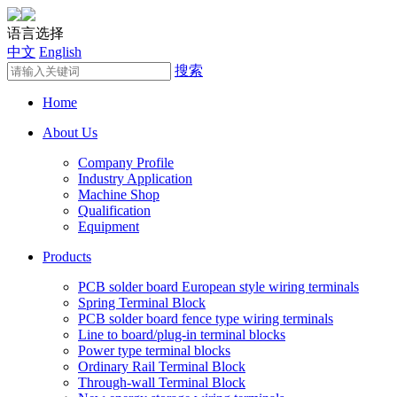
语言选择
中文
English
搜索
Home
About Us
Company Profile
Industry Application
Machine Shop
Qualification
Equipment
Products
PCB solder board European style wiring terminals
Spring Terminal Block
PCB solder board fence type wiring terminals
Line to board/plug-in terminal blocks
Power type terminal blocks
Ordinary Rail Terminal Block
Through-wall Terminal Block