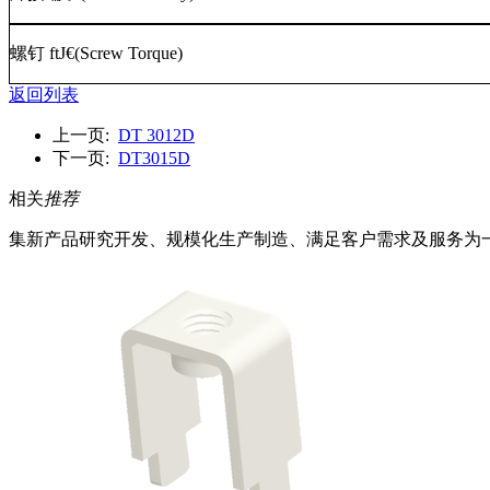
螺钉
ftJ€(Screw Torque)
返回列表
上一页:
DT 3012D
下一页:
DT3015D
相关
推荐
集新产品研究开发、规模化生产制造、满足客户需求及服务为