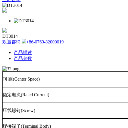
DT3014
欢迎咨询
+86-0769-82000019
产品描述
产品参数
间
距
(Center Space)
额定电流
(Rated Current)
压线螺钉
(Screw)
焊接端子
(Terminal Body)