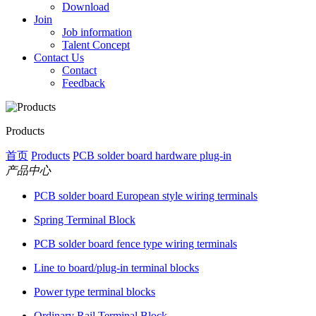
Download
Join
Job information
Talent Concept
Contact Us
Contact
Feedback
Products
首页
Products
PCB solder board hardware plug-in
产品中心
PCB solder board European style wiring terminals
Spring Terminal Block
PCB solder board fence type wiring terminals
Line to board/plug-in terminal blocks
Power type terminal blocks
Ordinary Rail Terminal Block