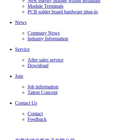
New energy storage wiring terminals
Module Terminals
PCB solder board hardware plug-in
News
Company News
Industry Information
Service
After sales service
Download
Join
Job information
Talent Concept
Contact Us
Contact
Feedback