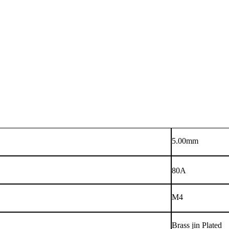
5.00mm
80A
M4
Brass jin Plated