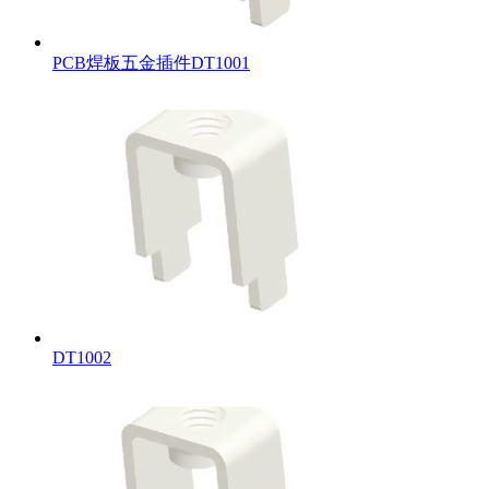
PCB焊板五金插件DT1001
DT1002