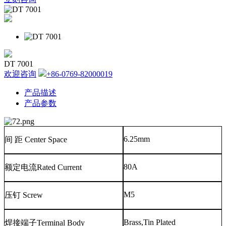
DT 7001
欢迎咨询
+86-0769-82000019
产品描述
产品参数
6.25mm
间
距
Center Space
80A
额定电流
Rated Current
M5
压钉
Screw
Brass,Tin Plated
焊接端子
Terminal Body