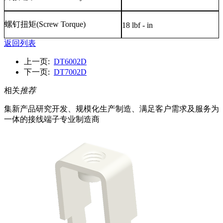
螺钉扭矩
(Screw Torque)
18 lbf - in
返回列表
上一页:
DT6002D
下一页:
DT7002D
相关
推荐
集新产品研究开发、规模化生产制造、满足客户需求及服务为
一体的接线端子专业制造商