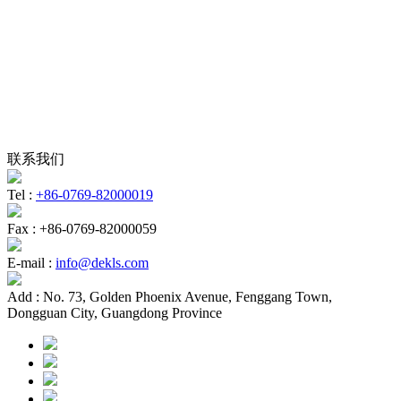
联系我们
Tel :
+86-0769-82000019
Fax :
+86-0769-82000059
E-mail :
info@dekls.com
Add :
No. 73, Golden Phoenix Avenue, Fenggang Town,
Dongguan City, Guangdong Province