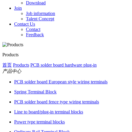
Download
Join
Job information
Talent Concept
Contact Us
Contact
Feedback
Products
首页
Products
PCB solder board hardware plug-in
产品中心
PCB solder board European style wiring terminals
Spring Terminal Block
PCB solder board fence type wiring terminals
Line to board/plug-in terminal blocks
Power type terminal blocks
Ordinary Rail Terminal Block