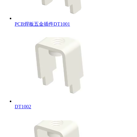
PCB焊板五金插件DT1001
DT1002