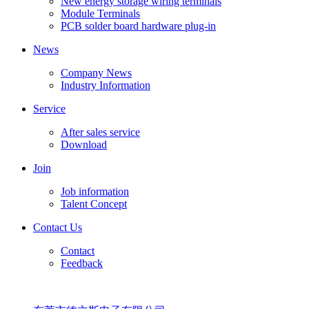
New energy storage wiring terminals
Module Terminals
PCB solder board hardware plug-in
News
Company News
Industry Information
Service
After sales service
Download
Join
Job information
Talent Concept
Contact Us
Contact
Feedback