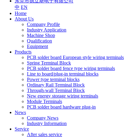
东莞市德立斯电子有限公司
中
EN
Home
About Us
Company Profile
Industry Application
Machine Shop
Qualification
Equipment
Products
PCB solder board European style wiring terminals
Spring Terminal Block
PCB solder board fence type wiring terminals
Line to board/plug-in terminal blocks
Power type terminal blocks
Ordinary Rail Terminal Block
Through-wall Terminal Block
New energy storage wiring terminals
Module Terminals
PCB solder board hardware plug-in
News
Company News
Industry Information
Service
After sales service