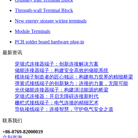
Through-wall Terminal Block
New energy storage wiring terminals
Module Terminals
PCB solder board hardware plug-in
最新资讯
穿墙式连接器端子：创新连接解决方案
储能连接器端子：构建安全高效的储能系统
模块端子制造者的匠心独运：构建电力世界的精细桥梁
弹簧式接线端子的创新魅力：连接的力量，无限可能
光伏储能连接器端子：构建清洁能源的桥梁
穿墙式连接器：开启无障碍连接新时代
栅栏式接线端子：电气连接的精细艺术
导轨接线端子：连接智慧，守护电气安全之道
联系我们
+86-0769-82000019
立刻咨询