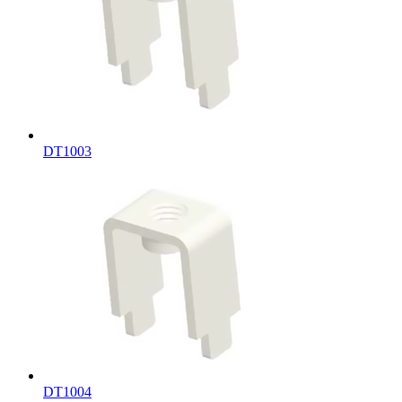
DT1003
DT1004