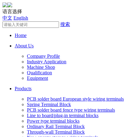
语言选择
中文
English
搜索
Home
About Us
Company Profile
Industry Application
Machine Shop
Qualification
Equipment
Products
PCB solder board European style wiring terminals
Spring Terminal Block
PCB solder board fence type wiring terminals
Line to board/plug-in terminal blocks
Power type terminal blocks
Ordinary Rail Terminal Block
Through-wall Terminal Block