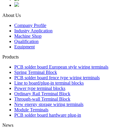
About Us
Company Profile
Industry Application
Machine Shop
Qualification
Equipment
Products
PCB solder board European style wiring terminals
Spring Terminal Block
PCB solder board fence type wiring terminals
Line to board/plug-in terminal blocks
Power type terminal blocks
Ordinary Rail Terminal Block
Through-wall Terminal Block
New energy storage wiring terminals
Module Terminals
PCB solder board hardware plug-in
News