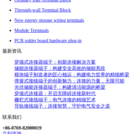
Through-wall Terminal Block
New energy storage wiring terminals
Module Terminals
PCB solder board hardware plug-in
最新资讯
穿墙式连接器端子：创新连接解决方案
储能连接器端子：构建安全高效的储能系统
模块端子制造者的匠心独运：构建电力世界的精细桥梁
弹簧式接线端子的创新魅力：连接的力量，无限可能
光伏储能连接器端子：构建清洁能源的桥梁
穿墙式连接器：开启无障碍连接新时代
栅栏式接线端子：电气连接的精细艺术
导轨接线端子：连接智慧，守护电气安全之道
联系我们
+86-0769-82000019
立刻咨询