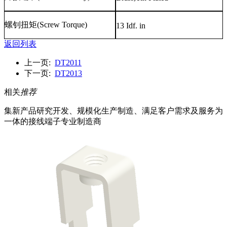
螺钊扭矩
(Screw Torque)
13 Idf. in
返回列表
上一页:
DT2011
下一页:
DT2013
相关
推荐
集新产品研究开发、规模化生产制造、满足客户需求及服务为
一体的接线端子专业制造商