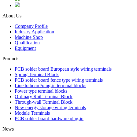
About Us
Company Profile
Industry Application
Machine Shop
Qualification
Equipment
Products
PCB solder board European style wiring terminals
Spring Terminal Block
PCB solder board fence type wiring terminals
Line to board/plug-in terminal blocks
Power type terminal blocks
Ordinary Rail Terminal Block
Through-wall Terminal Block
New energy storage wiring terminals
Module Terminals
PCB solder board hardware plug-in
News