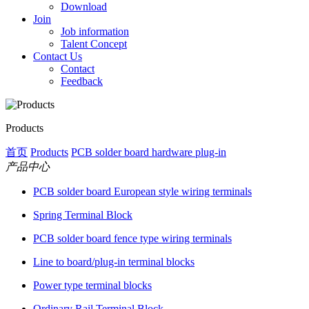
Download
Join
Job information
Talent Concept
Contact Us
Contact
Feedback
Products
首页
Products
PCB solder board hardware plug-in
产品中心
PCB solder board European style wiring terminals
Spring Terminal Block
PCB solder board fence type wiring terminals
Line to board/plug-in terminal blocks
Power type terminal blocks
Ordinary Rail Terminal Block