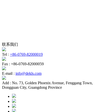
联系我们
Tel :
+86-0769-82000019
Fax :
+86-0769-82000059
E-mail :
info@dekls.com
Add :
No. 73, Golden Phoenix Avenue, Fenggang Town,
Dongguan City, Guangdong Province