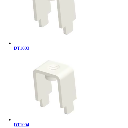
DT1003
DT1004