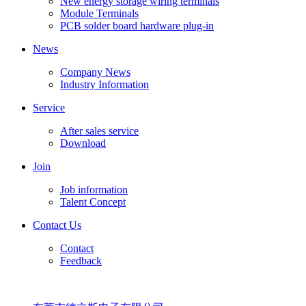
New energy storage wiring terminals
Module Terminals
PCB solder board hardware plug-in
News
Company News
Industry Information
Service
After sales service
Download
Join
Job information
Talent Concept
Contact Us
Contact
Feedback