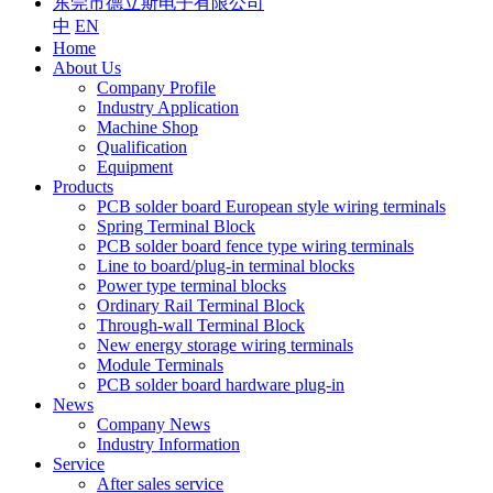
东莞市德立斯电子有限公司
中
EN
Home
About Us
Company Profile
Industry Application
Machine Shop
Qualification
Equipment
Products
PCB solder board European style wiring terminals
Spring Terminal Block
PCB solder board fence type wiring terminals
Line to board/plug-in terminal blocks
Power type terminal blocks
Ordinary Rail Terminal Block
Through-wall Terminal Block
New energy storage wiring terminals
Module Terminals
PCB solder board hardware plug-in
News
Company News
Industry Information
Service
After sales service