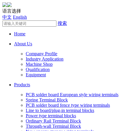
语言选择
中文
English
搜索
Home
About Us
Company Profile
Industry Application
Machine Shop
Qualification
Equipment
Products
PCB solder board European style wiring terminals
Spring Terminal Block
PCB solder board fence type wiring terminals
Line to board/plug-in terminal blocks
Power type terminal blocks
Ordinary Rail Terminal Block
Through-wall Terminal Block