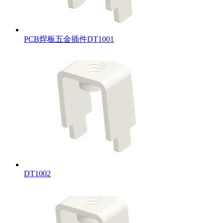
PCB焊板五金插件DT1001
DT1002