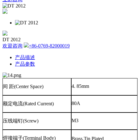
DT 2012
欢迎咨询
+86-0769-82000019
产品描述
产品参数
4. 85mm
间
距
(Center Space)
80A
额定电流
(Rated Current)
M3
压线端钉
(Screw)
焊接端子
(Terminal Body)
Brass,Tin Plated