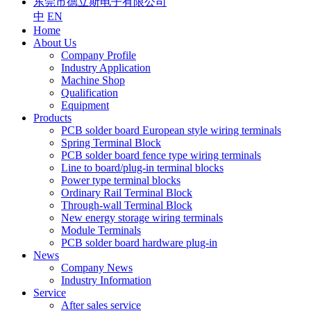
东莞市德立斯电子有限公司
中
EN
Home
About Us
Company Profile
Industry Application
Machine Shop
Qualification
Equipment
Products
PCB solder board European style wiring terminals
Spring Terminal Block
PCB solder board fence type wiring terminals
Line to board/plug-in terminal blocks
Power type terminal blocks
Ordinary Rail Terminal Block
Through-wall Terminal Block
New energy storage wiring terminals
Module Terminals
PCB solder board hardware plug-in
News
Company News
Industry Information
Service
After sales service