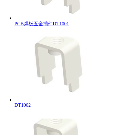
PCB焊板五金插件DT1001
DT1002