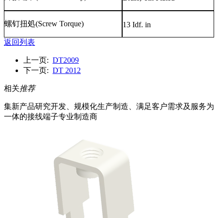
螺钉扭処
(Screw Torque)
13 Idf. in
返回列表
上一页:
DT2009
下一页:
DT 2012
相关
推荐
集新产品研究开发、规模化生产制造、满足客户需求及服务为
一体的接线端子专业制造商