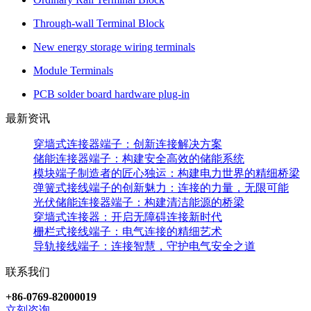
Through-wall Terminal Block
New energy storage wiring terminals
Module Terminals
PCB solder board hardware plug-in
最新资讯
穿墙式连接器端子：创新连接解决方案
储能连接器端子：构建安全高效的储能系统
模块端子制造者的匠心独运：构建电力世界的精细桥梁
弹簧式接线端子的创新魅力：连接的力量，无限可能
光伏储能连接器端子：构建清洁能源的桥梁
穿墙式连接器：开启无障碍连接新时代
栅栏式接线端子：电气连接的精细艺术
导轨接线端子：连接智慧，守护电气安全之道
联系我们
+86-0769-82000019
立刻咨询