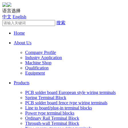
语言选择
中文
English
搜索
Home
About Us
Company Profile
Industry Application
Machine Shop
Qualification
Equipment
Products
PCB solder board European style wiring terminals
Spring Terminal Block
PCB solder board fence type wiring terminals
Line to board/plug-in terminal blocks
Power type terminal blocks
Ordinary Rail Terminal Block
Through-wall Terminal Block