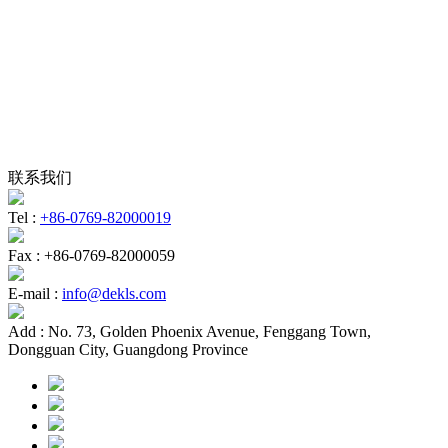
联系我们
Tel :
+86-0769-82000019
Fax :
+86-0769-82000059
E-mail :
info@dekls.com
Add :
No. 73, Golden Phoenix Avenue, Fenggang Town,
Dongguan City, Guangdong Province