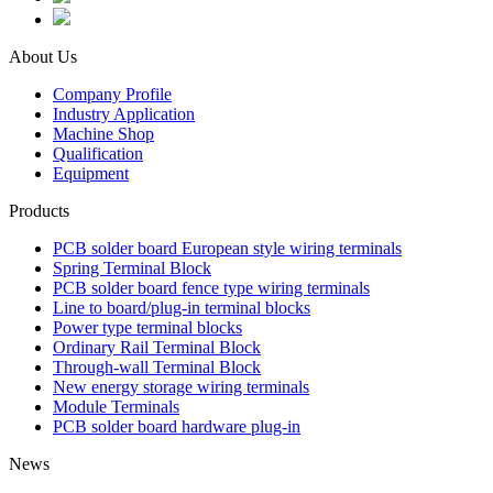
About Us
Company Profile
Industry Application
Machine Shop
Qualification
Equipment
Products
PCB solder board European style wiring terminals
Spring Terminal Block
PCB solder board fence type wiring terminals
Line to board/plug-in terminal blocks
Power type terminal blocks
Ordinary Rail Terminal Block
Through-wall Terminal Block
New energy storage wiring terminals
Module Terminals
PCB solder board hardware plug-in
News