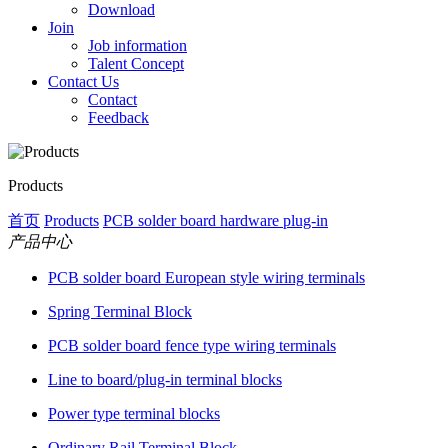
Download
Join
Job information
Talent Concept
Contact Us
Contact
Feedback
Products
首页
Products
PCB solder board hardware plug-in
产品中心
PCB solder board European style wiring terminals
Spring Terminal Block
PCB solder board fence type wiring terminals
Line to board/plug-in terminal blocks
Power type terminal blocks
Ordinary Rail Terminal Block