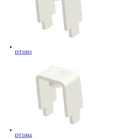
DT1003
DT1004