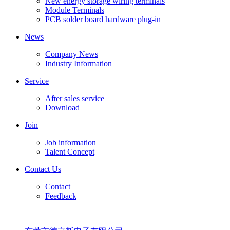
New energy storage wiring terminals
Module Terminals
PCB solder board hardware plug-in
News
Company News
Industry Information
Service
After sales service
Download
Join
Job information
Talent Concept
Contact Us
Contact
Feedback