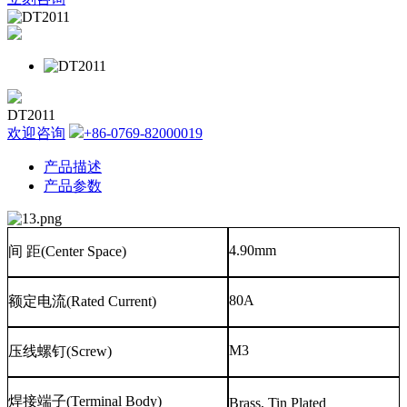
DT2011
欢迎咨询
+86-0769-82000019
产品描述
产品参数
4.90mm
间
距
(Center Space)
80A
额定电流
(Rated Current)
M3
压线螺钉
(Screw)
焊接端子
(Terminal Body)
Brass, Tin Plated