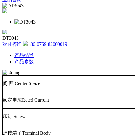
DT3043
欢迎咨询
+86-0769-82000019
产品描述
产品参数
间
距
Center Space
额定电流
Rated Current
压钉
Screw
焊接端子
Terminal Body