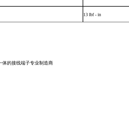
13 lbf - in
一体的接线端子专业制造商