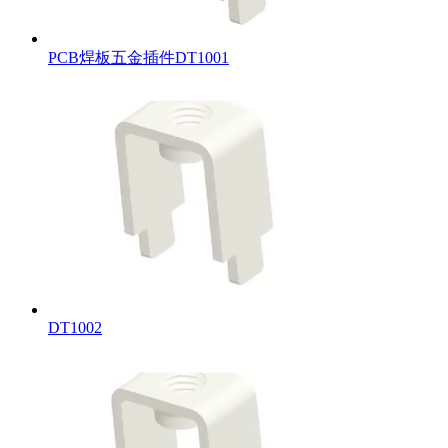
PCB焊板五金插件DT1001
DT1002