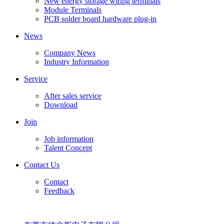
New energy storage wiring terminals
Module Terminals
PCB solder board hardware plug-in
News
Company News
Industry Information
Service
After sales service
Download
Join
Job information
Talent Concept
Contact Us
Contact
Feedback