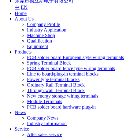
东莞市德立斯电子有限公司
中
EN
Home
About Us
Company Profile
Industry Application
Machine Shop
Qualification
Equipment
Products
PCB solder board European style wiring terminals
Spring Terminal Block
PCB solder board fence type wiring terminals
Line to board/plug-in terminal blocks
Power type terminal blocks
Ordinary Rail Terminal Block
Through-wall Terminal Block
New energy storage wiring terminals
Module Terminals
PCB solder board hardware plug-in
News
Company News
Industry Information
Service
After sales service