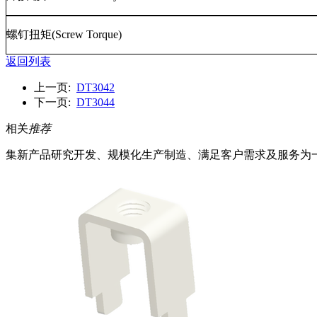
螺钉扭矩
(Screw Torque)
返回列表
上一页:
DT3042
下一页:
DT3044
相关
推荐
集新产品研究开发、规模化生产制造、满足客户需求及服务为