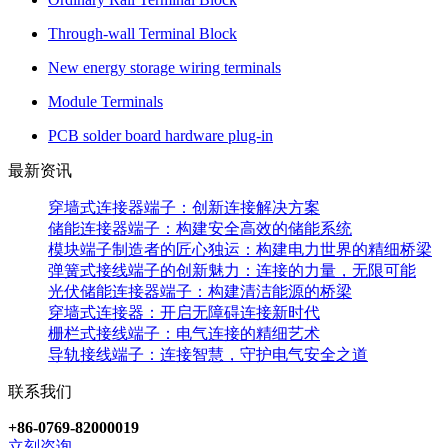
Through-wall Terminal Block
New energy storage wiring terminals
Module Terminals
PCB solder board hardware plug-in
最新资讯
穿墙式连接器端子：创新连接解决方案
储能连接器端子：构建安全高效的储能系统
模块端子制造者的匠心独运：构建电力世界的精细桥梁
弹簧式接线端子的创新魅力：连接的力量，无限可能
光伏储能连接器端子：构建清洁能源的桥梁
穿墙式连接器：开启无障碍连接新时代
栅栏式接线端子：电气连接的精细艺术
导轨接线端子：连接智慧，守护电气安全之道
联系我们
+86-0769-82000019
立刻咨询