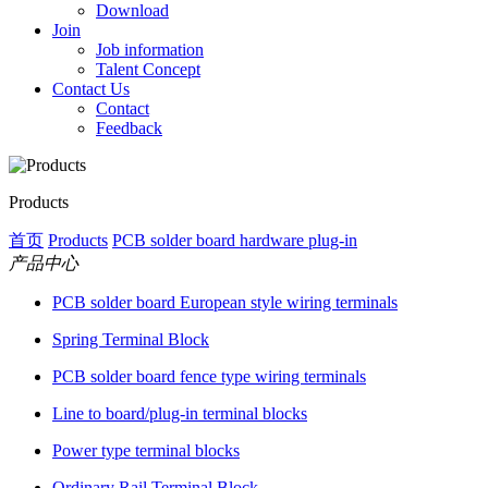
Download
Join
Job information
Talent Concept
Contact Us
Contact
Feedback
Products
首页
Products
PCB solder board hardware plug-in
产品中心
PCB solder board European style wiring terminals
Spring Terminal Block
PCB solder board fence type wiring terminals
Line to board/plug-in terminal blocks
Power type terminal blocks
Ordinary Rail Terminal Block