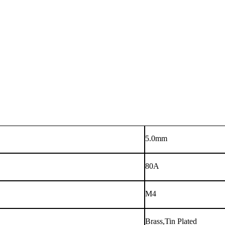
5.0mm
80A
M4
Brass,Tin Plated