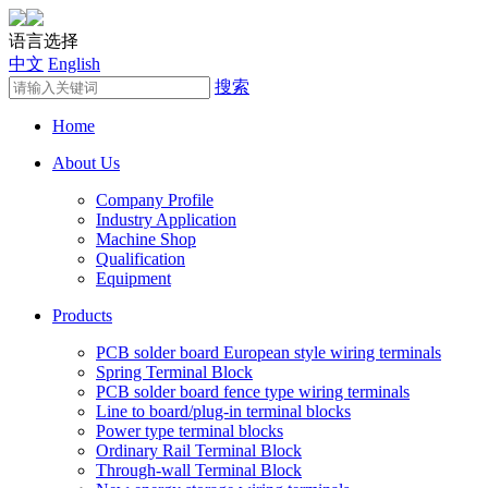
语言选择
中文
English
搜索
Home
About Us
Company Profile
Industry Application
Machine Shop
Qualification
Equipment
Products
PCB solder board European style wiring terminals
Spring Terminal Block
PCB solder board fence type wiring terminals
Line to board/plug-in terminal blocks
Power type terminal blocks
Ordinary Rail Terminal Block
Through-wall Terminal Block