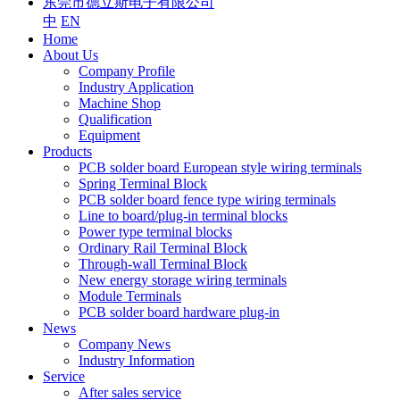
东莞市德立斯电子有限公司
中
EN
Home
About Us
Company Profile
Industry Application
Machine Shop
Qualification
Equipment
Products
PCB solder board European style wiring terminals
Spring Terminal Block
PCB solder board fence type wiring terminals
Line to board/plug-in terminal blocks
Power type terminal blocks
Ordinary Rail Terminal Block
Through-wall Terminal Block
New energy storage wiring terminals
Module Terminals
PCB solder board hardware plug-in
News
Company News
Industry Information
Service
After sales service