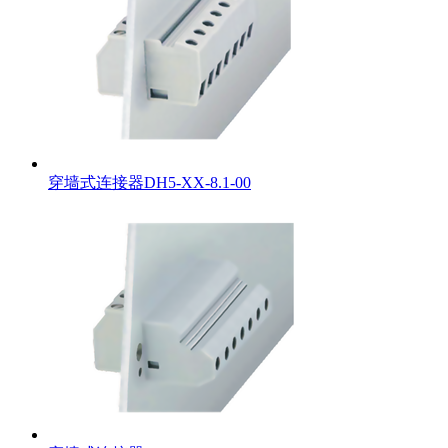
穿墙式连接器DH5-XX-8.1-00