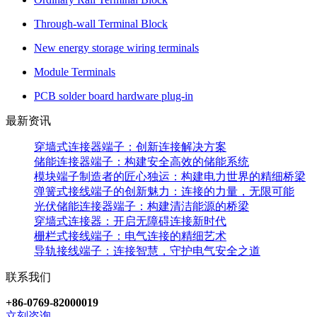
Through-wall Terminal Block
New energy storage wiring terminals
Module Terminals
PCB solder board hardware plug-in
最新资讯
穿墙式连接器端子：创新连接解决方案
储能连接器端子：构建安全高效的储能系统
模块端子制造者的匠心独运：构建电力世界的精细桥梁
弹簧式接线端子的创新魅力：连接的力量，无限可能
光伏储能连接器端子：构建清洁能源的桥梁
穿墙式连接器：开启无障碍连接新时代
栅栏式接线端子：电气连接的精细艺术
导轨接线端子：连接智慧，守护电气安全之道
联系我们
+86-0769-82000019
立刻咨询