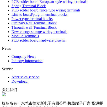
PCB solder board European style wiring terminals
Spring Terminal Block
PCB solder board fence type wiring terminals
Line to board/plug-in terminal blocks
Power type terminal blocks
Ordinary Rail Terminal Block
Through-wall Terminal Block
New energy storage wiring terminals
Module Terminals
PCB solder board hardware plug-in
News
Company News
Industry Information
Service
After sales service
Download
关注我们
版权所有：东莞市德立斯电子有限公司|接线端子厂家,货源哪