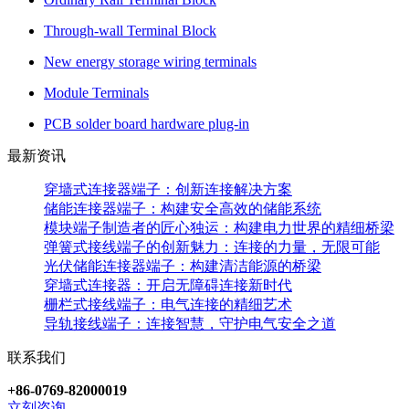
Through-wall Terminal Block
New energy storage wiring terminals
Module Terminals
PCB solder board hardware plug-in
最新资讯
穿墙式连接器端子：创新连接解决方案
储能连接器端子：构建安全高效的储能系统
模块端子制造者的匠心独运：构建电力世界的精细桥梁
弹簧式接线端子的创新魅力：连接的力量，无限可能
光伏储能连接器端子：构建清洁能源的桥梁
穿墙式连接器：开启无障碍连接新时代
栅栏式接线端子：电气连接的精细艺术
导轨接线端子：连接智慧，守护电气安全之道
联系我们
+86-0769-82000019
立刻咨询