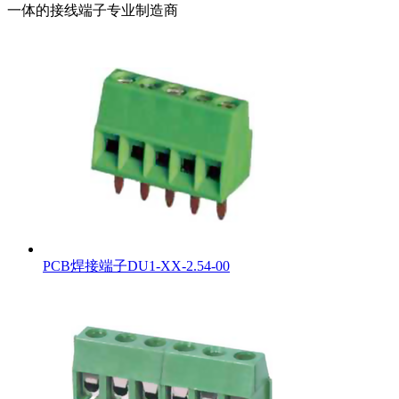
一体的接线端子专业制造商
PCB焊接端子DU1-XX-2.54-00