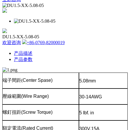
DU1.5-XX-5.08-05
欢迎咨询
+86-0769-82000019
产品描述
产品参数
端子間距
(
Center Spase)
5.08mm
壓線範圍
(Wire Range)
30-14AWG
螺釘扭距
(Screw Torque)
5 Ibf. in
額定電流
(Rated Current)
300V,15A