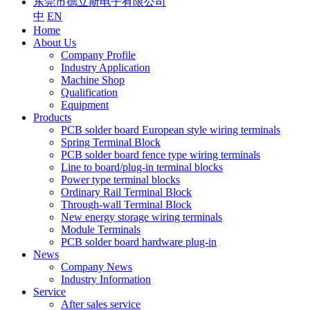
东莞市德立斯电子有限公司
中
EN
Home
About Us
Company Profile
Industry Application
Machine Shop
Qualification
Equipment
Products
PCB solder board European style wiring terminals
Spring Terminal Block
PCB solder board fence type wiring terminals
Line to board/plug-in terminal blocks
Power type terminal blocks
Ordinary Rail Terminal Block
Through-wall Terminal Block
New energy storage wiring terminals
Module Terminals
PCB solder board hardware plug-in
News
Company News
Industry Information
Service
After sales service