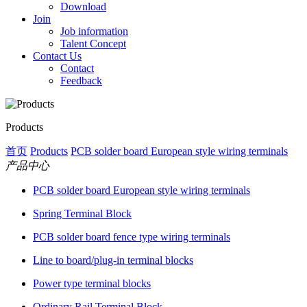
Download
Join
Job information
Talent Concept
Contact Us
Contact
Feedback
Products
首页
Products
PCB solder board European style wiring terminals
产品中心
PCB solder board European style wiring terminals
Spring Terminal Block
PCB solder board fence type wiring terminals
Line to board/plug-in terminal blocks
Power type terminal blocks
Ordinary Rail Terminal Block