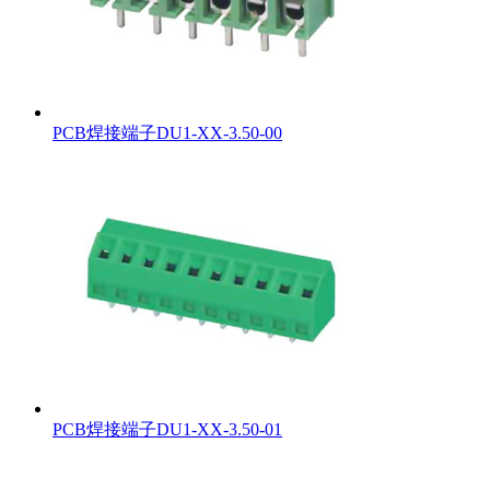
PCB焊接端子DU1-XX-3.50-00
PCB焊接端子DU1-XX-3.50-01