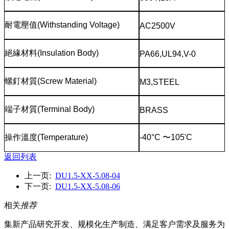
耐電壓值
(Withstanding Voltage)
AC2500V
絕緣材料
(Insulation Body)
PA66,UL94,V-0
螺釘材質
(Screw Material)
M3,STEEL
端子材質
(Terminal Body)
BRASS
操作溫度
(Temperature)
-40°C
〜
105'C
返回列表
上一页:
DU1.5-XX-5.08-04
下一页:
DU1.5-XX-5.08-06
相关
推荐
集新产品研究开发、规模化生产制造、满足客户需求及服务为