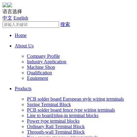
语言选择
中文
English
搜索
Home
About Us
Company Profile
Industry Application
Machine Shop
Qualification
Equipment
Products
PCB solder board European style wiring terminals
Spring Terminal Block
PCB solder board fence type wiring terminals
Line to board/plug-in terminal blocks
Power type terminal blocks
Ordinary Rail Terminal Block
Through-wall Terminal Block