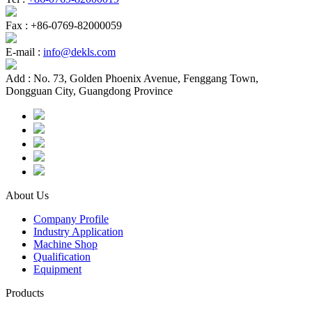
Fax :
+86-0769-82000059
E-mail :
info@dekls.com
Add :
No. 73, Golden Phoenix Avenue, Fenggang Town,
Dongguan City, Guangdong Province
About Us
Company Profile
Industry Application
Machine Shop
Qualification
Equipment
Products