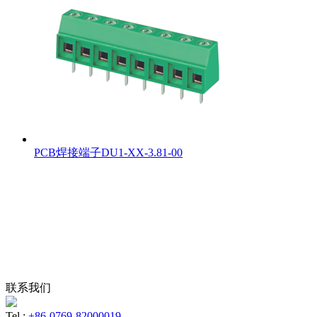
PCB焊接端子DU1-XX-3.81-00
联系我们
Tel :
+86-0769-82000019