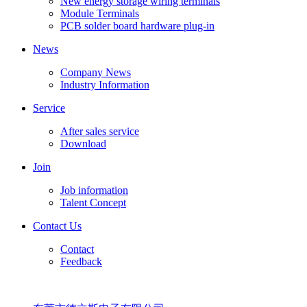
New energy storage wiring terminals
Module Terminals
PCB solder board hardware plug-in
News
Company News
Industry Information
Service
After sales service
Download
Join
Job information
Talent Concept
Contact Us
Contact
Feedback