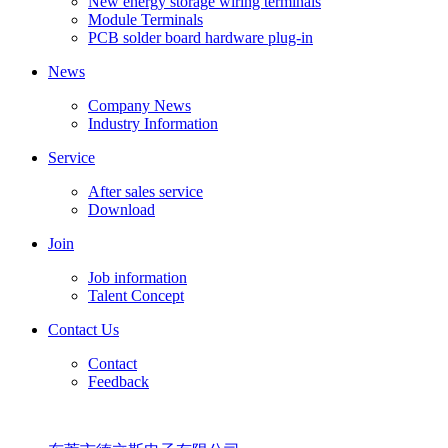
New energy storage wiring terminals
Module Terminals
PCB solder board hardware plug-in
News
Company News
Industry Information
Service
After sales service
Download
Join
Job information
Talent Concept
Contact Us
Contact
Feedback