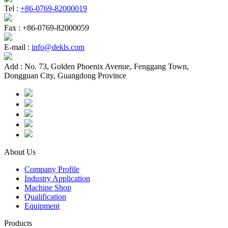
Tel :
+86-0769-82000019
Fax :
+86-0769-82000059
E-mail :
info@dekls.com
Add :
No. 73, Golden Phoenix Avenue, Fenggang Town,
Dongguan City, Guangdong Province
About Us
Company Profile
Industry Application
Machine Shop
Qualification
Equipment
Products