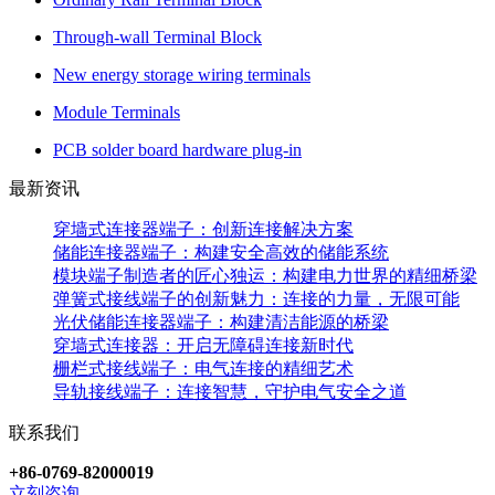
Through-wall Terminal Block
New energy storage wiring terminals
Module Terminals
PCB solder board hardware plug-in
最新资讯
穿墙式连接器端子：创新连接解决方案
储能连接器端子：构建安全高效的储能系统
模块端子制造者的匠心独运：构建电力世界的精细桥梁
弹簧式接线端子的创新魅力：连接的力量，无限可能
光伏储能连接器端子：构建清洁能源的桥梁
穿墙式连接器：开启无障碍连接新时代
栅栏式接线端子：电气连接的精细艺术
导轨接线端子：连接智慧，守护电气安全之道
联系我们
+86-0769-82000019
立刻咨询