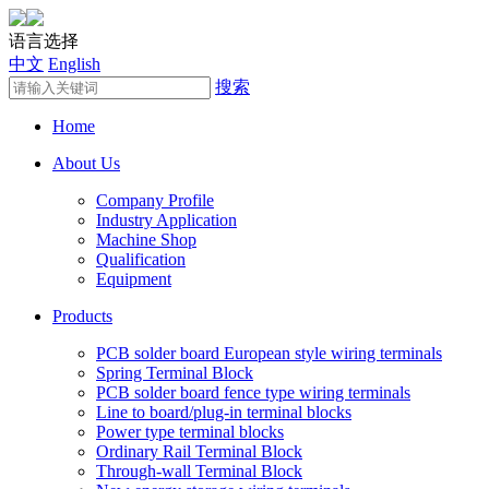
语言选择
中文
English
搜索
Home
About Us
Company Profile
Industry Application
Machine Shop
Qualification
Equipment
Products
PCB solder board European style wiring terminals
Spring Terminal Block
PCB solder board fence type wiring terminals
Line to board/plug-in terminal blocks
Power type terminal blocks
Ordinary Rail Terminal Block
Through-wall Terminal Block