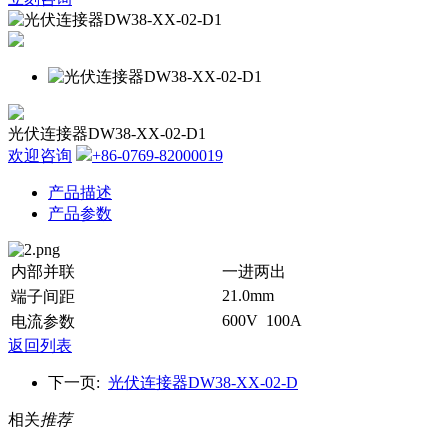
光伏连接器DW38-XX-02-D1
欢迎咨询
+86-0769-82000019
产品描述
产品参数
内部并联
一进两出
21.0mm
端子间距
600V 100A
电流参数
返回列表
下一页:
光伏连接器DW38-XX-02-D
相关
推荐