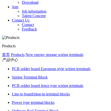
Download
Join
Job information
Talent Concept
Contact Us
Contact
Feedback
Products
首页
Products
New energy storage wiring terminals
产品中心
PCB solder board European style wiring terminals
Spring Terminal Block
PCB solder board fence type wiring terminals
Line to board/plug-in terminal blocks
Power type terminal blocks
Ordinary Rail Terminal Block