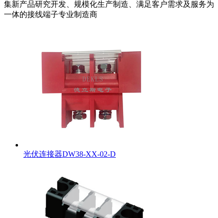
集新产品研究开发、规模化生产制造、满足客户需求及服务为
一体的接线端子专业制造商
光伏连接器DW38-XX-02-D