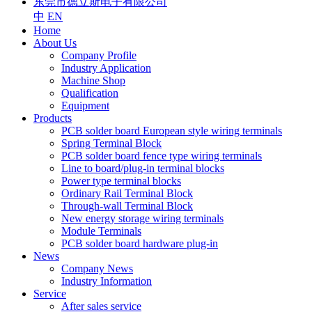
东莞市德立斯电子有限公司
中
EN
Home
About Us
Company Profile
Industry Application
Machine Shop
Qualification
Equipment
Products
PCB solder board European style wiring terminals
Spring Terminal Block
PCB solder board fence type wiring terminals
Line to board/plug-in terminal blocks
Power type terminal blocks
Ordinary Rail Terminal Block
Through-wall Terminal Block
New energy storage wiring terminals
Module Terminals
PCB solder board hardware plug-in
News
Company News
Industry Information
Service
After sales service