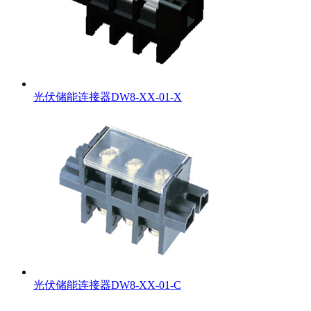
光伏储能连接器DW8-XX-01-X
光伏储能连接器DW8-XX-01-C