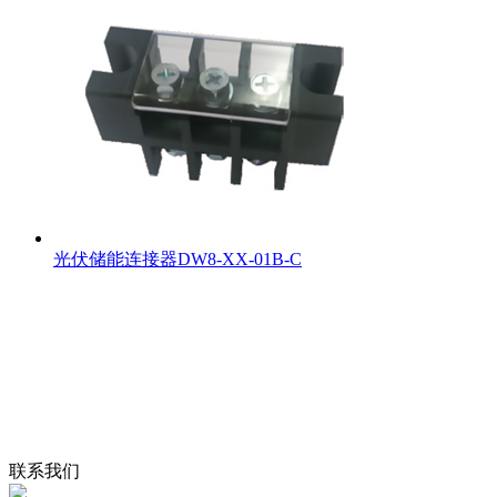
光伏储能连接器DW8-XX-01B-C
联系我们