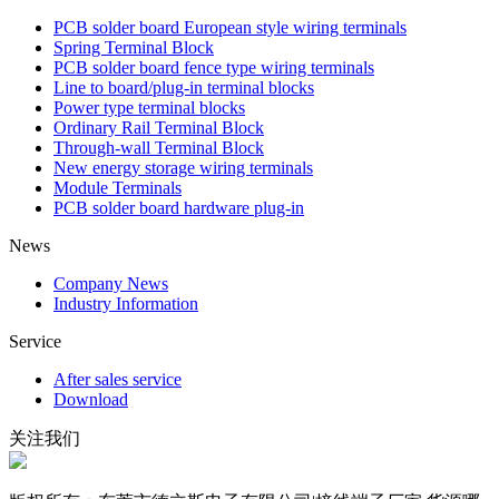
PCB solder board European style wiring terminals
Spring Terminal Block
PCB solder board fence type wiring terminals
Line to board/plug-in terminal blocks
Power type terminal blocks
Ordinary Rail Terminal Block
Through-wall Terminal Block
New energy storage wiring terminals
Module Terminals
PCB solder board hardware plug-in
News
Company News
Industry Information
Service
After sales service
Download
关注我们