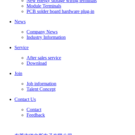
New energy storage wiring terminals
Module Terminals
PCB solder board hardware plug-in
News
Company News
Industry Information
Service
After sales service
Download
Join
Job information
Talent Concept
Contact Us
Contact
Feedback