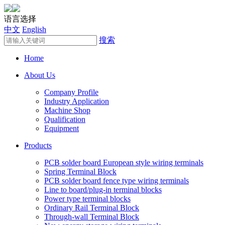
语言选择
中文
English
搜索
Home
About Us
Company Profile
Industry Application
Machine Shop
Qualification
Equipment
Products
PCB solder board European style wiring terminals
Spring Terminal Block
PCB solder board fence type wiring terminals
Line to board/plug-in terminal blocks
Power type terminal blocks
Ordinary Rail Terminal Block
Through-wall Terminal Block