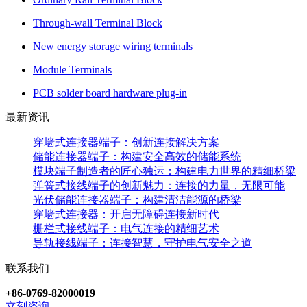
Through-wall Terminal Block
New energy storage wiring terminals
Module Terminals
PCB solder board hardware plug-in
最新资讯
穿墙式连接器端子：创新连接解决方案
储能连接器端子：构建安全高效的储能系统
模块端子制造者的匠心独运：构建电力世界的精细桥梁
弹簧式接线端子的创新魅力：连接的力量，无限可能
光伏储能连接器端子：构建清洁能源的桥梁
穿墙式连接器：开启无障碍连接新时代
栅栏式接线端子：电气连接的精细艺术
导轨接线端子：连接智慧，守护电气安全之道
联系我们
+86-0769-82000019
立刻咨询