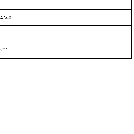
4,V-0
5°C