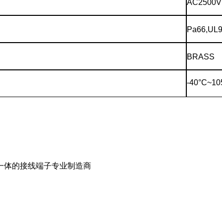
AC2500V
Pa66,UL9
BRASS
-40°C~10
一体的接线端子专业制造商