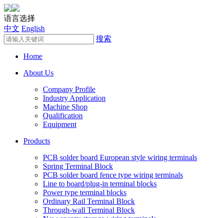
语言选择
中文
English
搜索
Home
About Us
Company Profile
Industry Application
Machine Shop
Qualification
Equipment
Products
PCB solder board European style wiring terminals
Spring Terminal Block
PCB solder board fence type wiring terminals
Line to board/plug-in terminal blocks
Power type terminal blocks
Ordinary Rail Terminal Block
Through-wall Terminal Block