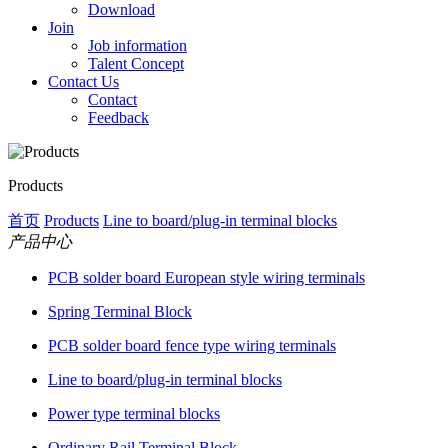
Download
Join
Job information
Talent Concept
Contact Us
Contact
Feedback
Products
首页
Products
Line to board/plug-in terminal blocks
产品中心
PCB solder board European style wiring terminals
Spring Terminal Block
PCB solder board fence type wiring terminals
Line to board/plug-in terminal blocks
Power type terminal blocks
Ordinary Rail Terminal Block