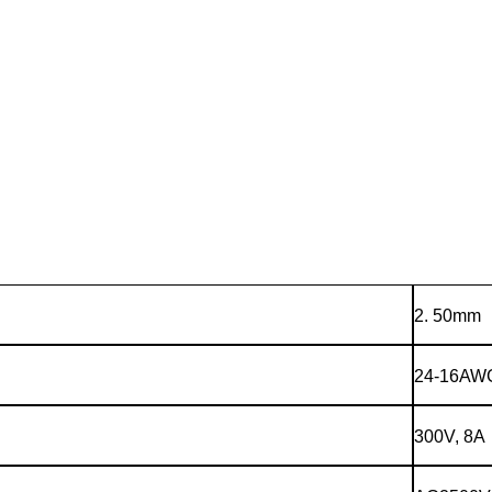
2. 50mm
24-16AW
300V, 8A