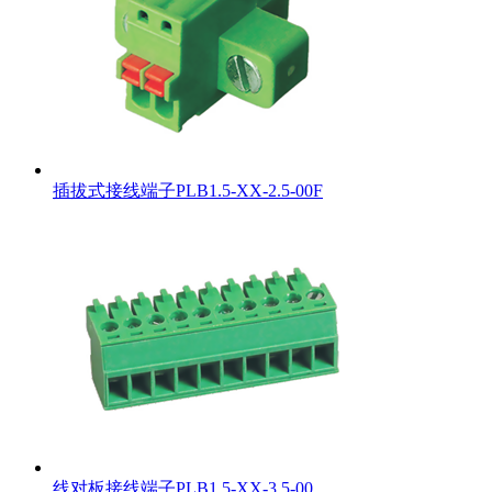
插拔式接线端子PLB1.5-XX-2.5-00F
线对板接线端子PLB1.5-XX-3.5-00