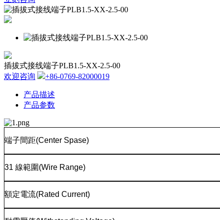
插拔式接线端子PLB1.5-XX-2.5-00
欢迎咨询
+86-0769-82000019
产品描述
产品参数
端子間距
(Center Spase)
31
線範圍
(Wire Range)
額定電流
(Rated Current)