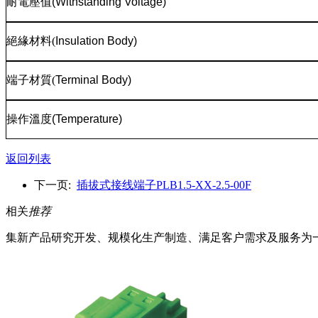
耐電壓值
(Withstanding Voltage)
絕緣材料
(
Insulation Body)
端子材質
(
Terminal Body)
操作溫度
(Temperature)
返回列表
下一页:
插拔式接线端子PLB1.5-XX-2.5-00F
相关
推荐
集新产品研究开发、规模化生产制造、满足客户需求及服务为