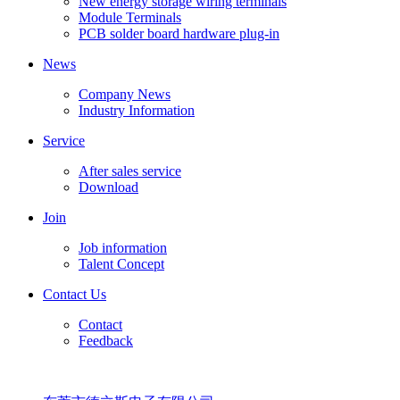
New energy storage wiring terminals
Module Terminals
PCB solder board hardware plug-in
News
Company News
Industry Information
Service
After sales service
Download
Join
Job information
Talent Concept
Contact Us
Contact
Feedback