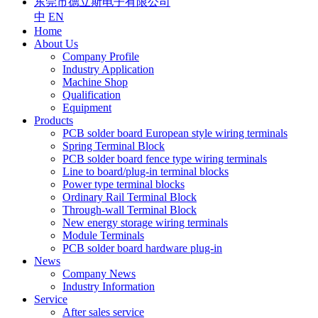
东莞市德立斯电子有限公司
中
EN
Home
About Us
Company Profile
Industry Application
Machine Shop
Qualification
Equipment
Products
PCB solder board European style wiring terminals
Spring Terminal Block
PCB solder board fence type wiring terminals
Line to board/plug-in terminal blocks
Power type terminal blocks
Ordinary Rail Terminal Block
Through-wall Terminal Block
New energy storage wiring terminals
Module Terminals
PCB solder board hardware plug-in
News
Company News
Industry Information
Service
After sales service