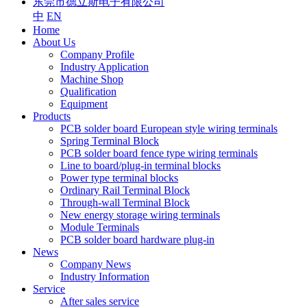
东莞市德立斯电子有限公司
中
EN
Home
About Us
Company Profile
Industry Application
Machine Shop
Qualification
Equipment
Products
PCB solder board European style wiring terminals
Spring Terminal Block
PCB solder board fence type wiring terminals
Line to board/plug-in terminal blocks
Power type terminal blocks
Ordinary Rail Terminal Block
Through-wall Terminal Block
New energy storage wiring terminals
Module Terminals
PCB solder board hardware plug-in
News
Company News
Industry Information
Service
After sales service