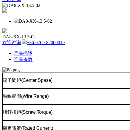
DA8-XX-13.5-02
欢迎咨询
+86-0769-82000019
产品描述
产品参数
端子間距
(Center Spase)
壓線範圍
(
Wire Range)
螺釘扭距
(Screw Torque)
額定電流
(Rated Current)