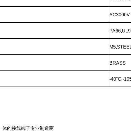
AC3000V
PA66,UL9
M5,STEE
BRASS
-40°C~10
一体的接线端子专业制造商