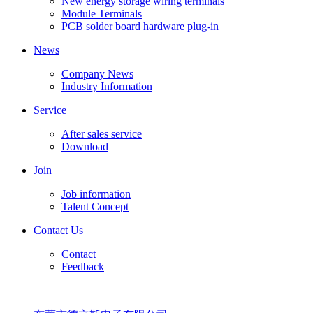
New energy storage wiring terminals
Module Terminals
PCB solder board hardware plug-in
News
Company News
Industry Information
Service
After sales service
Download
Join
Job information
Talent Concept
Contact Us
Contact
Feedback