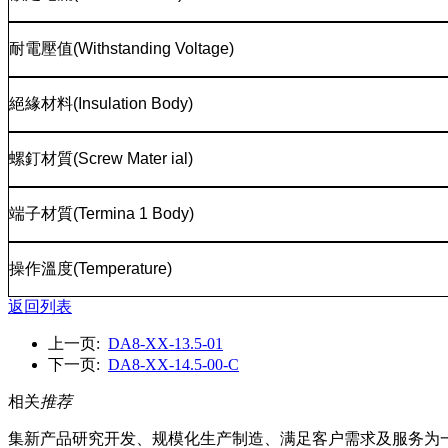
耐電壓值
(Withstanding Voltage)
絕緣材料
(Insulation Body)
螺釘材質
(Screw Mater ial)
端子材質
(Termina 1 Body)
操作溫度
(Temperature)
返回列表
上一页:
DA8-XX-13.5-01
下一页:
DA8-XX-14.5-00-C
相关
推荐
集新产品研究开发、规模化生产制造、满足客户需求及服务为