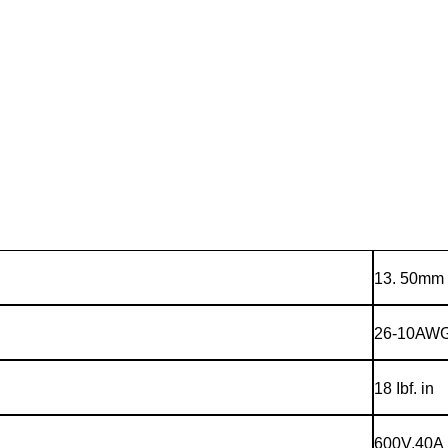
13. 50mm
26-10AW
18 Ibf. in
600V,40A