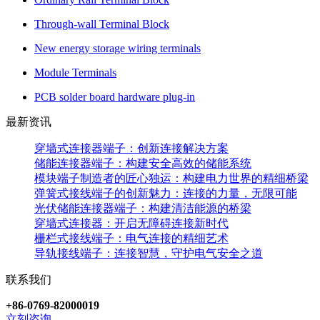
Through-wall Terminal Block
New energy storage wiring terminals
Module Terminals
PCB solder board hardware plug-in
最新资讯
穿墙式连接器端子：创新连接解决方案
储能连接器端子：构建安全高效的储能系统
模块端子制造者的匠心独运：构建电力世界的精细桥梁
弹簧式接线端子的创新魅力：连接的力量，无限可能
光伏储能连接器端子：构建清洁能源的桥梁
穿墙式连接器：开启无障碍连接新时代
栅栏式接线端子：电气连接的精细艺术
导轨接线端子：连接智慧，守护电气安全之道
联系我们
+86-0769-82000019
立刻咨询