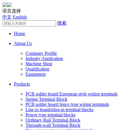
语言选择
中文
English
搜索
Home
About Us
Company Profile
Industry Application
Machine Shop
Qualification
Equipment
Products
PCB solder board European style wiring terminals
Spring Terminal Block
PCB solder board fence type wiring terminals
Line to board/plug-in terminal blocks
Power type terminal blocks
Ordinary Rail Terminal Block
Through-wall Terminal Block