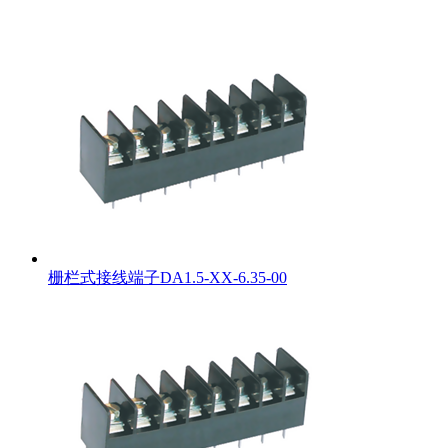
栅栏式接线端子DA1.5-XX-6.35-00