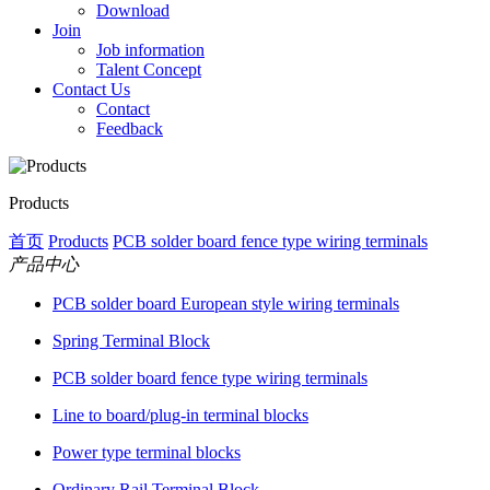
Download
Join
Job information
Talent Concept
Contact Us
Contact
Feedback
Products
首页
Products
PCB solder board fence type wiring terminals
产品中心
PCB solder board European style wiring terminals
Spring Terminal Block
PCB solder board fence type wiring terminals
Line to board/plug-in terminal blocks
Power type terminal blocks
Ordinary Rail Terminal Block