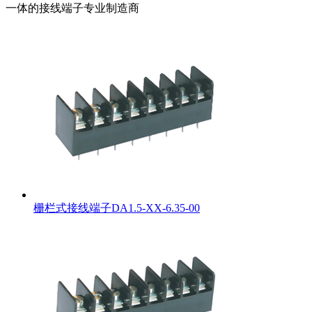
一体的接线端子专业制造商
栅栏式接线端子DA1.5-XX-6.35-00