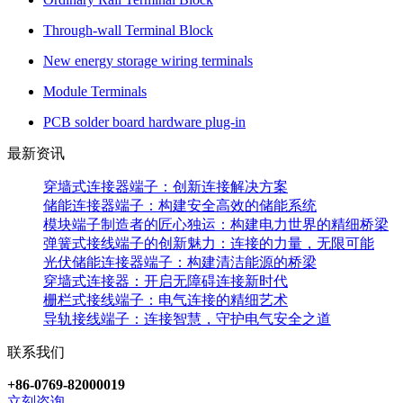
Through-wall Terminal Block
New energy storage wiring terminals
Module Terminals
PCB solder board hardware plug-in
最新资讯
穿墙式连接器端子：创新连接解决方案
储能连接器端子：构建安全高效的储能系统
模块端子制造者的匠心独运：构建电力世界的精细桥梁
弹簧式接线端子的创新魅力：连接的力量，无限可能
光伏储能连接器端子：构建清洁能源的桥梁
穿墙式连接器：开启无障碍连接新时代
栅栏式接线端子：电气连接的精细艺术
导轨接线端子：连接智慧，守护电气安全之道
联系我们
+86-0769-82000019
立刻咨询