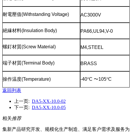
耐電壓值
(Withstanding Voltage)
AC3000V
絕緣材料
(Insulation Body)
PA66,UL94,V-0
螺釘材質
(Screw Material)
M4,STEEL
端子材質
(Terminal Body)
BRASS
操作温度
(Temperature)
-40
°
C
〜
105
°
C
返回列表
上一页:
DA5-XX-10.0-02
下一页:
DA5-XX-10.0-05
相关
推荐
集新产品研究开发、规模化生产制造、满足客户需求及服务为