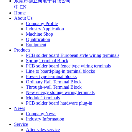
东莞市德立斯电子有限公司
中
EN
Home
About Us
Company Profile
Industry Application
Machine Shop
Qualification
Equipment
Products
PCB solder board European style wiring terminals
Spring Terminal Block
PCB solder board fence type wiring terminals
Line to board/plug-in terminal blocks
Power type terminal blocks
Ordinary Rail Terminal Block
Through-wall Terminal Block
New energy storage wiring terminals
Module Terminals
PCB solder board hardware plug-in
News
Company News
Industry Information
Service
After sales service