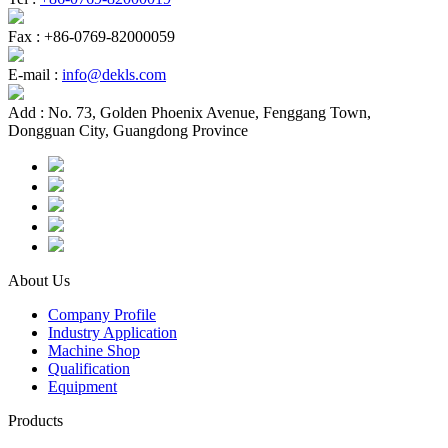
Fax :
+86-0769-82000059
E-mail :
info@dekls.com
Add :
No. 73, Golden Phoenix Avenue, Fenggang Town,
Dongguan City, Guangdong Province
About Us
Company Profile
Industry Application
Machine Shop
Qualification
Equipment
Products