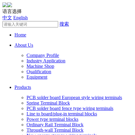
语言选择
中文
English
搜索
Home
About Us
Company Profile
Industry Application
Machine Shop
Qualification
Equipment
Products
PCB solder board European style wiring terminals
Spring Terminal Block
PCB solder board fence type wiring terminals
Line to board/plug-in terminal blocks
Power type terminal blocks
Ordinary Rail Terminal Block
Through-wall Terminal Block