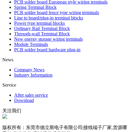
PCB solder board European style wiring terminals
Spring Terminal Block
PCB solder board fence type wiring terminals
Line to board/plug-in terminal blocks
Power type terminal blocks
Ordinary Rail Terminal Block
Through-wall Terminal Block
New energy storage wiring terminals
Module Terminals
PCB solder board hardware plug-in
News
Company News
Industry Information
Service
After sales service
Download
关注我们
版权所有：东莞市德立斯电子有限公司|接线端子厂家,货源哪