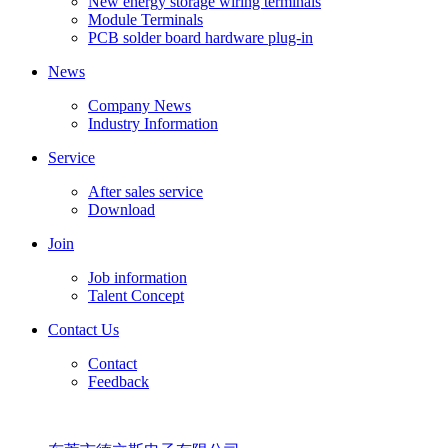
New energy storage wiring terminals
Module Terminals
PCB solder board hardware plug-in
News
Company News
Industry Information
Service
After sales service
Download
Join
Job information
Talent Concept
Contact Us
Contact
Feedback