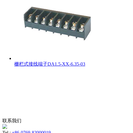
栅栏式接线端子DA1.5-XX-6.35-03
联系我们
Tel :
+86-0769-82000019