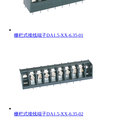
栅栏式接线端子DA1.5-XX-6.35-01
栅栏式接线端子DA1.5-XX-6.35-02