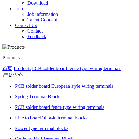
Download
Join
Job information
Talent Concept
Contact Us
Contact
Feedback
Products
首页
Products
PCB solder board fence type wiring terminals
产品中心
PCB solder board European style wiring terminals
Spring Terminal Block
PCB solder board fence type wiring terminals
Line to board/plug-in terminal blocks
Power type terminal blocks
Ordinary Rail Terminal Block