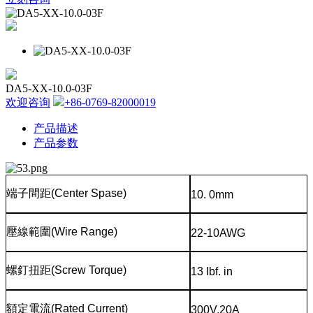
DA5-XX-10.0-03F
欢迎咨询
+86-0769-82000019
产品描述
产品参数
端子間距
(Center Spase)
10. 0mm
壓線範圍
(Wire Range)
22-10AWG
螺釘扭距
(Screw Torque)
13 Ibf. in
額定電流
(Rated Current)
300V,20A