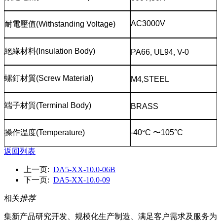
AC3000V
耐電壓值
(Withstanding Voltage)
絕緣材料
(Insulation Body)
PA66, UL94, V-0
螺釘材質
(Screw Material)
M4,STEEL
端子材質
(TerminaI Body)
BRASS
操作温度
(Temperature)
-40
°
C
〜
105°C
返回列表
上一页:
DA5-XX-10.0-06B
下一页:
DA5-XX-10.0-09
相关
推荐
集新产品研究开发、规模化生产制造、满足客户需求及服务为