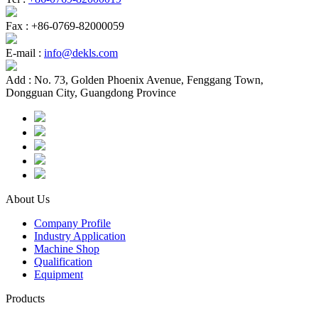
Fax :
+86-0769-82000059
E-mail :
info@dekls.com
Add :
No. 73, Golden Phoenix Avenue, Fenggang Town,
Dongguan City, Guangdong Province
About Us
Company Profile
Industry Application
Machine Shop
Qualification
Equipment
Products