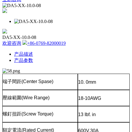
DA5-XX-10.0-08
欢迎咨询
+86-0769-82000019
产品描述
产品参数
端子間距
(Center Spase)
10. 0mm
壓線範圍
(Wire Range)
18-10AWG
螺釘扭距
(Screw Torque)
13 Ibf. in
額定電流
(Rated Current)
600V,30A