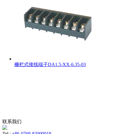
栅栏式接线端子DA1.5-XX-6.35-03
联系我们
Tel :
+86-0769-82000019