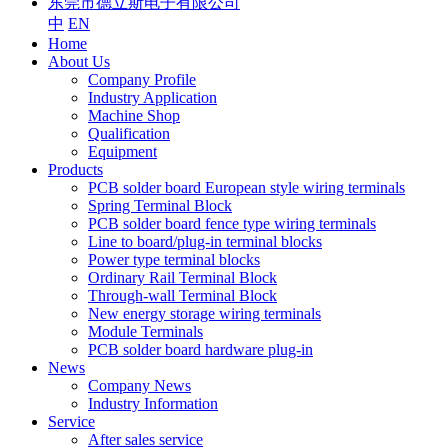
东莞市德立斯电子有限公司
中
EN
Home
About Us
Company Profile
Industry Application
Machine Shop
Qualification
Equipment
Products
PCB solder board European style wiring terminals
Spring Terminal Block
PCB solder board fence type wiring terminals
Line to board/plug-in terminal blocks
Power type terminal blocks
Ordinary Rail Terminal Block
Through-wall Terminal Block
New energy storage wiring terminals
Module Terminals
PCB solder board hardware plug-in
News
Company News
Industry Information
Service
After sales service