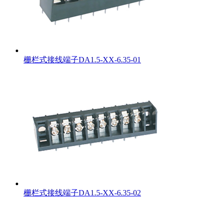
栅栏式接线端子DA1.5-XX-6.35-01
栅栏式接线端子DA1.5-XX-6.35-02