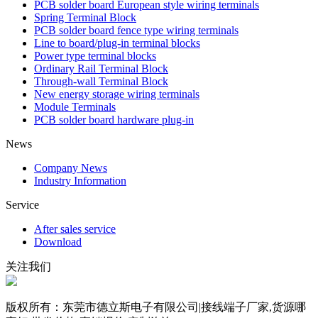
PCB solder board European style wiring terminals
Spring Terminal Block
PCB solder board fence type wiring terminals
Line to board/plug-in terminal blocks
Power type terminal blocks
Ordinary Rail Terminal Block
Through-wall Terminal Block
New energy storage wiring terminals
Module Terminals
PCB solder board hardware plug-in
News
Company News
Industry Information
Service
After sales service
Download
关注我们
版权所有：东莞市德立斯电子有限公司|接线端子厂家,货源哪