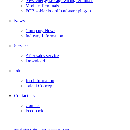
New energy storage wiring terminals
Module Terminals
PCB solder board hardware plug-in
News
Company News
Industry Information
Service
After sales service
Download
Join
Job information
Talent Concept
Contact Us
Contact
Feedback