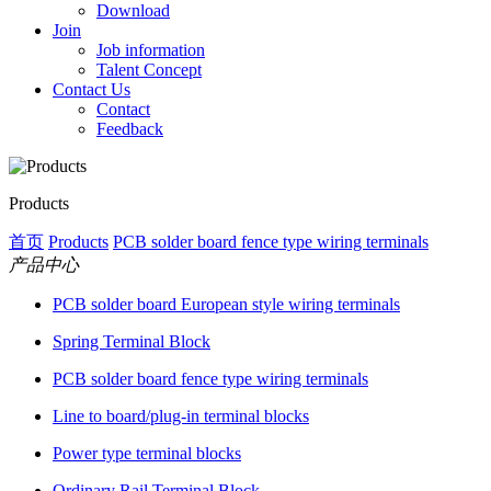
Download
Join
Job information
Talent Concept
Contact Us
Contact
Feedback
Products
首页
Products
PCB solder board fence type wiring terminals
产品中心
PCB solder board European style wiring terminals
Spring Terminal Block
PCB solder board fence type wiring terminals
Line to board/plug-in terminal blocks
Power type terminal blocks
Ordinary Rail Terminal Block