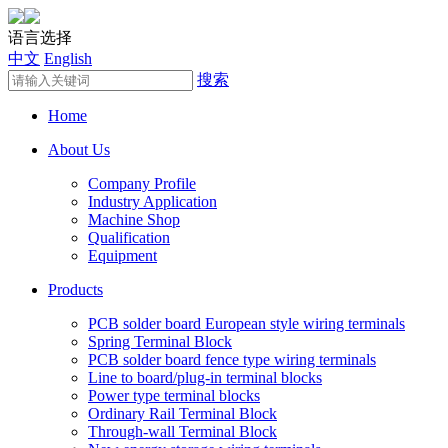
语言选择
中文
English
搜索
Home
About Us
Company Profile
Industry Application
Machine Shop
Qualification
Equipment
Products
PCB solder board European style wiring terminals
Spring Terminal Block
PCB solder board fence type wiring terminals
Line to board/plug-in terminal blocks
Power type terminal blocks
Ordinary Rail Terminal Block
Through-wall Terminal Block