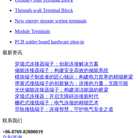
Through-wall Terminal Block
New energy storage wiring terminals
Module Terminals
PCB solder board hardware plug-in
最新资讯
穿墙式连接器端子：创新连接解决方案
储能连接器端子：构建安全高效的储能系统
模块端子制造者的匠心独运：构建电力世界的精细桥梁
弹簧式接线端子的创新魅力：连接的力量，无限可能
光伏储能连接器端子：构建清洁能源的桥梁
穿墙式连接器：开启无障碍连接新时代
栅栏式接线端子：电气连接的精细艺术
导轨接线端子：连接智慧，守护电气安全之道
联系我们
+86-0769-82000019
立刻咨询