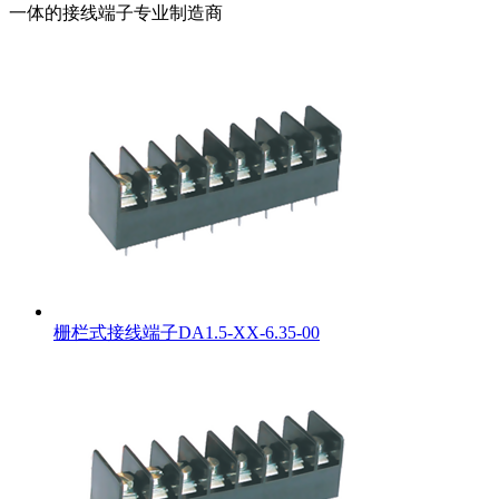
一体的接线端子专业制造商
栅栏式接线端子DA1.5-XX-6.35-00