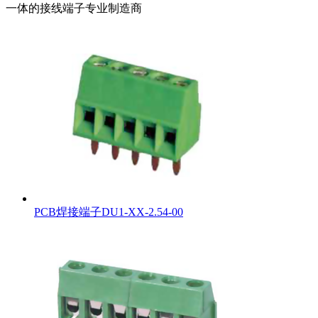
一体的接线端子专业制造商
PCB焊接端子DU1-XX-2.54-00