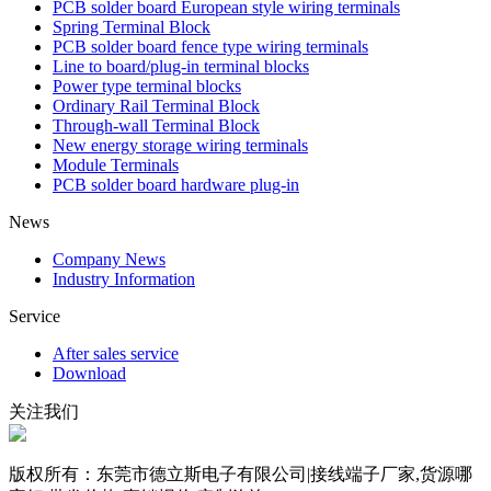
PCB solder board European style wiring terminals
Spring Terminal Block
PCB solder board fence type wiring terminals
Line to board/plug-in terminal blocks
Power type terminal blocks
Ordinary Rail Terminal Block
Through-wall Terminal Block
New energy storage wiring terminals
Module Terminals
PCB solder board hardware plug-in
News
Company News
Industry Information
Service
After sales service
Download
关注我们
版权所有：东莞市德立斯电子有限公司|接线端子厂家,货源哪