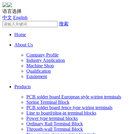
语言选择
中文
English
搜索
Home
About Us
Company Profile
Industry Application
Machine Shop
Qualification
Equipment
Products
PCB solder board European style wiring terminals
Spring Terminal Block
PCB solder board fence type wiring terminals
Line to board/plug-in terminal blocks
Power type terminal blocks
Ordinary Rail Terminal Block
Through-wall Terminal Block