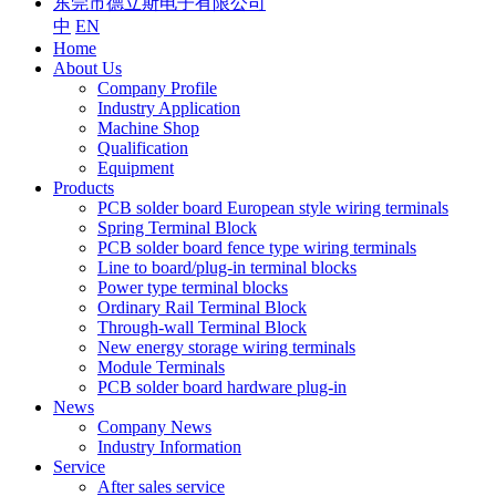
东莞市德立斯电子有限公司
中
EN
Home
About Us
Company Profile
Industry Application
Machine Shop
Qualification
Equipment
Products
PCB solder board European style wiring terminals
Spring Terminal Block
PCB solder board fence type wiring terminals
Line to board/plug-in terminal blocks
Power type terminal blocks
Ordinary Rail Terminal Block
Through-wall Terminal Block
New energy storage wiring terminals
Module Terminals
PCB solder board hardware plug-in
News
Company News
Industry Information
Service
After sales service