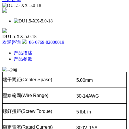
DU1.5-XX-5.0-18
欢迎咨询
+86-0769-82000019
产品描述
产品参数
端子間距
(Center Spase)
5.00mm
壓線範園
(Wire Range)
30-14AWG
螺釘扭距
(Screw Torque)
5 Ibf. in
額定電流
(Rated Current)
300V, 15A