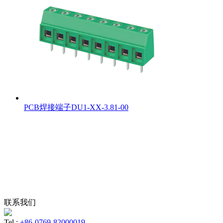
PCB焊接端子DU1-XX-3.81-00
联系我们
Tel :
+86-0769-82000019