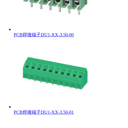
PCB焊接端子DU1-XX-3.50-00
PCB焊接端子DU1-XX-3.50-01