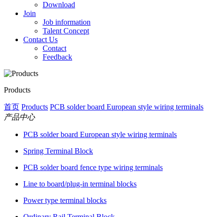
Download
Join
Job information
Talent Concept
Contact Us
Contact
Feedback
Products
首页
Products
PCB solder board European style wiring terminals
产品中心
PCB solder board European style wiring terminals
Spring Terminal Block
PCB solder board fence type wiring terminals
Line to board/plug-in terminal blocks
Power type terminal blocks
Ordinary Rail Terminal Block