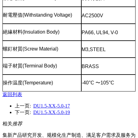
耐電壓值
(Withstanding Voltage)
AC2500V
絕緣材料
(Insulation Body)
PA66, UL94, V-0
螺釘材質
(Screw Material)
M3,STEEL
端子材質
(Terminal Body)
BRASS
操作温度
(Temperature)
-40°C
〜
105°C
返回列表
上一页:
DU1.5-XX-5.0-17
下一页:
DU1.5-XX-5.0-19
相关
推荐
集新产品研究开发、规模化生产制造、满足客户需求及服务为