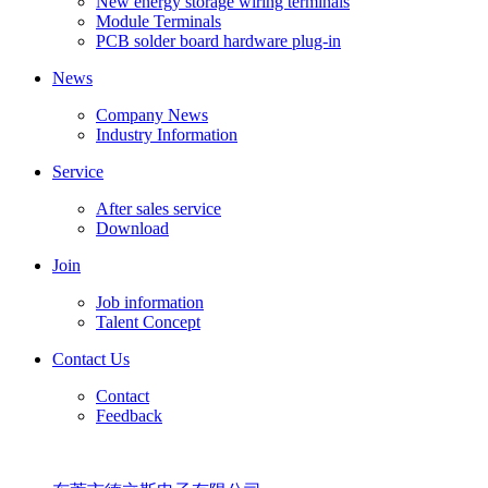
New energy storage wiring terminals
Module Terminals
PCB solder board hardware plug-in
News
Company News
Industry Information
Service
After sales service
Download
Join
Job information
Talent Concept
Contact Us
Contact
Feedback