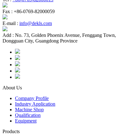
Fax :
+86-0769-82000059
E-mail :
info@dekls.com
Add :
No. 73, Golden Phoenix Avenue, Fenggang Town,
Dongguan City, Guangdong Province
About Us
Company Profile
Industry Application
Machine Shop
Qualification
Equipment
Products