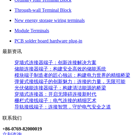
Through-wall Terminal Block
New energy storage wiring terminals
Module Terminals
PCB solder board hardware plug-in
最新资讯
穿墙式连接器端子：创新连接解决方案
储能连接器端子：构建安全高效的储能系统
模块端子制造者的匠心独运：构建电力世界的精细桥梁
弹簧式接线端子的创新魅力：连接的力量，无限可能
光伏储能连接器端子：构建清洁能源的桥梁
穿墙式连接器：开启无障碍连接新时代
栅栏式接线端子：电气连接的精细艺术
导轨接线端子：连接智慧，守护电气安全之道
联系我们
+86-0769-82000019
立刻咨询