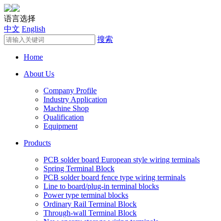
语言选择
中文
English
搜索
Home
About Us
Company Profile
Industry Application
Machine Shop
Qualification
Equipment
Products
PCB solder board European style wiring terminals
Spring Terminal Block
PCB solder board fence type wiring terminals
Line to board/plug-in terminal blocks
Power type terminal blocks
Ordinary Rail Terminal Block
Through-wall Terminal Block