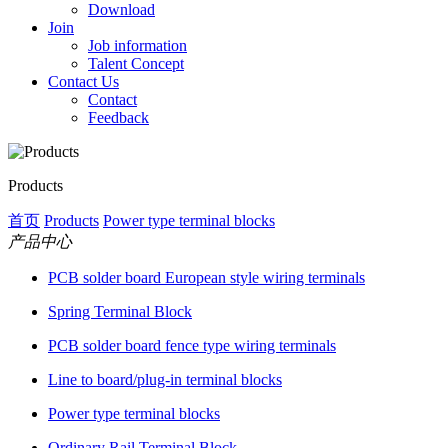
Download
Join
Job information
Talent Concept
Contact Us
Contact
Feedback
Products
首页
Products
Power type terminal blocks
产品中心
PCB solder board European style wiring terminals
Spring Terminal Block
PCB solder board fence type wiring terminals
Line to board/plug-in terminal blocks
Power type terminal blocks
Ordinary Rail Terminal Block