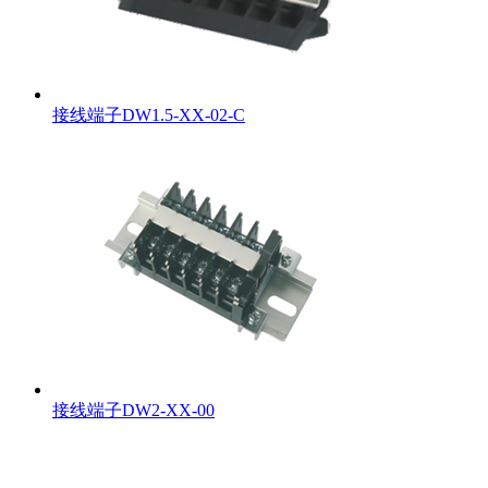
接线端子DW1.5-XX-02-C
接线端子DW2-XX-00