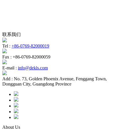
联系我们
Tel :
+86-0769-82000019
Fax :
+86-0769-82000059
E-mail :
info@dekls.com
Add :
No. 73, Golden Phoenix Avenue, Fenggang Town,
Dongguan City, Guangdong Province
About Us