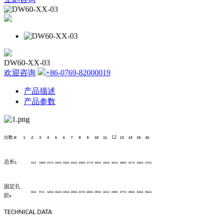
DW60-XX-03
欢迎咨询
+86-0769-82000019
产品描述
产品参数
位数
12
N
1
2
3
4
5
6
7
8
9
10
11
13
14
15
16
总长
L
81.5
109.5
137.5
165.5
193.5
221.5
249.5
277.5
305.5
333.5
361.5
389.5
417.5
445.5
473.5
固定孔
69.5
97.5
125.5
153.5
181.5
209.5
237.5
265.5
293.5
321.5
349.5
377.5
405.5
433.5
461.5
距
s
TECHNICAL DATA