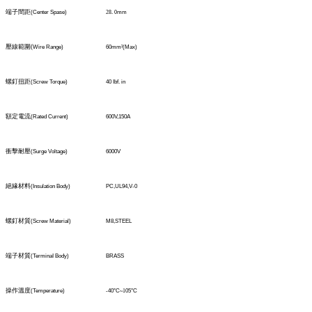
端子間距
(Center Spase)
28
.
0
mm
壓線範圍
(
Wire Range)
60mm
²
(Max)
螺釘扭距
(Screw Torque)
40 Ibf. in
額定電流
(Rated Current)
600V,150A
衝擊耐壓
(Surge Voltage)
6000V
絕緣材料
(Insulation Body)
PC,UL94,V-0
螺釘材質
(Screw Material)
M8,STEEL
端子材質
(TerminaI Body)
BRASS
操作溫度
(Temperature)
-40°C
~1
05°C