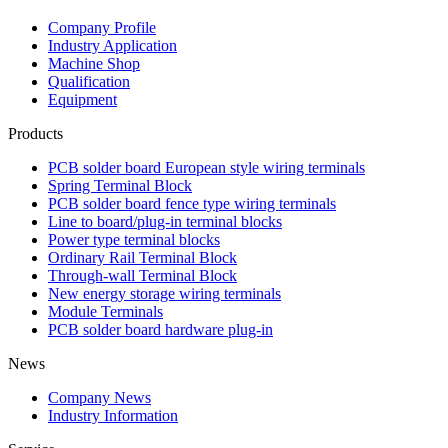
Company Profile
Industry Application
Machine Shop
Qualification
Equipment
Products
PCB solder board European style wiring terminals
Spring Terminal Block
PCB solder board fence type wiring terminals
Line to board/plug-in terminal blocks
Power type terminal blocks
Ordinary Rail Terminal Block
Through-wall Terminal Block
New energy storage wiring terminals
Module Terminals
PCB solder board hardware plug-in
News
Company News
Industry Information