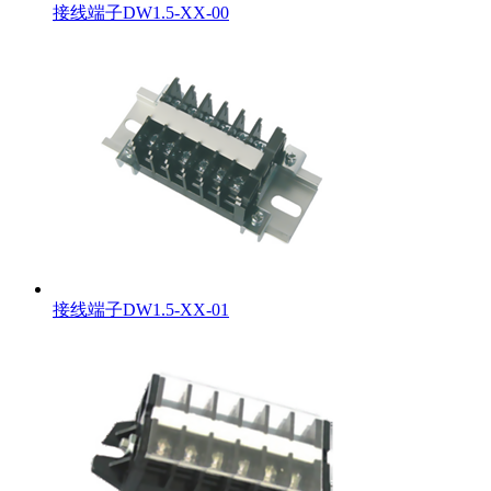
接线端子DW1.5-XX-00
接线端子DW1.5-XX-01