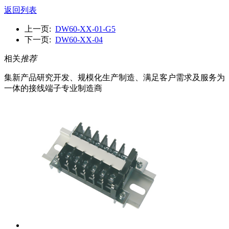
返回列表
上一页:
DW60-XX-01-G5
下一页:
DW60-XX-04
相关
推荐
集新产品研究开发、规模化生产制造、满足客户需求及服务为
一体的接线端子专业制造商