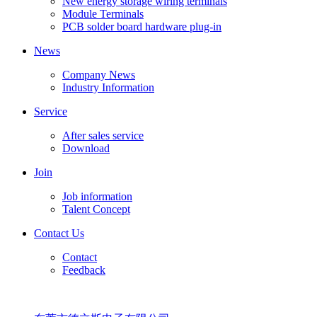
New energy storage wiring terminals
Module Terminals
PCB solder board hardware plug-in
News
Company News
Industry Information
Service
After sales service
Download
Join
Job information
Talent Concept
Contact Us
Contact
Feedback