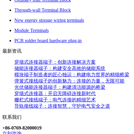
Through-wall Terminal Block
New energy storage wiring terminals
Module Terminals
PCB solder board hardware plug-in
最新资讯
穿墙式连接器端子：创新连接解决方案
储能连接器端子：构建安全高效的储能系统
模块端子制造者的匠心独运：构建电力世界的精细桥梁
弹簧式接线端子的创新魅力：连接的力量，无限可能
光伏储能连接器端子：构建清洁能源的桥梁
穿墙式连接器：开启无障碍连接新时代
栅栏式接线端子：电气连接的精细艺术
导轨接线端子：连接智慧，守护电气安全之道
联系我们
+86-0769-82000019
立刻咨询