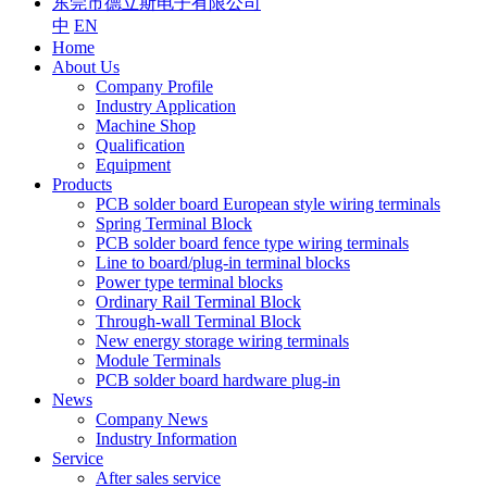
东莞市德立斯电子有限公司
中
EN
Home
About Us
Company Profile
Industry Application
Machine Shop
Qualification
Equipment
Products
PCB solder board European style wiring terminals
Spring Terminal Block
PCB solder board fence type wiring terminals
Line to board/plug-in terminal blocks
Power type terminal blocks
Ordinary Rail Terminal Block
Through-wall Terminal Block
New energy storage wiring terminals
Module Terminals
PCB solder board hardware plug-in
News
Company News
Industry Information
Service
After sales service