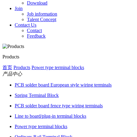
Download
Join
Job information
Talent Concept
Contact Us
Contact
Feedback
Products
首页
Products
Power type terminal blocks
产品中心
PCB solder board European style wiring terminals
Spring Terminal Block
PCB solder board fence type wiring terminals
Line to board/plug-in terminal blocks
Power type terminal blocks
Ordinary Rail Terminal Block