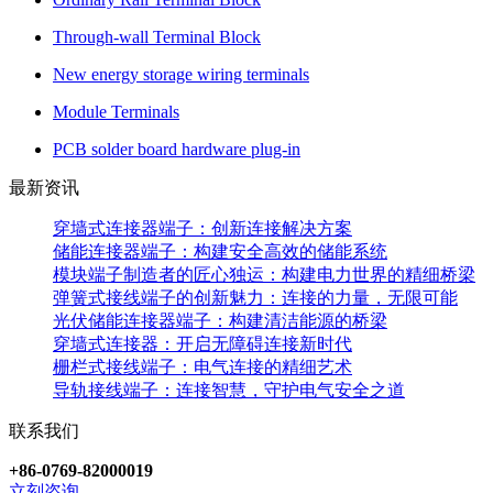
Through-wall Terminal Block
New energy storage wiring terminals
Module Terminals
PCB solder board hardware plug-in
最新资讯
穿墙式连接器端子：创新连接解决方案
储能连接器端子：构建安全高效的储能系统
模块端子制造者的匠心独运：构建电力世界的精细桥梁
弹簧式接线端子的创新魅力：连接的力量，无限可能
光伏储能连接器端子：构建清洁能源的桥梁
穿墙式连接器：开启无障碍连接新时代
栅栏式接线端子：电气连接的精细艺术
导轨接线端子：连接智慧，守护电气安全之道
联系我们
+86-0769-82000019
立刻咨询