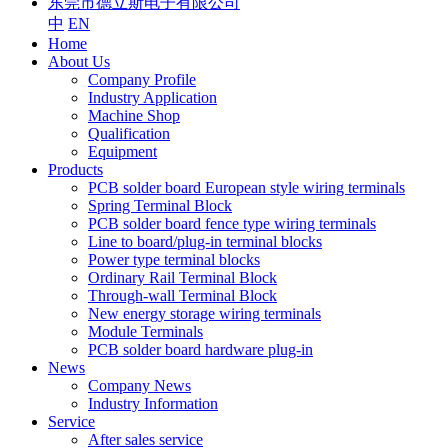
东莞市德立斯电子有限公司
中
EN
Home
About Us
Company Profile
Industry Application
Machine Shop
Qualification
Equipment
Products
PCB solder board European style wiring terminals
Spring Terminal Block
PCB solder board fence type wiring terminals
Line to board/plug-in terminal blocks
Power type terminal blocks
Ordinary Rail Terminal Block
Through-wall Terminal Block
New energy storage wiring terminals
Module Terminals
PCB solder board hardware plug-in
News
Company News
Industry Information
Service
After sales service