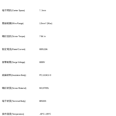
端子間距
(Center Spase)
7
.
3
mm
壓線範圍
(
Wire Range)
1.5mm² (Max)
螺釘扭距
(Screw Torque)
7 Ibf. in
額定電流
(Rated Current)
600V,10A
衝擊耐壓
(Surge Voltage)
6000V
絕緣材料
(Insulation Body)
PC,UL94,V-0
螺釘材質
(Screw Material)
M3,STEEL
端子材質
(TerminaI Body)
BRASS
操作溫度
(Temperature)
-40°C
~1
05°C