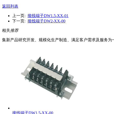
返回列表
上一页:
接线端子DW1.5-XX-01
下一页:
接线端子DW2-XX-00
相关
推荐
集新产品研究开发、规模化生产制造、满足客户需求及服务为
接线端子DW1.5-XX-00