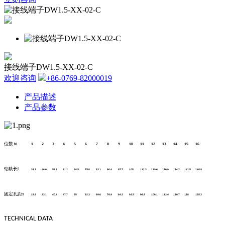
接线端子DW1.5-XX-02-C
欢迎咨询
+86-0769-82000019
产品描述
产品参数
位数
N
1
2
3
4
5
6
7
8
9
10
11
12
13
14
15
16
铝轨长
L
39.3
46.6
53.9
61.2
68.5
75.8
83.1
90.4
97.7
105
112.3
119.6
126.9
134.2
141.5
148.8
固定孔距
s
22.8
33.1
40.4
47.7
55
62.3
69.6
76.9
84.2
91.5
98.8
106.1
113.4
120.7
128
135.3
TECHNICAL DATA