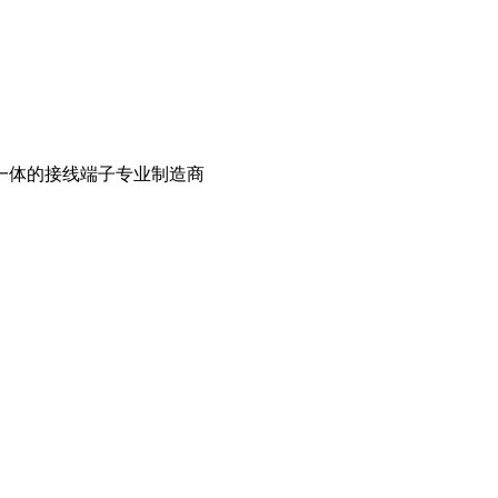
一体的接线端子专业制造商