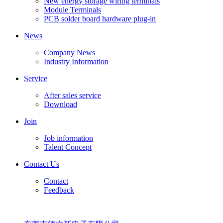
New energy storage wiring terminals
Module Terminals
PCB solder board hardware plug-in
News
Company News
Industry Information
Service
After sales service
Download
Join
Job information
Talent Concept
Contact Us
Contact
Feedback