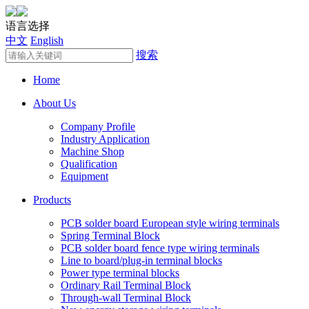
语言选择
中文
English
搜索
Home
About Us
Company Profile
Industry Application
Machine Shop
Qualification
Equipment
Products
PCB solder board European style wiring terminals
Spring Terminal Block
PCB solder board fence type wiring terminals
Line to board/plug-in terminal blocks
Power type terminal blocks
Ordinary Rail Terminal Block
Through-wall Terminal Block