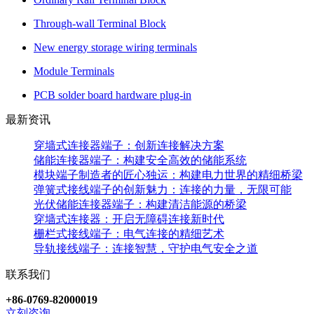
Through-wall Terminal Block
New energy storage wiring terminals
Module Terminals
PCB solder board hardware plug-in
最新资讯
穿墙式连接器端子：创新连接解决方案
储能连接器端子：构建安全高效的储能系统
模块端子制造者的匠心独运：构建电力世界的精细桥梁
弹簧式接线端子的创新魅力：连接的力量，无限可能
光伏储能连接器端子：构建清洁能源的桥梁
穿墙式连接器：开启无障碍连接新时代
栅栏式接线端子：电气连接的精细艺术
导轨接线端子：连接智慧，守护电气安全之道
联系我们
+86-0769-82000019
立刻咨询