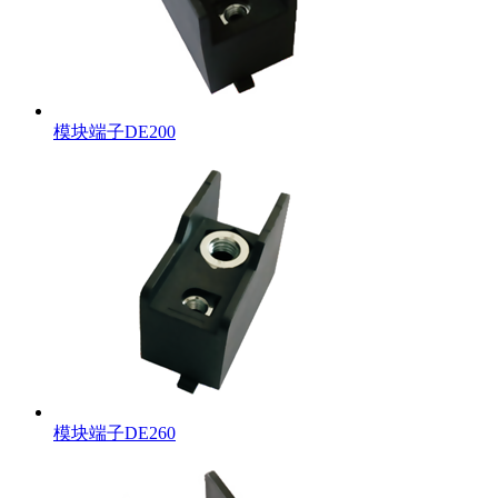
模块端子DE200
模块端子DE260