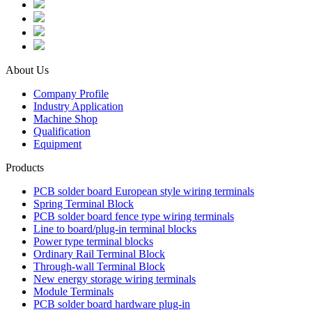
About Us
Company Profile
Industry Application
Machine Shop
Qualification
Equipment
Products
PCB solder board European style wiring terminals
Spring Terminal Block
PCB solder board fence type wiring terminals
Line to board/plug-in terminal blocks
Power type terminal blocks
Ordinary Rail Terminal Block
Through-wall Terminal Block
New energy storage wiring terminals
Module Terminals
PCB solder board hardware plug-in