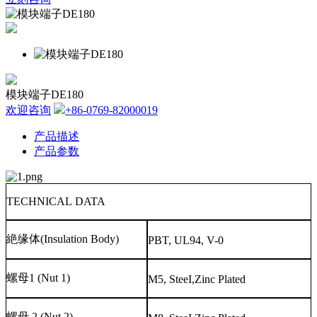
模块端子DE180
欢迎咨询
+86-0769-82000019
产品描述
产品参数
TECHNICAL DATA
絶缘体
(Insulation Body)
PBT, UL94, V-0
螺母
1 (Nut 1)
M5, SteeI,Zinc Plated
螺母
2 (Nut 2)