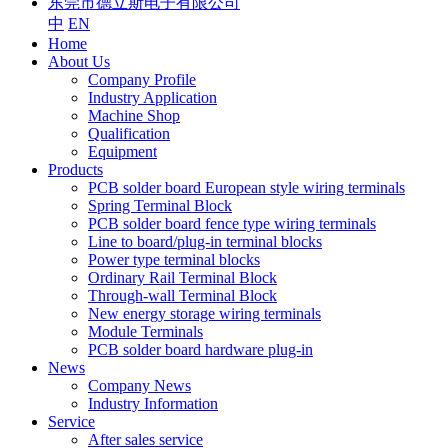
东莞市德立斯电子有限公司
中
EN
Home
About Us
Company Profile
Industry Application
Machine Shop
Qualification
Equipment
Products
PCB solder board European style wiring terminals
Spring Terminal Block
PCB solder board fence type wiring terminals
Line to board/plug-in terminal blocks
Power type terminal blocks
Ordinary Rail Terminal Block
Through-wall Terminal Block
New energy storage wiring terminals
Module Terminals
PCB solder board hardware plug-in
News
Company News
Industry Information
Service
After sales service