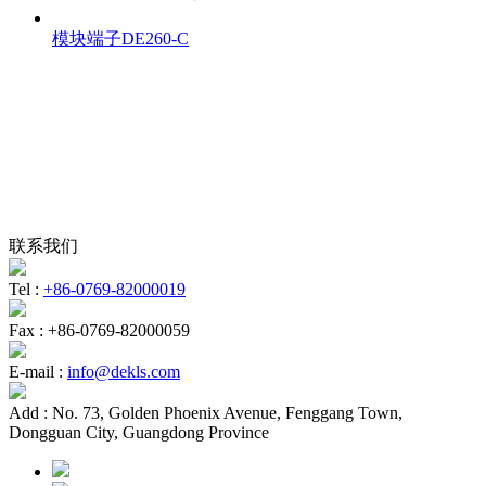
模块端子DE260-C
联系我们
Tel :
+86-0769-82000019
Fax :
+86-0769-82000059
E-mail :
info@dekls.com
Add :
No. 73, Golden Phoenix Avenue, Fenggang Town,
Dongguan City, Guangdong Province