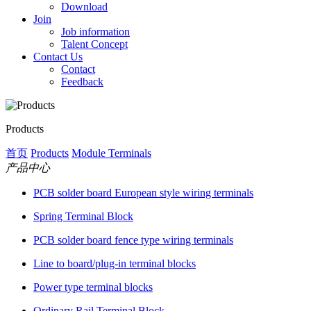
Download
Join
Job information
Talent Concept
Contact Us
Contact
Feedback
Products
首页
Products
Module Terminals
产品中心
PCB solder board European style wiring terminals
Spring Terminal Block
PCB solder board fence type wiring terminals
Line to board/plug-in terminal blocks
Power type terminal blocks
Ordinary Rail Terminal Block