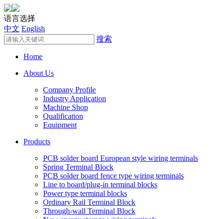
语言选择
中文
English
搜索
Home
About Us
Company Profile
Industry Application
Machine Shop
Qualification
Equipment
Products
PCB solder board European style wiring terminals
Spring Terminal Block
PCB solder board fence type wiring terminals
Line to board/plug-in terminal blocks
Power type terminal blocks
Ordinary Rail Terminal Block
Through-wall Terminal Block