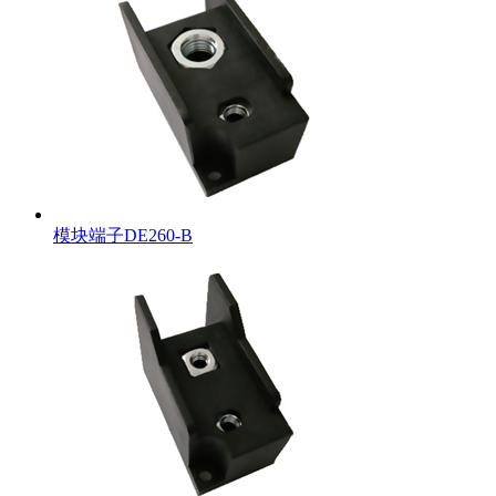
模块端子DE260-B