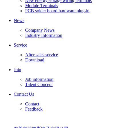
New energy storage wiring terminals
Module Terminals
PCB solder board hardware plug-in
News
Company News
Industry Information
Service
After sales service
Download
Join
Job information
Talent Concept
Contact Us
Contact
Feedback