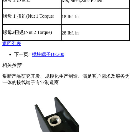
M8, SteeI,Zinc Plated
螺母
1
扭処
(Nut 1 Torque)
18 Ibf. in
螺母
2
扭処
(Nut 2 Torque)
28 Ibf. in
返回列表
下一页:
模块端子DE200
相关
推荐
集新产品研究开发、规模化生产制造、满足客户需求及服务为
一体的接线端子专业制造商