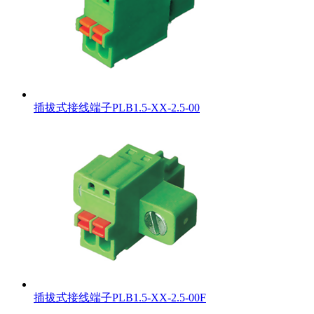
插拔式接线端子PLB1.5-XX-2.5-00
插拔式接线端子PLB1.5-XX-2.5-00F