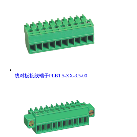
线对板接线端子PLB1.5-XX-3.5-00