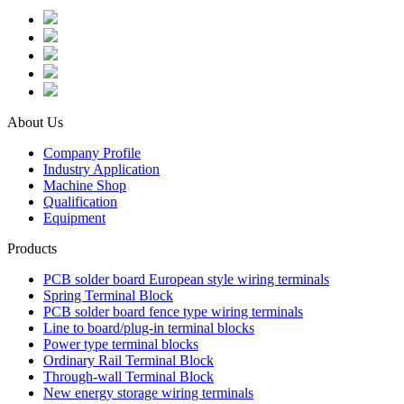
About Us
Company Profile
Industry Application
Machine Shop
Qualification
Equipment
Products
PCB solder board European style wiring terminals
Spring Terminal Block
PCB solder board fence type wiring terminals
Line to board/plug-in terminal blocks
Power type terminal blocks
Ordinary Rail Terminal Block
Through-wall Terminal Block
New energy storage wiring terminals