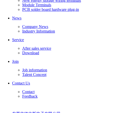
New energy storage wiring terminals
Module Terminals
PCB solder board hardware plug-in
News
Company News
Industry Information
Service
After sales service
Download
Join
Job information
Talent Concept
Contact Us
Contact
Feedback