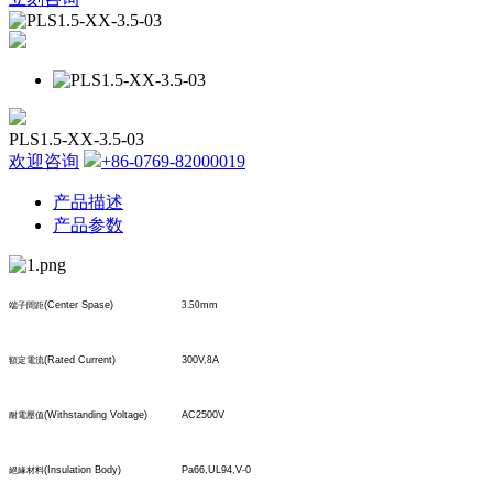
PLS1.5-XX-3.5-03
欢迎咨询
+86-0769-82000019
产品描述
产品参数
(Center Spase)
3.50
mm
端子間距
(Rated Current)
300V,
8
A
額定電流
(Withstanding Voltage)
AC2500V
耐電壓值
(Insulation Body)
Pa66,UL94,V-0
絕緣材料