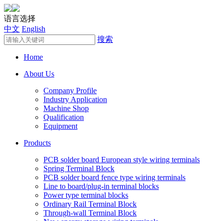
语言选择
中文
English
搜索
Home
About Us
Company Profile
Industry Application
Machine Shop
Qualification
Equipment
Products
PCB solder board European style wiring terminals
Spring Terminal Block
PCB solder board fence type wiring terminals
Line to board/plug-in terminal blocks
Power type terminal blocks
Ordinary Rail Terminal Block
Through-wall Terminal Block