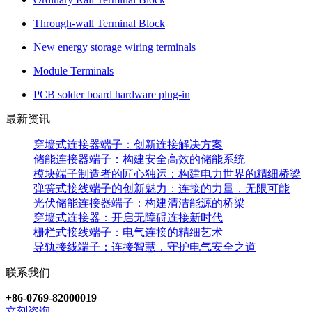
Through-wall Terminal Block
New energy storage wiring terminals
Module Terminals
PCB solder board hardware plug-in
最新资讯
穿墙式连接器端子：创新连接解决方案
储能连接器端子：构建安全高效的储能系统
模块端子制造者的匠心独运：构建电力世界的精细桥梁
弹簧式接线端子的创新魅力：连接的力量，无限可能
光伏储能连接器端子：构建清洁能源的桥梁
穿墙式连接器：开启无障碍连接新时代
栅栏式接线端子：电气连接的精细艺术
导轨接线端子：连接智慧，守护电气安全之道
联系我们
+86-0769-82000019
立刻咨询