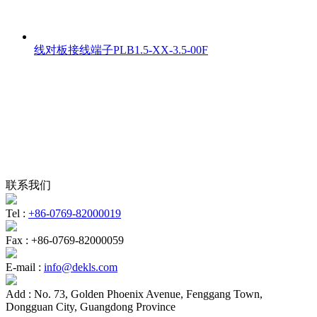
线对板接线端子PLB1.5-XX-3.5-00F
联系我们
Tel :
+86-0769-82000019
Fax :
+86-0769-82000059
E-mail :
info@dekls.com
Add :
No. 73, Golden Phoenix Avenue, Fenggang Town,
Dongguan City, Guangdong Province