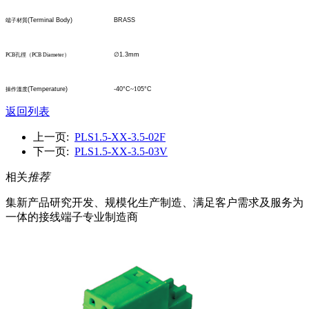
(Terminal Body)
BRASS
端子材質
∅
1.3mm
PCB
孔
徑
（
PCB Diameter
）
(Temperature)
-40°C
~1
05°C
操作溫度
返回列表
上一页:
PLS1.5-XX-3.5-02F
下一页:
PLS1.5-XX-3.5-03V
相关
推荐
集新产品研究开发、规模化生产制造、满足客户需求及服务为
一体的接线端子专业制造商