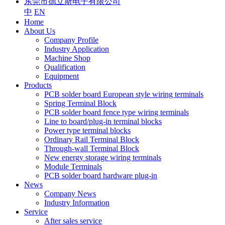
东莞市德立斯电子有限公司
中
EN
Home
About Us
Company Profile
Industry Application
Machine Shop
Qualification
Equipment
Products
PCB solder board European style wiring terminals
Spring Terminal Block
PCB solder board fence type wiring terminals
Line to board/plug-in terminal blocks
Power type terminal blocks
Ordinary Rail Terminal Block
Through-wall Terminal Block
New energy storage wiring terminals
Module Terminals
PCB solder board hardware plug-in
News
Company News
Industry Information
Service
After sales service