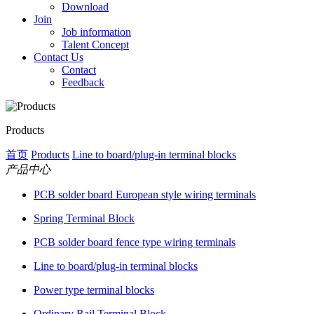
Download
Join
Job information
Talent Concept
Contact Us
Contact
Feedback
Products
首页
Products
Line to board/plug-in terminal blocks
产品中心
PCB solder board European style wiring terminals
Spring Terminal Block
PCB solder board fence type wiring terminals
Line to board/plug-in terminal blocks
Power type terminal blocks
Ordinary Rail Terminal Block