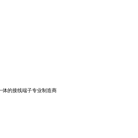
一体的接线端子专业制造商