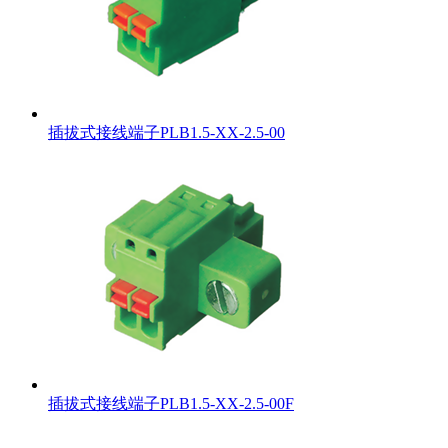
插拔式接线端子PLB1.5-XX-2.5-00
插拔式接线端子PLB1.5-XX-2.5-00F