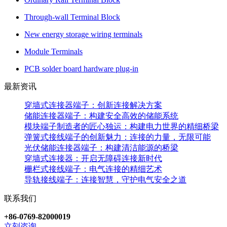
Through-wall Terminal Block
New energy storage wiring terminals
Module Terminals
PCB solder board hardware plug-in
最新资讯
穿墙式连接器端子：创新连接解决方案
储能连接器端子：构建安全高效的储能系统
模块端子制造者的匠心独运：构建电力世界的精细桥梁
弹簧式接线端子的创新魅力：连接的力量，无限可能
光伏储能连接器端子：构建清洁能源的桥梁
穿墙式连接器：开启无障碍连接新时代
栅栏式接线端子：电气连接的精细艺术
导轨接线端子：连接智慧，守护电气安全之道
联系我们
+86-0769-82000019
立刻咨询