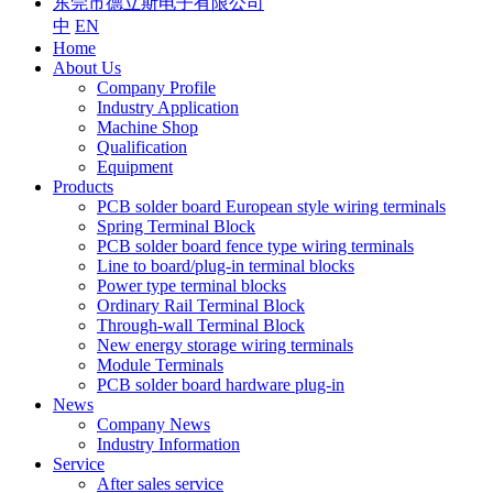
东莞市德立斯电子有限公司
中
EN
Home
About Us
Company Profile
Industry Application
Machine Shop
Qualification
Equipment
Products
PCB solder board European style wiring terminals
Spring Terminal Block
PCB solder board fence type wiring terminals
Line to board/plug-in terminal blocks
Power type terminal blocks
Ordinary Rail Terminal Block
Through-wall Terminal Block
New energy storage wiring terminals
Module Terminals
PCB solder board hardware plug-in
News
Company News
Industry Information
Service
After sales service