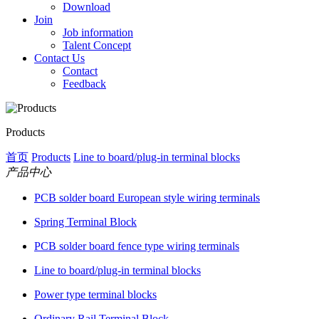
Download
Join
Job information
Talent Concept
Contact Us
Contact
Feedback
Products
首页
Products
Line to board/plug-in terminal blocks
产品中心
PCB solder board European style wiring terminals
Spring Terminal Block
PCB solder board fence type wiring terminals
Line to board/plug-in terminal blocks
Power type terminal blocks
Ordinary Rail Terminal Block