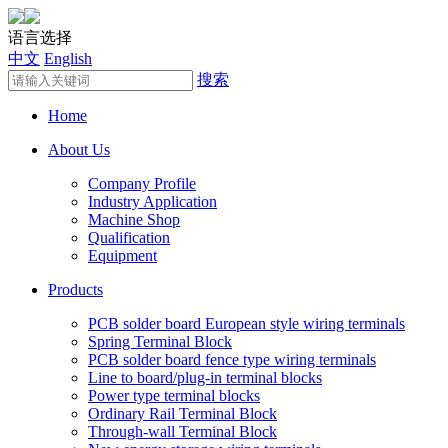
语言选择
中文
English
搜索
Home
About Us
Company Profile
Industry Application
Machine Shop
Qualification
Equipment
Products
PCB solder board European style wiring terminals
Spring Terminal Block
PCB solder board fence type wiring terminals
Line to board/plug-in terminal blocks
Power type terminal blocks
Ordinary Rail Terminal Block
Through-wall Terminal Block