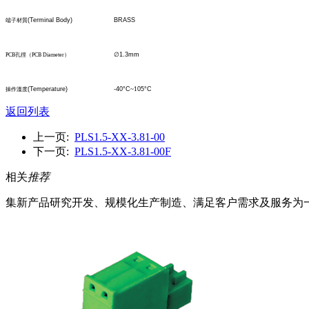
(Terminal Body)
BRASS
端子材質
∅
1.3mm
PCB
孔
徑
（
PCB Diameter
）
(Temperature)
-40°C
~1
05°C
操作溫度
返回列表
上一页:
PLS1.5-XX-3.81-00
下一页:
PLS1.5-XX-3.81-00F
相关
推荐
集新产品研究开发、规模化生产制造、满足客户需求及服务为