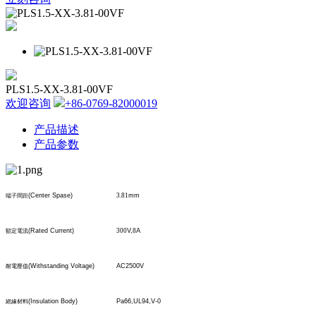
PLS1.5-XX-3.81-00VF
欢迎咨询
+86-0769-82000019
产品描述
产品参数
(Center Spase)
3.81
mm
端子間距
(Rated Current)
300
V,
8
A
額定電流
(Withstanding Voltage)
AC2500V
耐電壓值
(Insulation Body)
Pa66,UL94,V-0
絕緣材料