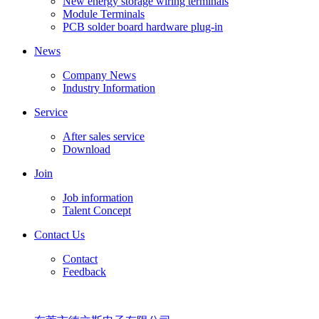
New energy storage wiring terminals
Module Terminals
PCB solder board hardware plug-in
News
Company News
Industry Information
Service
After sales service
Download
Join
Job information
Talent Concept
Contact Us
Contact
Feedback