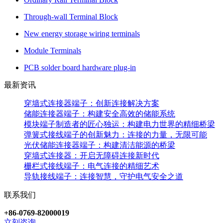
Through-wall Terminal Block
New energy storage wiring terminals
Module Terminals
PCB solder board hardware plug-in
最新资讯
穿墙式连接器端子：创新连接解决方案
储能连接器端子：构建安全高效的储能系统
模块端子制造者的匠心独运：构建电力世界的精细桥梁
弹簧式接线端子的创新魅力：连接的力量，无限可能
光伏储能连接器端子：构建清洁能源的桥梁
穿墙式连接器：开启无障碍连接新时代
栅栏式接线端子：电气连接的精细艺术
导轨接线端子：连接智慧，守护电气安全之道
联系我们
+86-0769-82000019
立刻咨询