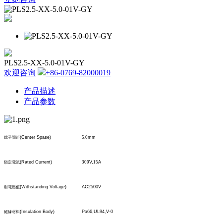
PLS2.5-XX-5.0-01V-GY
欢迎咨询
+86-0769-82000019
产品描述
产品参数
(Center Spase)
5.0
mm
端子間距
(Rated Current)
300
V,
15
A
額定電流
(Withstanding Voltage)
AC2500V
耐電壓值
(Insulation Body)
Pa66,UL94,V-0
絕緣材料