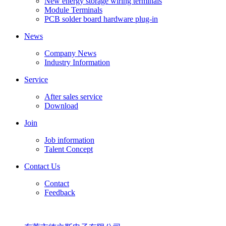
New energy storage wiring terminals
Module Terminals
PCB solder board hardware plug-in
News
Company News
Industry Information
Service
After sales service
Download
Join
Job information
Talent Concept
Contact Us
Contact
Feedback