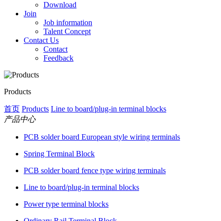
Download
Join
Job information
Talent Concept
Contact Us
Contact
Feedback
Products
首页
Products
Line to board/plug-in terminal blocks
产品中心
PCB solder board European style wiring terminals
Spring Terminal Block
PCB solder board fence type wiring terminals
Line to board/plug-in terminal blocks
Power type terminal blocks
Ordinary Rail Terminal Block