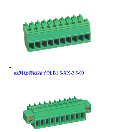
线对板接线端子PLB1.5-XX-3.5-00