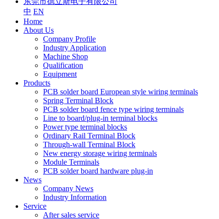
东莞市德立斯电子有限公司
中
EN
Home
About Us
Company Profile
Industry Application
Machine Shop
Qualification
Equipment
Products
PCB solder board European style wiring terminals
Spring Terminal Block
PCB solder board fence type wiring terminals
Line to board/plug-in terminal blocks
Power type terminal blocks
Ordinary Rail Terminal Block
Through-wall Terminal Block
New energy storage wiring terminals
Module Terminals
PCB solder board hardware plug-in
News
Company News
Industry Information
Service
After sales service