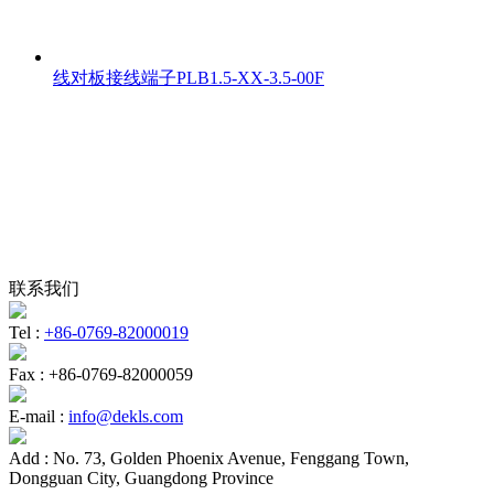
线对板接线端子PLB1.5-XX-3.5-00F
联系我们
Tel :
+86-0769-82000019
Fax :
+86-0769-82000059
E-mail :
info@dekls.com
Add :
No. 73, Golden Phoenix Avenue, Fenggang Town,
Dongguan City, Guangdong Province