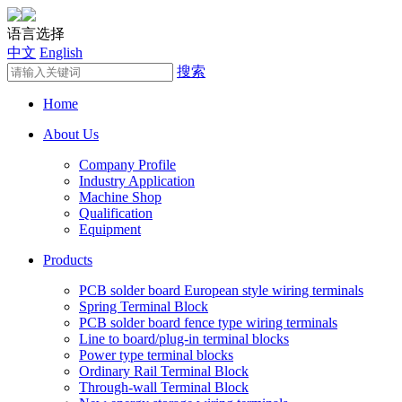
语言选择
中文
English
搜索
Home
About Us
Company Profile
Industry Application
Machine Shop
Qualification
Equipment
Products
PCB solder board European style wiring terminals
Spring Terminal Block
PCB solder board fence type wiring terminals
Line to board/plug-in terminal blocks
Power type terminal blocks
Ordinary Rail Terminal Block
Through-wall Terminal Block