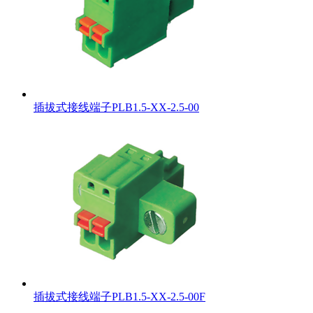
插拔式接线端子PLB1.5-XX-2.5-00
插拔式接线端子PLB1.5-XX-2.5-00F