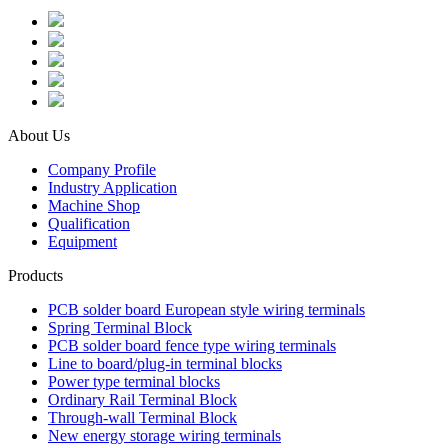
About Us
Company Profile
Industry Application
Machine Shop
Qualification
Equipment
Products
PCB solder board European style wiring terminals
Spring Terminal Block
PCB solder board fence type wiring terminals
Line to board/plug-in terminal blocks
Power type terminal blocks
Ordinary Rail Terminal Block
Through-wall Terminal Block
New energy storage wiring terminals