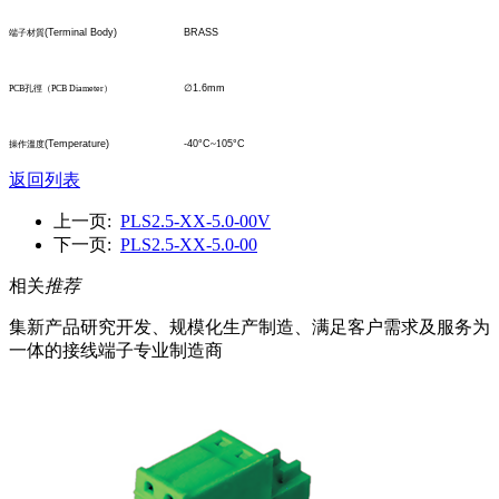
(Terminal Body)
BRASS
端子材質
∅
1.6mm
PCB
孔
徑
（
PCB Diameter
）
(Temperature)
-40°C
~1
05°C
操作溫度
返回列表
上一页:
PLS2.5-XX-5.0-00V
下一页:
PLS2.5-XX-5.0-00
相关
推荐
集新产品研究开发、规模化生产制造、满足客户需求及服务为
一体的接线端子专业制造商