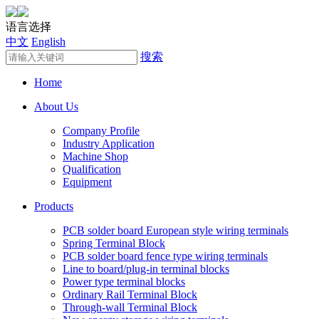
语言选择
中文
English
搜索
Home
About Us
Company Profile
Industry Application
Machine Shop
Qualification
Equipment
Products
PCB solder board European style wiring terminals
Spring Terminal Block
PCB solder board fence type wiring terminals
Line to board/plug-in terminal blocks
Power type terminal blocks
Ordinary Rail Terminal Block
Through-wall Terminal Block