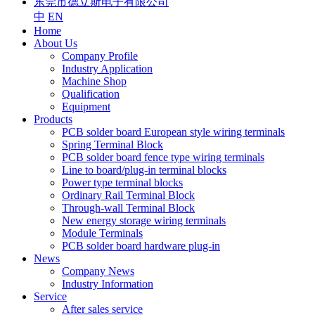
东莞市德立斯电子有限公司
中
EN
Home
About Us
Company Profile
Industry Application
Machine Shop
Qualification
Equipment
Products
PCB solder board European style wiring terminals
Spring Terminal Block
PCB solder board fence type wiring terminals
Line to board/plug-in terminal blocks
Power type terminal blocks
Ordinary Rail Terminal Block
Through-wall Terminal Block
New energy storage wiring terminals
Module Terminals
PCB solder board hardware plug-in
News
Company News
Industry Information
Service
After sales service