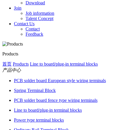
Download
Join
Job information
Talent Concept
Contact Us
Contact
Feedback
Products
首页
Products
Line to board/plug-in terminal blocks
产品中心
PCB solder board European style wiring terminals
Spring Terminal Block
PCB solder board fence type wiring terminals
Line to board/plug-in terminal blocks
Power type terminal blocks
Ordinary Rail Terminal Block