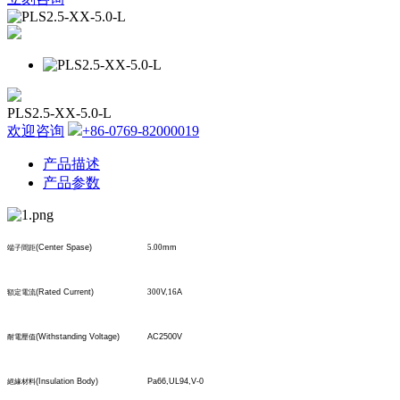
PLS2.5-XX-5.0-L
欢迎咨询
+86-0769-82000019
产品描述
产品参数
(Center Spase)
5.00
mm
端子間距
(Rated Current)
300
V,
16
A
額定電流
(Withstanding Voltage)
AC2500V
耐電壓值
(Insulation Body)
Pa66,UL94,V-0
絕緣材料