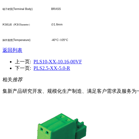
(Terminal Body)
BRASS
端子材質
∅
1.6mm
PCB
孔
徑
（
PCB Diameter
）
(Temperature)
-40°C
~1
05°C
操作溫度
返回列表
上一页:
PLS10-XX-10.16-00VF
下一页:
PLS2.5-XX-5.0-R
相关
推荐
集新产品研究开发、规模化生产制造、满足客户需求及服务为