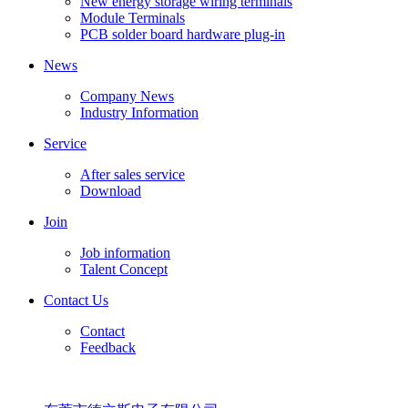
New energy storage wiring terminals
Module Terminals
PCB solder board hardware plug-in
News
Company News
Industry Information
Service
After sales service
Download
Join
Job information
Talent Concept
Contact Us
Contact
Feedback