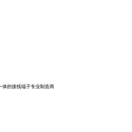
一体的接线端子专业制造商