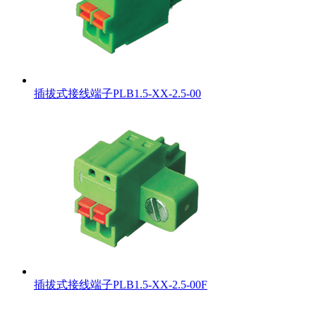
插拔式接线端子PLB1.5-XX-2.5-00
插拔式接线端子PLB1.5-XX-2.5-00F