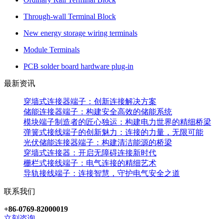
Through-wall Terminal Block
New energy storage wiring terminals
Module Terminals
PCB solder board hardware plug-in
最新资讯
穿墙式连接器端子：创新连接解决方案
储能连接器端子：构建安全高效的储能系统
模块端子制造者的匠心独运：构建电力世界的精细桥梁
弹簧式接线端子的创新魅力：连接的力量，无限可能
光伏储能连接器端子：构建清洁能源的桥梁
穿墙式连接器：开启无障碍连接新时代
栅栏式接线端子：电气连接的精细艺术
导轨接线端子：连接智慧，守护电气安全之道
联系我们
+86-0769-82000019
立刻咨询