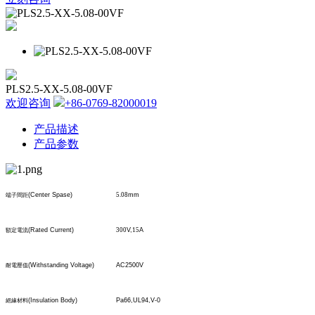
PLS2.5-XX-5.08-00VF
欢迎咨询
+86-0769-82000019
产品描述
产品参数
(Center Spase)
5.08
mm
端子間距
(Rated Current)
300
V,
15
A
額定電流
(Withstanding Voltage)
AC2500V
耐電壓值
(Insulation Body)
Pa66,UL94,V-0
絕緣材料