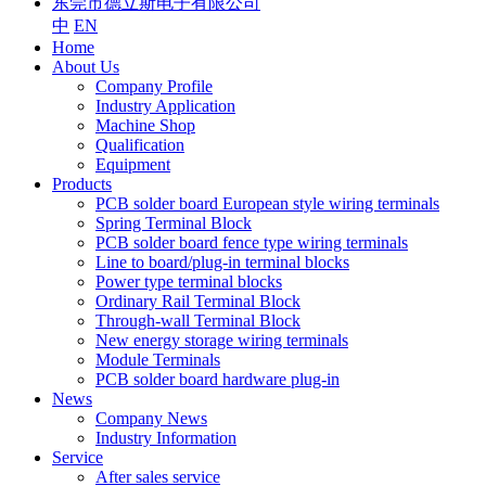
东莞市德立斯电子有限公司
中
EN
Home
About Us
Company Profile
Industry Application
Machine Shop
Qualification
Equipment
Products
PCB solder board European style wiring terminals
Spring Terminal Block
PCB solder board fence type wiring terminals
Line to board/plug-in terminal blocks
Power type terminal blocks
Ordinary Rail Terminal Block
Through-wall Terminal Block
New energy storage wiring terminals
Module Terminals
PCB solder board hardware plug-in
News
Company News
Industry Information
Service
After sales service