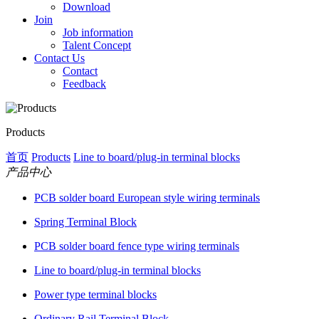
Download
Join
Job information
Talent Concept
Contact Us
Contact
Feedback
Products
首页
Products
Line to board/plug-in terminal blocks
产品中心
PCB solder board European style wiring terminals
Spring Terminal Block
PCB solder board fence type wiring terminals
Line to board/plug-in terminal blocks
Power type terminal blocks
Ordinary Rail Terminal Block