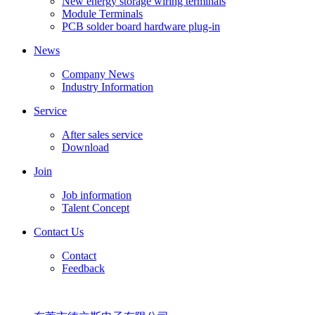
New energy storage wiring terminals
Module Terminals
PCB solder board hardware plug-in
News
Company News
Industry Information
Service
After sales service
Download
Join
Job information
Talent Concept
Contact Us
Contact
Feedback