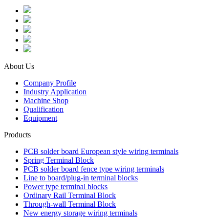
About Us
Company Profile
Industry Application
Machine Shop
Qualification
Equipment
Products
PCB solder board European style wiring terminals
Spring Terminal Block
PCB solder board fence type wiring terminals
Line to board/plug-in terminal blocks
Power type terminal blocks
Ordinary Rail Terminal Block
Through-wall Terminal Block
New energy storage wiring terminals