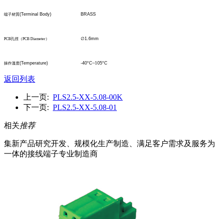
(Terminal Body)
BRASS
端子材質
∅
1.6mm
PCB
孔
徑
（
PCB Diameter
）
(Temperature)
-40°C
~1
05°C
操作溫度
返回列表
上一页:
PLS2.5-XX-5.08-00K
下一页:
PLS2.5-XX-5.08-01
相关
推荐
集新产品研究开发、规模化生产制造、满足客户需求及服务为
一体的接线端子专业制造商