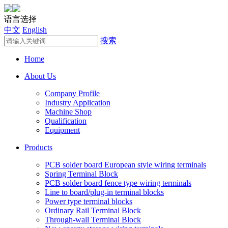
语言选择
中文
English
搜索
Home
About Us
Company Profile
Industry Application
Machine Shop
Qualification
Equipment
Products
PCB solder board European style wiring terminals
Spring Terminal Block
PCB solder board fence type wiring terminals
Line to board/plug-in terminal blocks
Power type terminal blocks
Ordinary Rail Terminal Block
Through-wall Terminal Block