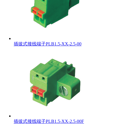
插拔式接线端子PLB1.5-XX-2.5-00
插拔式接线端子PLB1.5-XX-2.5-00F