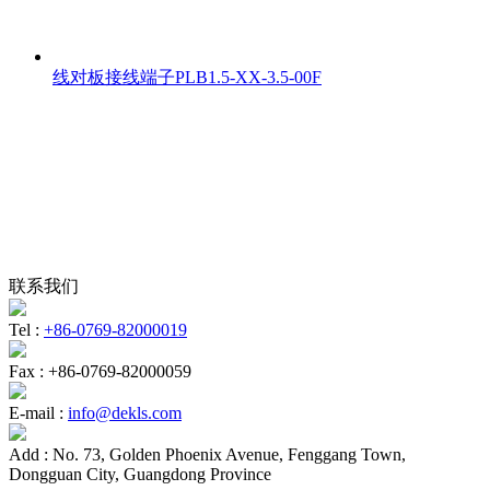
线对板接线端子PLB1.5-XX-3.5-00F
联系我们
Tel :
+86-0769-82000019
Fax :
+86-0769-82000059
E-mail :
info@dekls.com
Add :
No. 73, Golden Phoenix Avenue, Fenggang Town,
Dongguan City, Guangdong Province