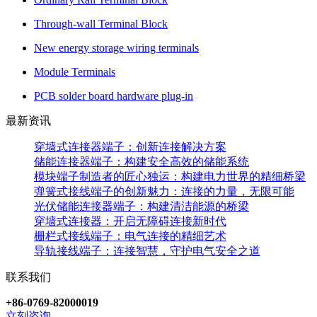
Through-wall Terminal Block
New energy storage wiring terminals
Module Terminals
PCB solder board hardware plug-in
最新资讯
穿墙式连接器端子：创新连接解决方案
储能连接器端子：构建安全高效的储能系统
模块端子制造者的匠心独运：构建电力世界的精细桥梁
弹簧式接线端子的创新魅力：连接的力量，无限可能
光伏储能连接器端子：构建清洁能源的桥梁
穿墙式连接器：开启无障碍连接新时代
栅栏式接线端子：电气连接的精细艺术
导轨接线端子：连接智慧，守护电气安全之道
联系我们
+86-0769-82000019
立刻咨询