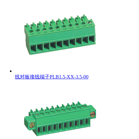
线对板接线端子PLB1.5-XX-3.5-00