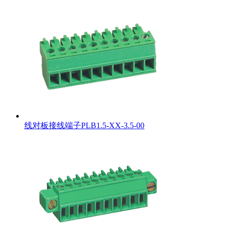
线对板接线端子PLB1.5-XX-3.5-00