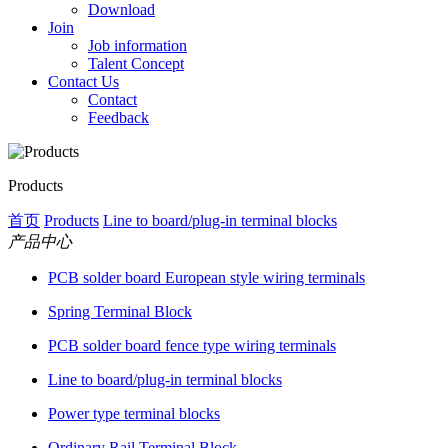
Download
Join
Job information
Talent Concept
Contact Us
Contact
Feedback
Products
首页
Products
Line to board/plug-in terminal blocks
产品中心
PCB solder board European style wiring terminals
Spring Terminal Block
PCB solder board fence type wiring terminals
Line to board/plug-in terminal blocks
Power type terminal blocks
Ordinary Rail Terminal Block