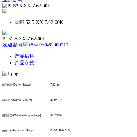
PLS2.5-XX-7.62-00K
欢迎咨询
+86-0769-82000019
产品描述
产品参数
(Center Spase)
7.62
mm
端子間距
(Rated Current)
300
V,
15
A
額定電流
(Withstanding Voltage)
AC2500V
耐電壓值
(Insulation Body)
Pa66,UL94,V-0
絕緣材料