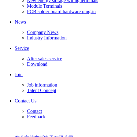
New energy storage wiring terminals
Module Terminals
PCB solder board hardware plug-in
News
Company News
Industry Information
Service
After sales service
Download
Join
Job information
Talent Concept
Contact Us
Contact
Feedback