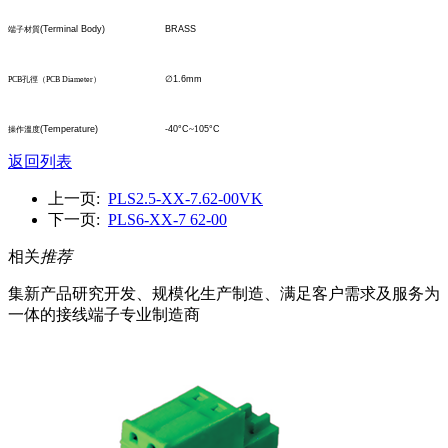
(Terminal Body)
BRASS
端子材質
∅
1.6mm
PCB
孔
徑
（
PCB Diameter
）
(Temperature)
-40°C
~1
05°C
操作溫度
返回列表
上一页:
PLS2.5-XX-7.62-00VK
下一页:
PLS6-XX-7 62-00
相关
推荐
集新产品研究开发、规模化生产制造、满足客户需求及服务为
一体的接线端子专业制造商