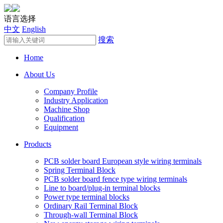
语言选择
中文
English
搜索
Home
About Us
Company Profile
Industry Application
Machine Shop
Qualification
Equipment
Products
PCB solder board European style wiring terminals
Spring Terminal Block
PCB solder board fence type wiring terminals
Line to board/plug-in terminal blocks
Power type terminal blocks
Ordinary Rail Terminal Block
Through-wall Terminal Block