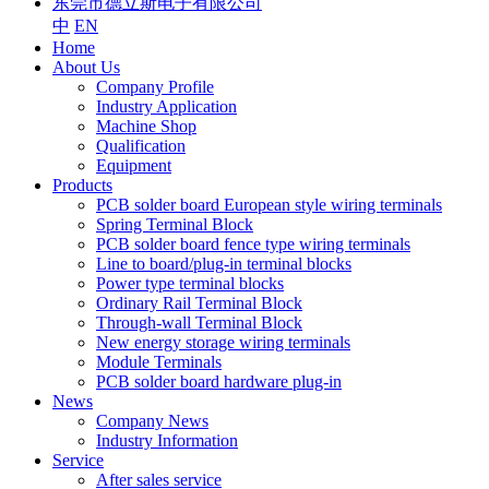
东莞市德立斯电子有限公司
中
EN
Home
About Us
Company Profile
Industry Application
Machine Shop
Qualification
Equipment
Products
PCB solder board European style wiring terminals
Spring Terminal Block
PCB solder board fence type wiring terminals
Line to board/plug-in terminal blocks
Power type terminal blocks
Ordinary Rail Terminal Block
Through-wall Terminal Block
New energy storage wiring terminals
Module Terminals
PCB solder board hardware plug-in
News
Company News
Industry Information
Service
After sales service