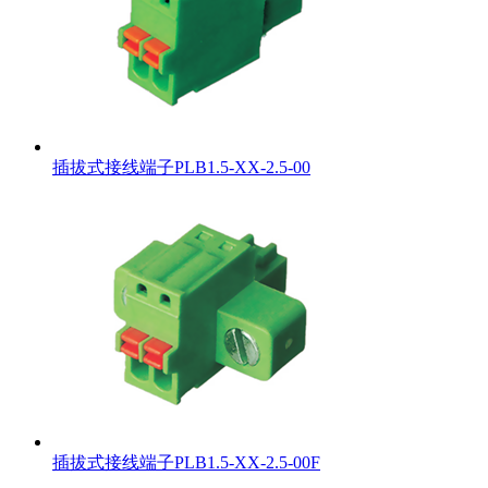
插拔式接线端子PLB1.5-XX-2.5-00
插拔式接线端子PLB1.5-XX-2.5-00F