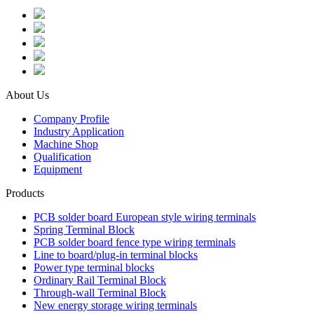
About Us
Company Profile
Industry Application
Machine Shop
Qualification
Equipment
Products
PCB solder board European style wiring terminals
Spring Terminal Block
PCB solder board fence type wiring terminals
Line to board/plug-in terminal blocks
Power type terminal blocks
Ordinary Rail Terminal Block
Through-wall Terminal Block
New energy storage wiring terminals