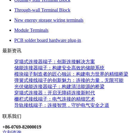
Through-wall Terminal Block
New energy storage wiring terminals
Module Terminals
PCB solder board hardware plug-in
最新资讯
穿墙式连接器端子：创新连接解决方案
储能连接器端子：构建安全高效的储能系统
模块端子制造者的匠心独运：构建电力世界的精细桥梁
弹簧式接线端子的创新魅力：连接的力量，无限可能
光伏储能连接器端子：构建清洁能源的桥梁
穿墙式连接器：开启无障碍连接新时代
栅栏式接线端子：电气连接的精细艺术
导轨接线端子：连接智慧，守护电气安全之道
联系我们
+86-0769-82000019
立刻咨询