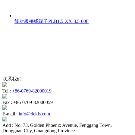
线对板接线端子PLB1.5-XX-3.5-00F
联系我们
Tel :
+86-0769-82000019
Fax :
+86-0769-82000059
E-mail :
info@dekls.com
Add :
No. 73, Golden Phoenix Avenue, Fenggang Town,
Dongguan City, Guangdong Province