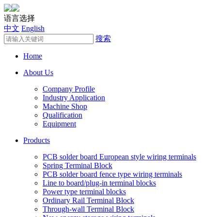
语言选择
中文
English
搜索
Home
About Us
Company Profile
Industry Application
Machine Shop
Qualification
Equipment
Products
PCB solder board European style wiring terminals
Spring Terminal Block
PCB solder board fence type wiring terminals
Line to board/plug-in terminal blocks
Power type terminal blocks
Ordinary Rail Terminal Block
Through-wall Terminal Block