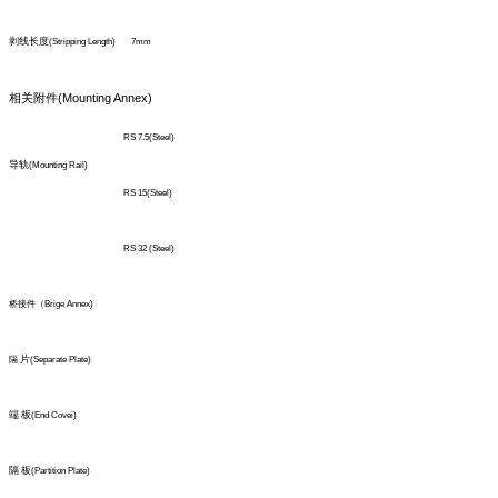
剥线长度
(Stripping Length)
7mm
(Mounting Annex)
相关附件
RS 7.5(Steel)
导轨
(Mounting Rail)
RS 15(Steel)
RS 32 (Steel)
桥接件（Brige Annex)
片
隔
(Separate Plate)
端 板
(End Covei)
隔
板
(Partition Plate)