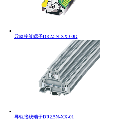
导轨接线端子DR2.5N-XX-00D
导轨接线端子DR2.5N-XX-01