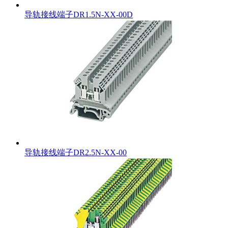
导轨接线端子DR1.5N-XX-00D
导轨接线端子DR2.5N-XX-00