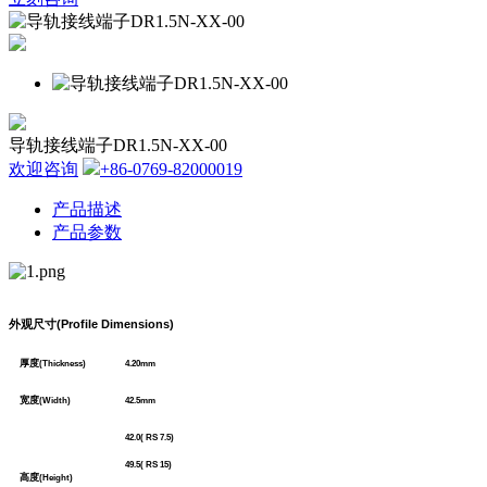
导轨接线端子DR1.5N-XX-00
欢迎咨询
+86-0769-82000019
产品描述
产品参数
外观尺寸
(Profile Dimensions)
厚度
(Thickness)
4.20mm
宽度
(Width)
42.5mm
42.0( RS 7.5)
49.5( RS 15)
高度
(Height)