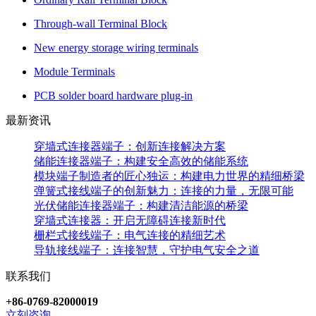
Through-wall Terminal Block
New energy storage wiring terminals
Module Terminals
PCB solder board hardware plug-in
最新资讯
穿墙式连接器端子：创新连接解决方案
储能连接器端子：构建安全高效的储能系统
模块端子制造者的匠心独运：构建电力世界的精细桥梁
弹簧式接线端子的创新魅力：连接的力量，无限可能
光伏储能连接器端子：构建清洁能源的桥梁
穿墙式连接器：开启无障碍连接新时代
栅栏式接线端子：电气连接的精细艺术
导轨接线端子：连接智慧，守护电气安全之道
联系我们
+86-0769-82000019
立刻咨询