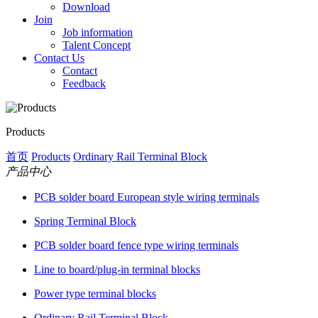
Download
Join
Job information
Talent Concept
Contact Us
Contact
Feedback
Products
首页
Products
Ordinary Rail Terminal Block
产品中心
PCB solder board European style wiring terminals
Spring Terminal Block
PCB solder board fence type wiring terminals
Line to board/plug-in terminal blocks
Power type terminal blocks
Ordinary Rail Terminal Block