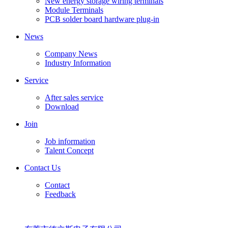
New energy storage wiring terminals
Module Terminals
PCB solder board hardware plug-in
News
Company News
Industry Information
Service
After sales service
Download
Join
Job information
Talent Concept
Contact Us
Contact
Feedback