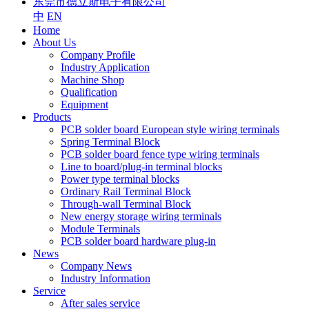
东莞市德立斯电子有限公司
中
EN
Home
About Us
Company Profile
Industry Application
Machine Shop
Qualification
Equipment
Products
PCB solder board European style wiring terminals
Spring Terminal Block
PCB solder board fence type wiring terminals
Line to board/plug-in terminal blocks
Power type terminal blocks
Ordinary Rail Terminal Block
Through-wall Terminal Block
New energy storage wiring terminals
Module Terminals
PCB solder board hardware plug-in
News
Company News
Industry Information
Service
After sales service