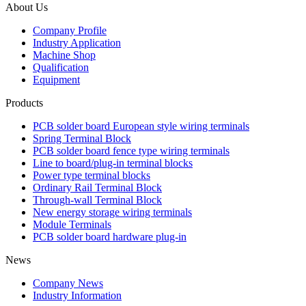
About Us
Company Profile
Industry Application
Machine Shop
Qualification
Equipment
Products
PCB solder board European style wiring terminals
Spring Terminal Block
PCB solder board fence type wiring terminals
Line to board/plug-in terminal blocks
Power type terminal blocks
Ordinary Rail Terminal Block
Through-wall Terminal Block
New energy storage wiring terminals
Module Terminals
PCB solder board hardware plug-in
News
Company News
Industry Information