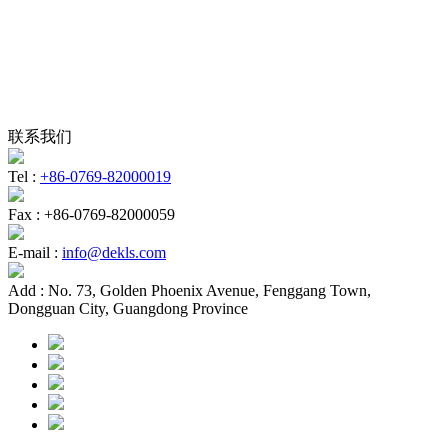
联系我们
Tel :
+86-0769-82000019
Fax :
+86-0769-82000059
E-mail :
info@dekls.com
Add :
No. 73, Golden Phoenix Avenue, Fenggang Town,
Dongguan City, Guangdong Province