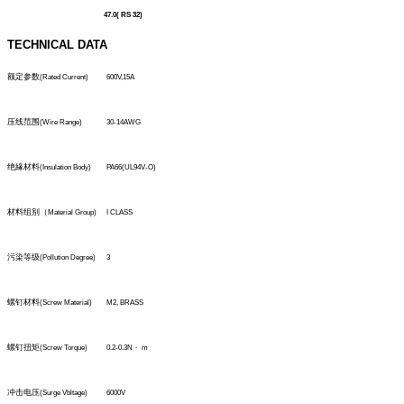
47.0( RS 32)
TECHNICAL DATA
额定参数
(Rated Current)
600V,15A
压线范围
(Wire Range)
30-14AWG
绝緣材料
(Insulation Body)
PA66(UL94V-O)
材料组别（
Material Group)
I CLASS
污染等级
(Pollution Degree)
3
螺钉材料
(Screw Material)
M2, BRASS
螺钉扭矩
(Screw Torque)
0.2-0.3N・
m
冲击电压
(Surge Vbltage)
6000V