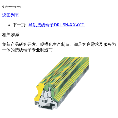
标 条
(Marking Tags)
返回列表
下一页:
导轨接线端子DR1.5N-XX-00D
相关
推荐
集新产品研究开发、规模化生产制造、满足客户需求及服务为
一体的接线端子专业制造商