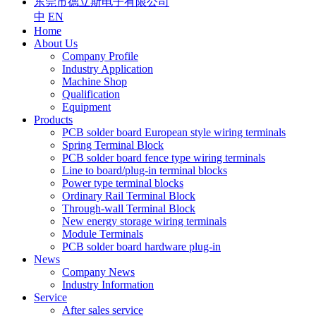
东莞市德立斯电子有限公司
中
EN
Home
About Us
Company Profile
Industry Application
Machine Shop
Qualification
Equipment
Products
PCB solder board European style wiring terminals
Spring Terminal Block
PCB solder board fence type wiring terminals
Line to board/plug-in terminal blocks
Power type terminal blocks
Ordinary Rail Terminal Block
Through-wall Terminal Block
New energy storage wiring terminals
Module Terminals
PCB solder board hardware plug-in
News
Company News
Industry Information
Service
After sales service