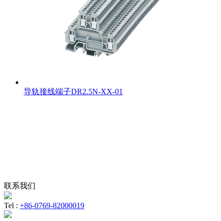
导轨接线端子DR2.5N-XX-01
联系我们
Tel :
+86-0769-82000019