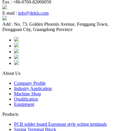
Fax :
+86-0769-82000059
E-mail :
info@dekls.com
Add :
No. 73, Golden Phoenix Avenue, Fenggang Town,
Dongguan City, Guangdong Province
About Us
Company Profile
Industry Application
Machine Shop
Qualification
Equipment
Products
PCB solder board European style wiring terminals
Spring Terminal Block