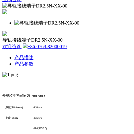
导轨接线端子DR2.5N-XX-00
欢迎咨询
+86-0769-82000019
产品描述
产品参数
外观尺寸
(Profile Dimensions)
厚度
(Thickness)
6.20mm
宽度
(Width)
42.5mm
42.0( RS 7.5)