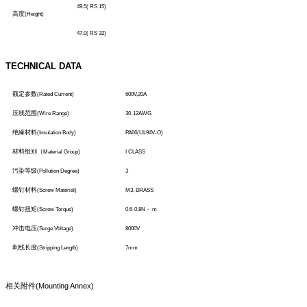
49.5( RS 15)
高度
(Height)
47.0( RS 32)
TECHNICAL DATA
额定参数
(Rated Current)
600V,20A
压线范围
(Wire Range)
30-12AWG
绝緣材料
(Insulation Body)
PA66(UL94V-O)
材料组别（
Material Group)
I CLASS
污染等级
(Pollution Degree)
3
螺钉材料
(Screw Material)
M3, BRASS
螺钉扭矩
(Screw Torque)
0.6-0.8N
・
m
冲击电压
(Surge Vbltage)
8000V
剥线长度
(Stripping Length)
7mm
相关附件
(Mounting Annex)