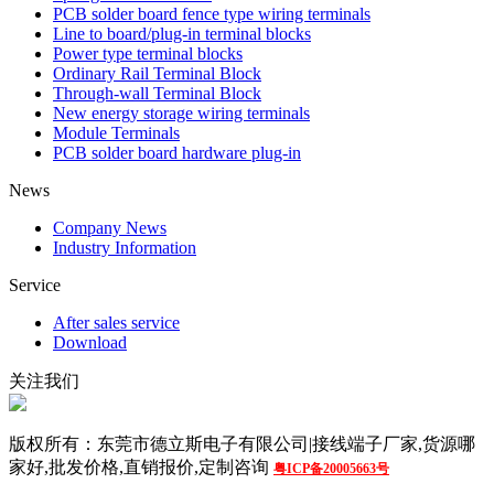
PCB solder board fence type wiring terminals
Line to board/plug-in terminal blocks
Power type terminal blocks
Ordinary Rail Terminal Block
Through-wall Terminal Block
New energy storage wiring terminals
Module Terminals
PCB solder board hardware plug-in
News
Company News
Industry Information
Service
After sales service
Download
关注我们
版权所有：东莞市德立斯电子有限公司|接线端子厂家,货源哪
家好,批发价格,直销报价,定制咨询
粤ICP备20005663号