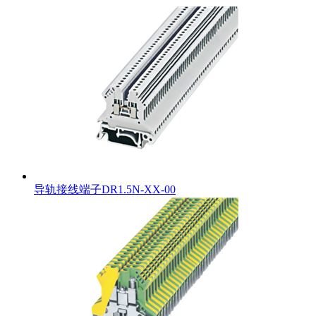
导轨接线端子DR1.5N-XX-00