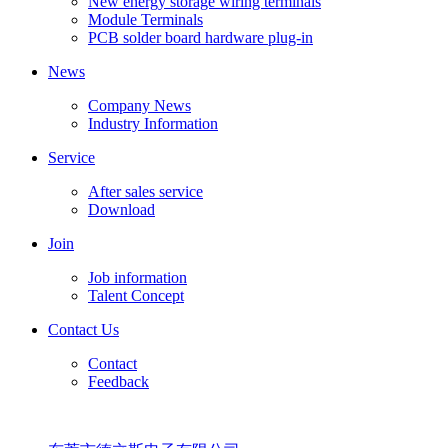
New energy storage wiring terminals
Module Terminals
PCB solder board hardware plug-in
News
Company News
Industry Information
Service
After sales service
Download
Join
Job information
Talent Concept
Contact Us
Contact
Feedback