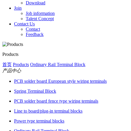
Download
Join
Job information
Talent Concept
Contact Us
Contact
Feedback
Products
首页
Products
Ordinary Rail Terminal Block
产品中心
PCB solder board European style wiring terminals
Spring Terminal Block
PCB solder board fence type wiring terminals
Line to board/plug-in terminal blocks
Power type terminal blocks
Ordinary Rail Terminal Block