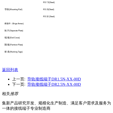
RS 7.5(Steel)
导轨
(Mounting Rail)
RS 15(Steel)
RS 32 (Steel)
桥接件（
Brige Annex)
片
隔
(Separate Plate)
端 板
(End Covei)
隔 板
(Partition Plate)
标 条
(Marking Tags)
返回列表
上一页:
导轨接线端子DR1.5N-XX-00D
下一页:
导轨接线端子DR2.5N-XX-00D
相关
推荐
集新产品研究开发、规模化生产制造、满足客户需求及服务为
一体的接线端子专业制造商