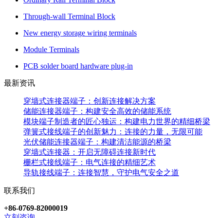
Through-wall Terminal Block
New energy storage wiring terminals
Module Terminals
PCB solder board hardware plug-in
最新资讯
穿墙式连接器端子：创新连接解决方案
储能连接器端子：构建安全高效的储能系统
模块端子制造者的匠心独运：构建电力世界的精细桥梁
弹簧式接线端子的创新魅力：连接的力量，无限可能
光伏储能连接器端子：构建清洁能源的桥梁
穿墙式连接器：开启无障碍连接新时代
栅栏式接线端子：电气连接的精细艺术
导轨接线端子：连接智慧，守护电气安全之道
联系我们
+86-0769-82000019
立刻咨询