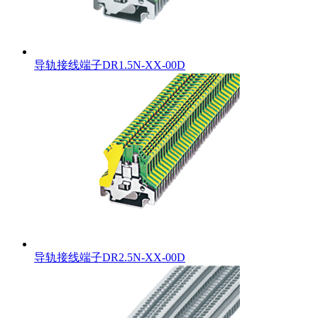
导轨接线端子DR1.5N-XX-00D
导轨接线端子DR2.5N-XX-00D