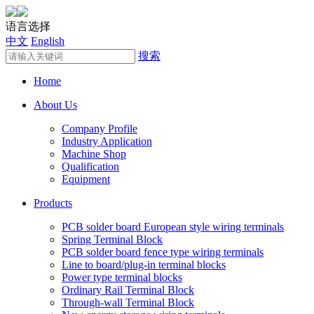
语言选择
中文
English
搜索
Home
About Us
Company Profile
Industry Application
Machine Shop
Qualification
Equipment
Products
PCB solder board European style wiring terminals
Spring Terminal Block
PCB solder board fence type wiring terminals
Line to board/plug-in terminal blocks
Power type terminal blocks
Ordinary Rail Terminal Block
Through-wall Terminal Block