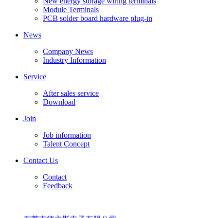
New energy storage wiring terminals
Module Terminals
PCB solder board hardware plug-in
News
Company News
Industry Information
Service
After sales service
Download
Join
Job information
Talent Concept
Contact Us
Contact
Feedback