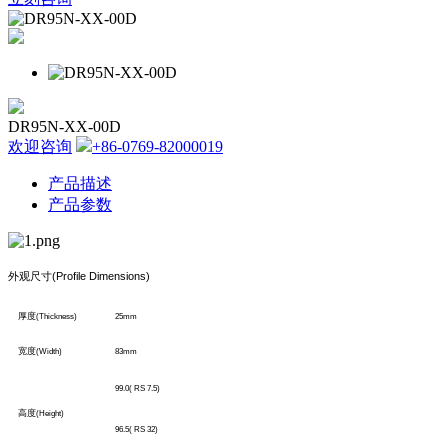
DR95N-XX-00D
欢迎咨询
+86-0769-82000019
产品描述
产品参数
外观尺寸
(Profile Dimensions)
厚度
(Thickness)
25mm
宽度
(Width)
83mm
99.0( RS 7.5)
高度
(Height)
96.5( RS 32)