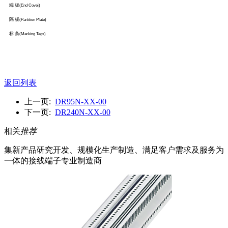
端 板
(End Covei)
隔 板
(Partition Plate)
标 条
(Marking Tags)
返回列表
上一页:
DR95N-XX-00
下一页:
DR240N-XX-00
相关
推荐
集新产品研究开发、规模化生产制造、满足客户需求及服务为
一体的接线端子专业制造商