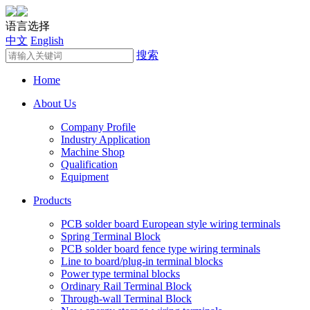
语言选择
中文
English
搜索
Home
About Us
Company Profile
Industry Application
Machine Shop
Qualification
Equipment
Products
PCB solder board European style wiring terminals
Spring Terminal Block
PCB solder board fence type wiring terminals
Line to board/plug-in terminal blocks
Power type terminal blocks
Ordinary Rail Terminal Block
Through-wall Terminal Block