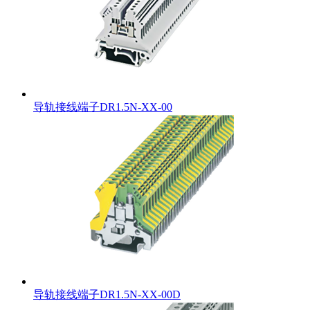
导轨接线端子DR1.5N-XX-00
导轨接线端子DR1.5N-XX-00D