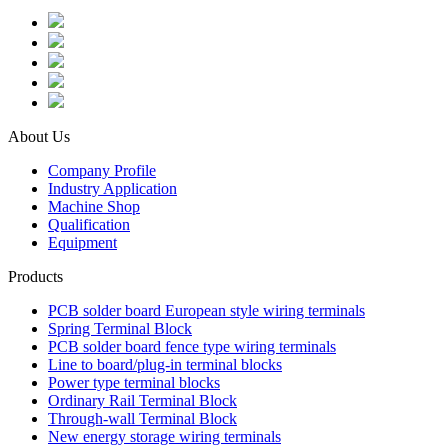
About Us
Company Profile
Industry Application
Machine Shop
Qualification
Equipment
Products
PCB solder board European style wiring terminals
Spring Terminal Block
PCB solder board fence type wiring terminals
Line to board/plug-in terminal blocks
Power type terminal blocks
Ordinary Rail Terminal Block
Through-wall Terminal Block
New energy storage wiring terminals