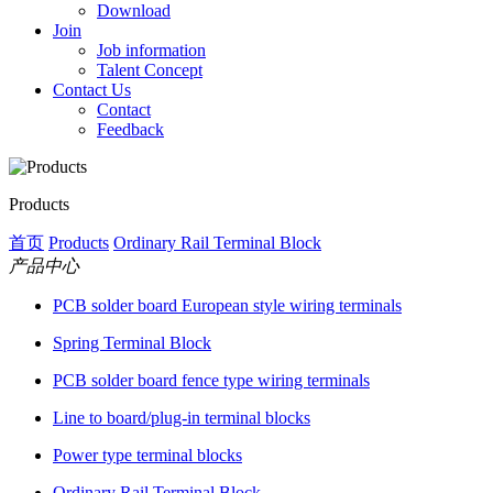
Download
Join
Job information
Talent Concept
Contact Us
Contact
Feedback
Products
首页
Products
Ordinary Rail Terminal Block
产品中心
PCB solder board European style wiring terminals
Spring Terminal Block
PCB solder board fence type wiring terminals
Line to board/plug-in terminal blocks
Power type terminal blocks
Ordinary Rail Terminal Block