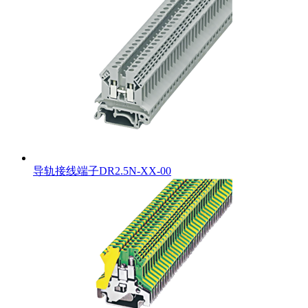
导轨接线端子DR2.5N-XX-00