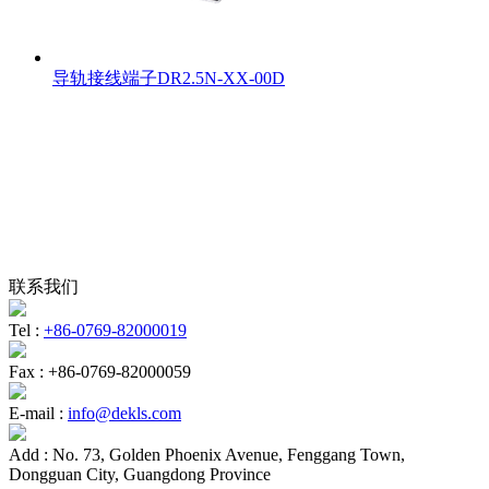
导轨接线端子DR2.5N-XX-00D
联系我们
Tel :
+86-0769-82000019
Fax :
+86-0769-82000059
E-mail :
info@dekls.com
Add :
No. 73, Golden Phoenix Avenue, Fenggang Town,
Dongguan City, Guangdong Province