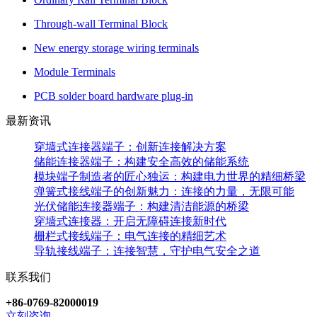
Through-wall Terminal Block
New energy storage wiring terminals
Module Terminals
PCB solder board hardware plug-in
最新资讯
穿墙式连接器端子：创新连接解决方案
储能连接器端子：构建安全高效的储能系统
模块端子制造者的匠心独运：构建电力世界的精细桥梁
弹簧式接线端子的创新魅力：连接的力量，无限可能
光伏储能连接器端子：构建清洁能源的桥梁
穿墙式连接器：开启无障碍连接新时代
栅栏式接线端子：电气连接的精细艺术
导轨接线端子：连接智慧，守护电气安全之道
联系我们
+86-0769-82000019
立刻咨询