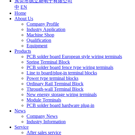
东莞市德立斯电子有限公司
中
EN
Home
About Us
Company Profile
Industry Application
Machine Shop
Qualification
Equipment
Products
PCB solder board European style wiring terminals
Spring Terminal Block
PCB solder board fence type wiring terminals
Line to board/plug-in terminal blocks
Power type terminal blocks
Ordinary Rail Terminal Block
Through-wall Terminal Block
New energy storage wiring terminals
Module Terminals
PCB solder board hardware plug-in
News
Company News
Industry Information
Service
After sales service