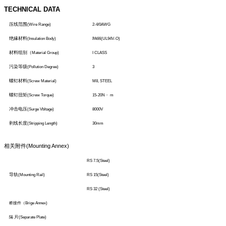
TECHNICAL DATA
压线范围
(Wire Range)
2-4/0AWG
绝緣材料
(Insulation Body)
P
A66(UL94V-O)
材料组别（
Material Group)
I CLASS
污染等级
(Pollution Degree)
3
螺钉材料
(Screw Material)
M8, STEEL
螺钉扭矩
(Screw Torque)
15-20N
・
m
冲击电压
(Surge Vbltage)
8000V
剥线长度
(Stripping Length)
30mm
相关附件
(Mounting Annex)
RS 7.5(Steel)
导轨
(Mounting Rail)
RS 15(Steel)
RS 32 (Steel)
桥接件（
Brige Annex)
片
隔
(Separate Plate)