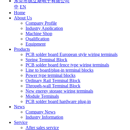
东莞市德立斯电子有限公司
中
EN
Home
About Us
Company Profile
Industry Application
Machine Shop
Qualification
Equipment
Products
PCB solder board European style wiring terminals
Spring Terminal Block
PCB solder board fence type wiring terminals
Line to board/plug-in terminal blocks
Power type terminal blocks
Ordinary Rail Terminal Block
Through-wall Terminal Block
New energy storage wiring terminals
Module Terminals
PCB solder board hardware plug-in
News
Company News
Industry Information
Service
After sales service