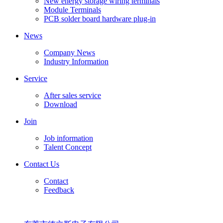
New energy storage wiring terminals
Module Terminals
PCB solder board hardware plug-in
News
Company News
Industry Information
Service
After sales service
Download
Join
Job information
Talent Concept
Contact Us
Contact
Feedback