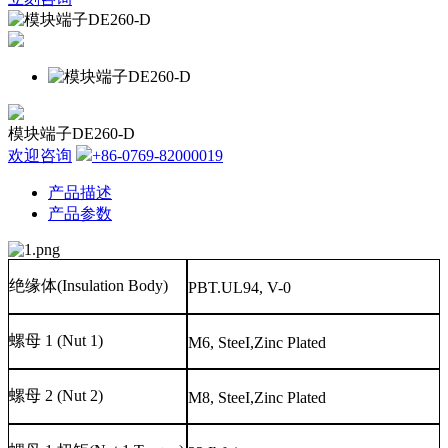
模块端子DE260-D
欢迎咨询
+86-0769-82000019
产品描述
产品参数
绝缘体
(Insulation Body)
PBT.UL94, V-0
螺母
1 (Nut 1)
M6, SteeI,Zinc Plated
螺母
2 (Nut 2)
M8, SteeI,Zinc Plated