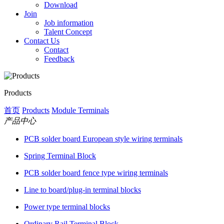
Download
Join
Job information
Talent Concept
Contact Us
Contact
Feedback
Products
首页
Products
Module Terminals
产品中心
PCB solder board European style wiring terminals
Spring Terminal Block
PCB solder board fence type wiring terminals
Line to board/plug-in terminal blocks
Power type terminal blocks
Ordinary Rail Terminal Block