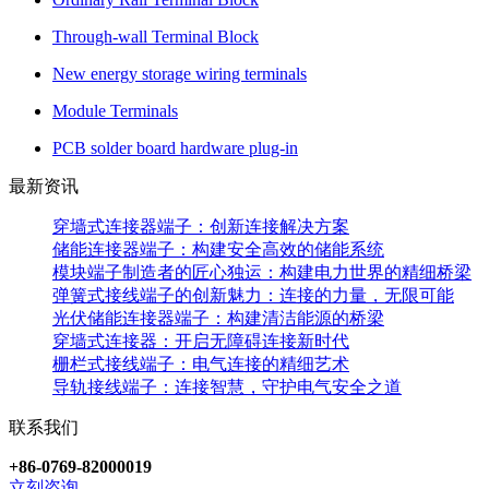
Through-wall Terminal Block
New energy storage wiring terminals
Module Terminals
PCB solder board hardware plug-in
最新资讯
穿墙式连接器端子：创新连接解决方案
储能连接器端子：构建安全高效的储能系统
模块端子制造者的匠心独运：构建电力世界的精细桥梁
弹簧式接线端子的创新魅力：连接的力量，无限可能
光伏储能连接器端子：构建清洁能源的桥梁
穿墙式连接器：开启无障碍连接新时代
栅栏式接线端子：电气连接的精细艺术
导轨接线端子：连接智慧，守护电气安全之道
联系我们
+86-0769-82000019
立刻咨询