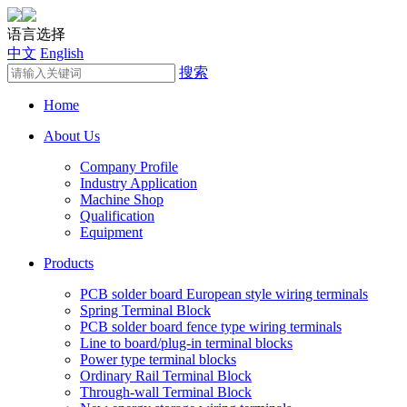
语言选择
中文
English
搜索
Home
About Us
Company Profile
Industry Application
Machine Shop
Qualification
Equipment
Products
PCB solder board European style wiring terminals
Spring Terminal Block
PCB solder board fence type wiring terminals
Line to board/plug-in terminal blocks
Power type terminal blocks
Ordinary Rail Terminal Block
Through-wall Terminal Block