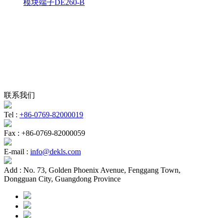
模块端子DE260-B
联系我们
Tel :
+86-0769-82000019
Fax :
+86-0769-82000059
E-mail :
info@dekls.com
Add :
No. 73, Golden Phoenix Avenue, Fenggang Town,
Dongguan City, Guangdong Province