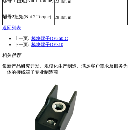
螺母
1
扭矩
(Nut 1 Torque)
22 Ibf. in
蠟母
2
扭矩
(Nut 2 Torque)
28 Ibf. in
返回列表
上一页:
模块端子DE260-C
下一页:
模块端子DE310
相关
推荐
集新产品研究开发、规模化生产制造、满足客户需求及服务为
一体的接线端子专业制造商