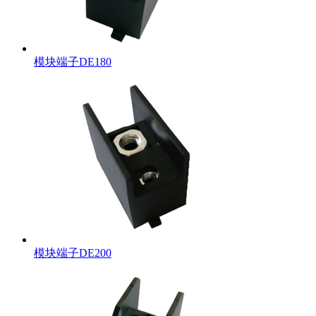
模块端子DE180
模块端子DE200