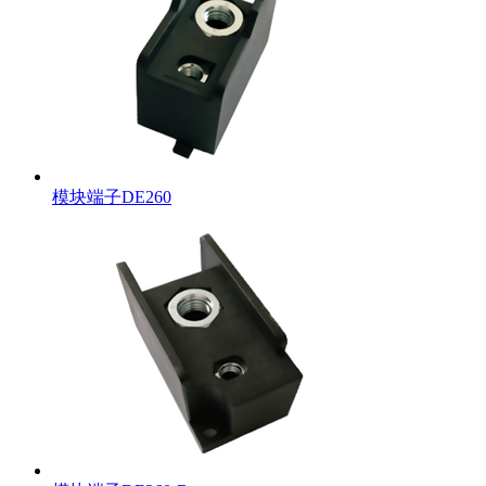
模块端子DE260