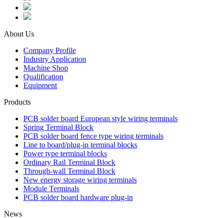
About Us
Company Profile
Industry Application
Machine Shop
Qualification
Equipment
Products
PCB solder board European style wiring terminals
Spring Terminal Block
PCB solder board fence type wiring terminals
Line to board/plug-in terminal blocks
Power type terminal blocks
Ordinary Rail Terminal Block
Through-wall Terminal Block
New energy storage wiring terminals
Module Terminals
PCB solder board hardware plug-in
News