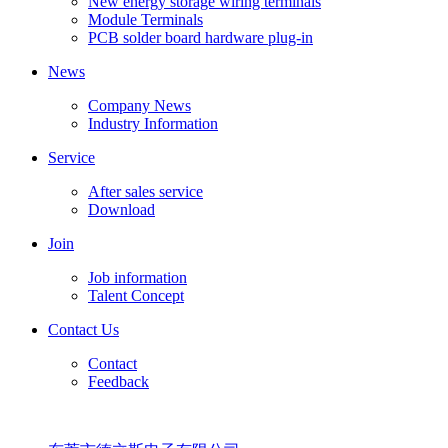
New energy storage wiring terminals
Module Terminals
PCB solder board hardware plug-in
News
Company News
Industry Information
Service
After sales service
Download
Join
Job information
Talent Concept
Contact Us
Contact
Feedback