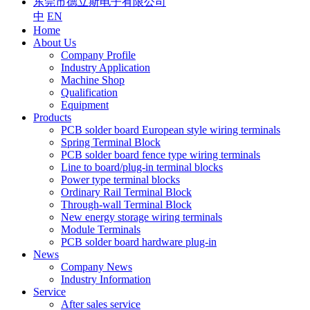
东莞市德立斯电子有限公司
中
EN
Home
About Us
Company Profile
Industry Application
Machine Shop
Qualification
Equipment
Products
PCB solder board European style wiring terminals
Spring Terminal Block
PCB solder board fence type wiring terminals
Line to board/plug-in terminal blocks
Power type terminal blocks
Ordinary Rail Terminal Block
Through-wall Terminal Block
New energy storage wiring terminals
Module Terminals
PCB solder board hardware plug-in
News
Company News
Industry Information
Service
After sales service