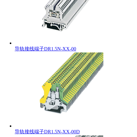
导轨接线端子DR1.5N-XX-00
导轨接线端子DR1.5N-XX-00D