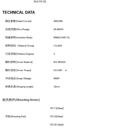
56.0( RS 32)
TECHNICAL DATA
额定参数
(Rated Current)
300V,50A
压线范围
(Wire Range)
26-8AWG
绝緣材料
(Insulation Body)
P
A66(UL94V-O)
材料组别（
Material Group)
I CLASS
污染等级
(Pollution Degree)
3
螺钉材料
(Screw Material)
M3, BRASS
螺钉扭矩
(Screw Torque)
0.6-0.8N
・
m
冲击电压
(Surge Vbltage)
6000V
剥线长度
(Stripping Length)
13mm
相关附件
(Mounting Annex)
RS 7.5(Steel)
导轨
(Mounting Rail)
RS 15(Steel)
RS 32 (Steel)