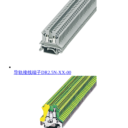
导轨接线端子DR2.5N-XX-00