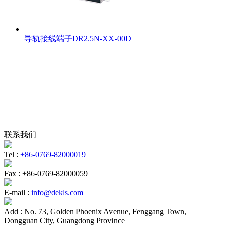
导轨接线端子DR2.5N-XX-00D
联系我们
Tel :
+86-0769-82000019
Fax :
+86-0769-82000059
E-mail :
info@dekls.com
Add :
No. 73, Golden Phoenix Avenue, Fenggang Town,
Dongguan City, Guangdong Province