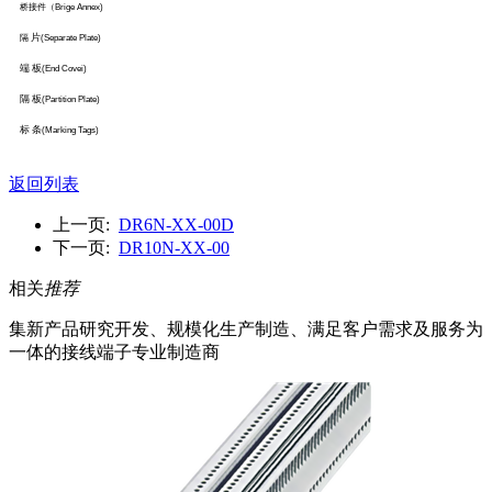
桥接件（
Brige Annex)
片
隔
(Separate Plate)
端 板
(End Covei)
隔 板
(Partition Plate)
标 条
(Marking Tags)
返回列表
上一页:
DR6N-XX-00D
下一页:
DR10N-XX-00
相关
推荐
集新产品研究开发、规模化生产制造、满足客户需求及服务为
一体的接线端子专业制造商