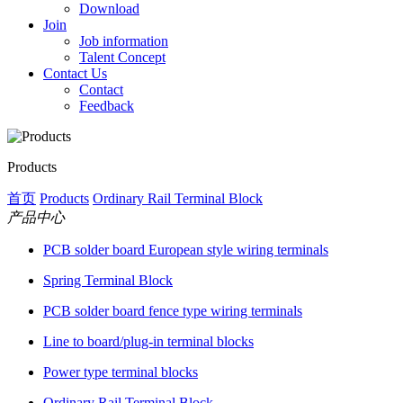
Download
Join
Job information
Talent Concept
Contact Us
Contact
Feedback
Products
首页
Products
Ordinary Rail Terminal Block
产品中心
PCB solder board European style wiring terminals
Spring Terminal Block
PCB solder board fence type wiring terminals
Line to board/plug-in terminal blocks
Power type terminal blocks
Ordinary Rail Terminal Block