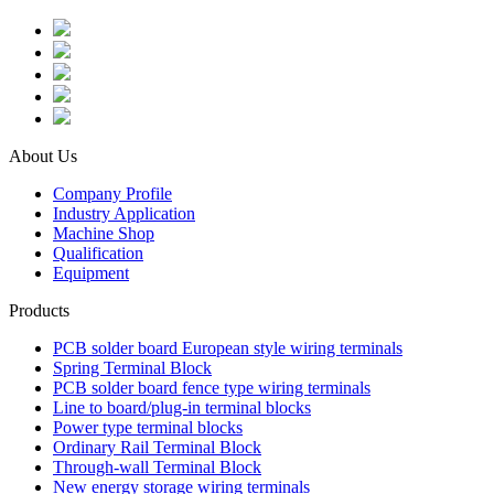
About Us
Company Profile
Industry Application
Machine Shop
Qualification
Equipment
Products
PCB solder board European style wiring terminals
Spring Terminal Block
PCB solder board fence type wiring terminals
Line to board/plug-in terminal blocks
Power type terminal blocks
Ordinary Rail Terminal Block
Through-wall Terminal Block
New energy storage wiring terminals