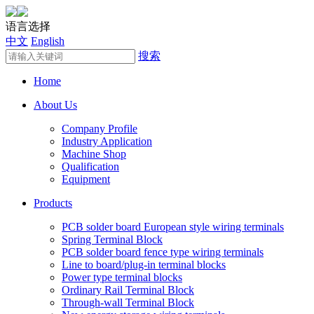
语言选择
中文
English
搜索
Home
About Us
Company Profile
Industry Application
Machine Shop
Qualification
Equipment
Products
PCB solder board European style wiring terminals
Spring Terminal Block
PCB solder board fence type wiring terminals
Line to board/plug-in terminal blocks
Power type terminal blocks
Ordinary Rail Terminal Block
Through-wall Terminal Block