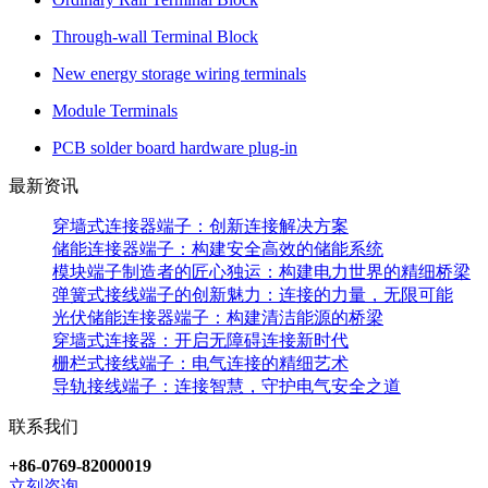
Through-wall Terminal Block
New energy storage wiring terminals
Module Terminals
PCB solder board hardware plug-in
最新资讯
穿墙式连接器端子：创新连接解决方案
储能连接器端子：构建安全高效的储能系统
模块端子制造者的匠心独运：构建电力世界的精细桥梁
弹簧式接线端子的创新魅力：连接的力量，无限可能
光伏储能连接器端子：构建清洁能源的桥梁
穿墙式连接器：开启无障碍连接新时代
栅栏式接线端子：电气连接的精细艺术
导轨接线端子：连接智慧，守护电气安全之道
联系我们
+86-0769-82000019
立刻咨询