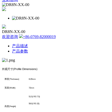
DR8N-XX-00
欢迎咨询
+86-0769-82000019
产品描述
产品参数
外观尺寸
(Profile Dimensions)
厚度
(Thickness)
8.20mm
宽度
(Width)
72mm
51.5( RS 7.5)
59.0( RS 15)
高度
(Height)