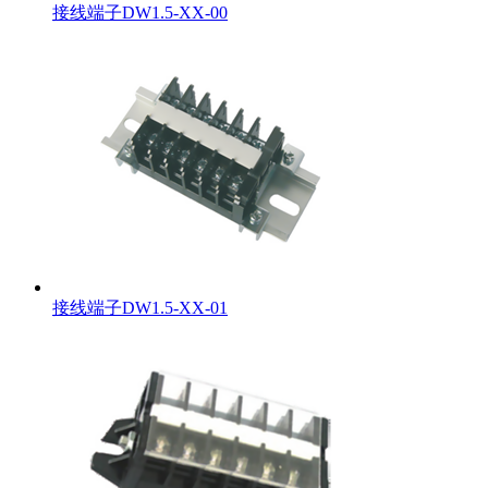
接线端子DW1.5-XX-00
接线端子DW1.5-XX-01