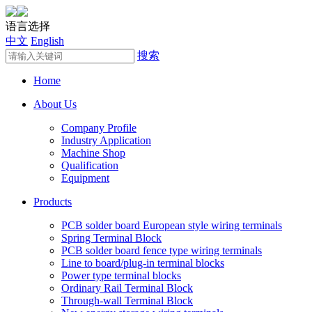
语言选择
中文
English
搜索
Home
About Us
Company Profile
Industry Application
Machine Shop
Qualification
Equipment
Products
PCB solder board European style wiring terminals
Spring Terminal Block
PCB solder board fence type wiring terminals
Line to board/plug-in terminal blocks
Power type terminal blocks
Ordinary Rail Terminal Block
Through-wall Terminal Block