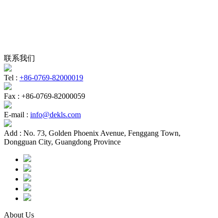
联系我们
Tel :
+86-0769-82000019
Fax :
+86-0769-82000059
E-mail :
info@dekls.com
Add :
No. 73, Golden Phoenix Avenue, Fenggang Town,
Dongguan City, Guangdong Province
About Us