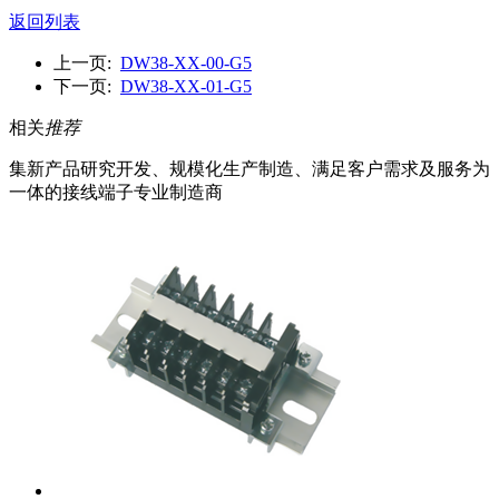
返回列表
上一页:
DW38-XX-00-G5
下一页:
DW38-XX-01-G5
相关
推荐
集新产品研究开发、规模化生产制造、满足客户需求及服务为
一体的接线端子专业制造商