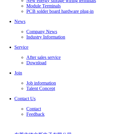
New energy storage wiring terminals
Module Terminals
PCB solder board hardware plug-in
News
Company News
Industry Information
Service
After sales service
Download
Join
Job information
Talent Concept
Contact Us
Contact
Feedback