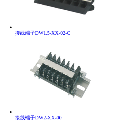
接线端子DW1.5-XX-02-C
接线端子DW2-XX-00