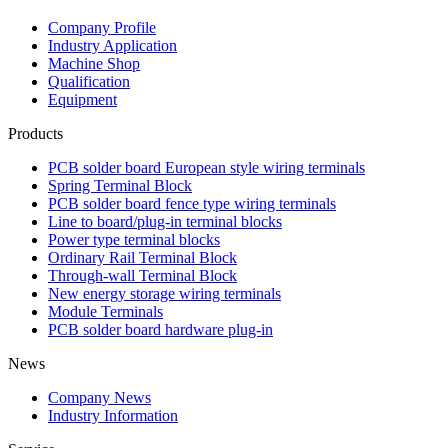
Company Profile
Industry Application
Machine Shop
Qualification
Equipment
Products
PCB solder board European style wiring terminals
Spring Terminal Block
PCB solder board fence type wiring terminals
Line to board/plug-in terminal blocks
Power type terminal blocks
Ordinary Rail Terminal Block
Through-wall Terminal Block
New energy storage wiring terminals
Module Terminals
PCB solder board hardware plug-in
News
Company News
Industry Information