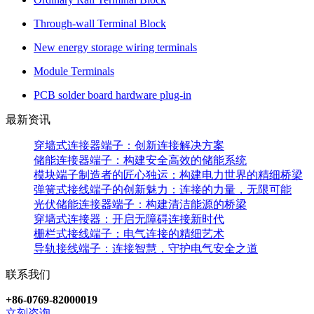
Through-wall Terminal Block
New energy storage wiring terminals
Module Terminals
PCB solder board hardware plug-in
最新资讯
穿墙式连接器端子：创新连接解决方案
储能连接器端子：构建安全高效的储能系统
模块端子制造者的匠心独运：构建电力世界的精细桥梁
弹簧式接线端子的创新魅力：连接的力量，无限可能
光伏储能连接器端子：构建清洁能源的桥梁
穿墙式连接器：开启无障碍连接新时代
栅栏式接线端子：电气连接的精细艺术
导轨接线端子：连接智慧，守护电气安全之道
联系我们
+86-0769-82000019
立刻咨询