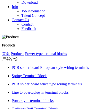
Download
Join
Job information
Talent Concept
Contact Us
Contact
Feedback
Products
首页
Products
Power type terminal blocks
产品中心
PCB solder board European style wiring terminals
Spring Terminal Block
PCB solder board fence type wiring terminals
Line to board/plug-in terminal blocks
Power type terminal blocks
Ordinary Rail Terminal Block