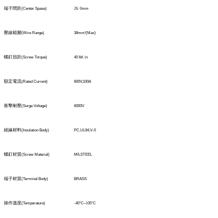
端子間距
(Center Spase)
26
.
0
mm
壓線範圍
(
Wire Range)
38mm
²
(Max)
螺釘扭距
(Screw Torque)
40 Ibf. in
額定電流
(Rated Current)
600V,100A
衝擊耐壓
(Surge Voltage)
6000V
絕緣材料
(Insulation Body)
PC,UL94,V-0
螺釘材質
(Screw Material)
M6,STEEL
端子材質
(TerminaI Body)
BRASS
操作溫度
(Temperature)
-40°C
~1
05°C