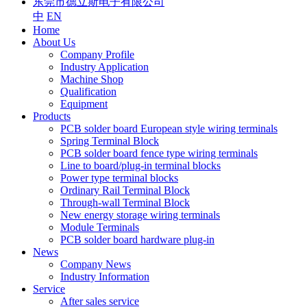
东莞市德立斯电子有限公司
中
EN
Home
About Us
Company Profile
Industry Application
Machine Shop
Qualification
Equipment
Products
PCB solder board European style wiring terminals
Spring Terminal Block
PCB solder board fence type wiring terminals
Line to board/plug-in terminal blocks
Power type terminal blocks
Ordinary Rail Terminal Block
Through-wall Terminal Block
New energy storage wiring terminals
Module Terminals
PCB solder board hardware plug-in
News
Company News
Industry Information
Service
After sales service