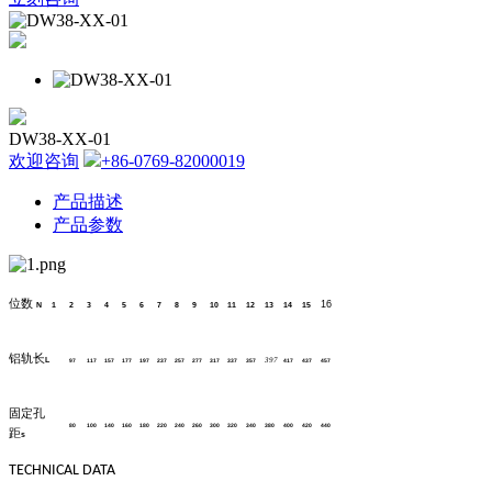
DW38-XX-01
欢迎咨询
+86-0769-82000019
产品描述
产品参数
位数
16
N
1
2
3
4
5
6
7
8
9
10
11
12
13
14
15
铝轨长
L
397
97
117
157
177
197
237
257
277
317
337
357
417
437
457
固定孔
80
100
140
160
180
220
240
260
300
320
340
380
400
420
440
距
s
TECHNICAL DATA