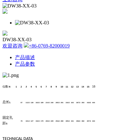
DW38-XX-03
欢迎咨询
+86-0769-82000019
产品描述
产品参数
位数
16
N
1
2
3
4
5
6
7
8
9
10
11
12
13
14
15
总长
L
87
112.5
138
163.5
189
214.5
240
265.5
291
316.5
343
367.5
393
418.5
444
固定孔
76
101.5
127
152.5
179
203.5
229
254,5
280
305.5
331
356.5
382
407.5
433
距
S
TECHNICAL DATA