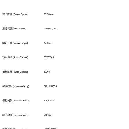
端子間距
(Center Spase)
25
.5
0
mm
壓線範圍
(
Wire Range)
38mm
²
(Max)
螺釘扭距
(Screw Torque)
40 Ibf. in
額定電流
(Rated Current)
600V,100A
衝擊耐壓
(Surge Voltage)
6000V
絕緣材料
(Insulation Body)
PC,UL94,V-0
螺釘材質
(Screw Material)
M8,STEEL
端子材質
(TerminaI Body)
BRASS