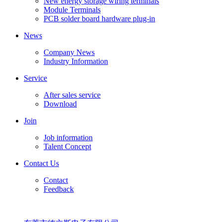
New energy storage wiring terminals
Module Terminals
PCB solder board hardware plug-in
News
Company News
Industry Information
Service
After sales service
Download
Join
Job information
Talent Concept
Contact Us
Contact
Feedback