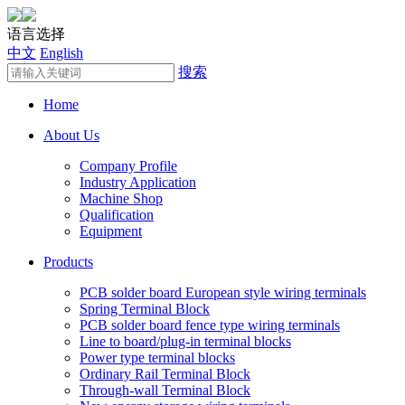
语言选择
中文
English
搜索
Home
About Us
Company Profile
Industry Application
Machine Shop
Qualification
Equipment
Products
PCB solder board European style wiring terminals
Spring Terminal Block
PCB solder board fence type wiring terminals
Line to board/plug-in terminal blocks
Power type terminal blocks
Ordinary Rail Terminal Block
Through-wall Terminal Block