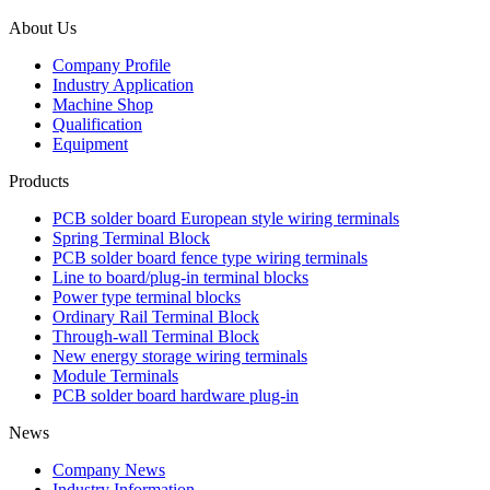
About Us
Company Profile
Industry Application
Machine Shop
Qualification
Equipment
Products
PCB solder board European style wiring terminals
Spring Terminal Block
PCB solder board fence type wiring terminals
Line to board/plug-in terminal blocks
Power type terminal blocks
Ordinary Rail Terminal Block
Through-wall Terminal Block
New energy storage wiring terminals
Module Terminals
PCB solder board hardware plug-in
News
Company News
Industry Information