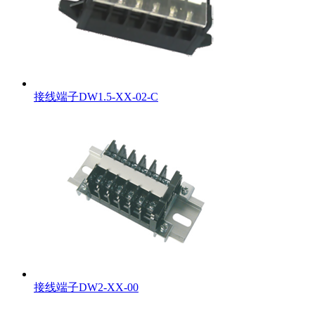
接线端子DW1.5-XX-02-C
接线端子DW2-XX-00