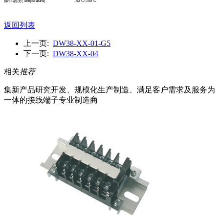
操作溫度
(Temperature)
-40°C
~1
05°C
返回列表
上一页:
DW38-XX-01-G5
下一页:
DW38-XX-04
相关
推荐
集新产品研究开发、规模化生产制造、满足客户需求及服务为
一体的接线端子专业制造商