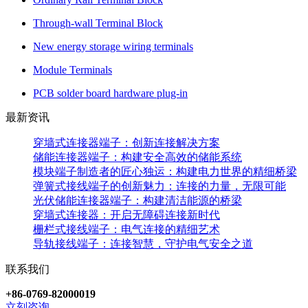
Through-wall Terminal Block
New energy storage wiring terminals
Module Terminals
PCB solder board hardware plug-in
最新资讯
穿墙式连接器端子：创新连接解决方案
储能连接器端子：构建安全高效的储能系统
模块端子制造者的匠心独运：构建电力世界的精细桥梁
弹簧式接线端子的创新魅力：连接的力量，无限可能
光伏储能连接器端子：构建清洁能源的桥梁
穿墙式连接器：开启无障碍连接新时代
栅栏式接线端子：电气连接的精细艺术
导轨接线端子：连接智慧，守护电气安全之道
联系我们
+86-0769-82000019
立刻咨询