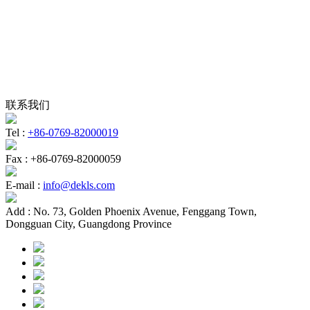
联系我们
Tel :
+86-0769-82000019
Fax :
+86-0769-82000059
E-mail :
info@dekls.com
Add :
No. 73, Golden Phoenix Avenue, Fenggang Town,
Dongguan City, Guangdong Province