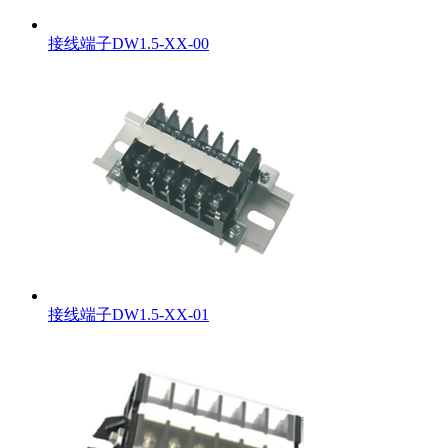
接线端子DW1.5-XX-00
接线端子DW1.5-XX-01