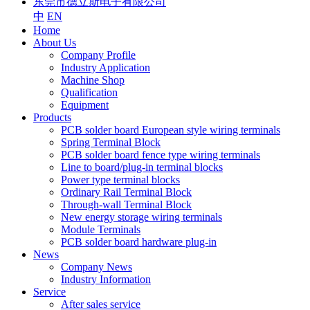
东莞市德立斯电子有限公司
中
EN
Home
About Us
Company Profile
Industry Application
Machine Shop
Qualification
Equipment
Products
PCB solder board European style wiring terminals
Spring Terminal Block
PCB solder board fence type wiring terminals
Line to board/plug-in terminal blocks
Power type terminal blocks
Ordinary Rail Terminal Block
Through-wall Terminal Block
New energy storage wiring terminals
Module Terminals
PCB solder board hardware plug-in
News
Company News
Industry Information
Service
After sales service