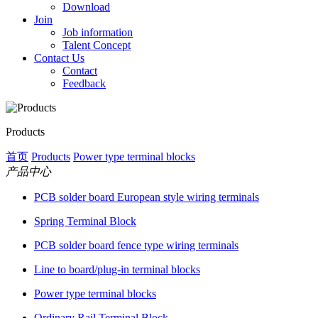
Download
Join
Job information
Talent Concept
Contact Us
Contact
Feedback
Products
首页
Products
Power type terminal blocks
产品中心
PCB solder board European style wiring terminals
Spring Terminal Block
PCB solder board fence type wiring terminals
Line to board/plug-in terminal blocks
Power type terminal blocks
Ordinary Rail Terminal Block