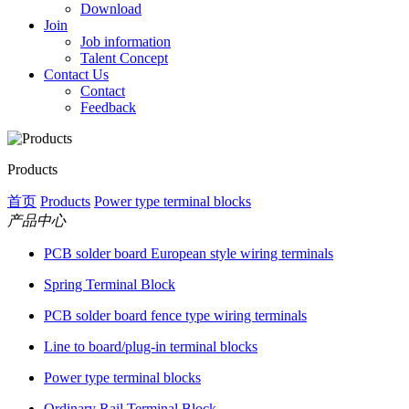
Download
Join
Job information
Talent Concept
Contact Us
Contact
Feedback
Products
首页
Products
Power type terminal blocks
产品中心
PCB solder board European style wiring terminals
Spring Terminal Block
PCB solder board fence type wiring terminals
Line to board/plug-in terminal blocks
Power type terminal blocks
Ordinary Rail Terminal Block