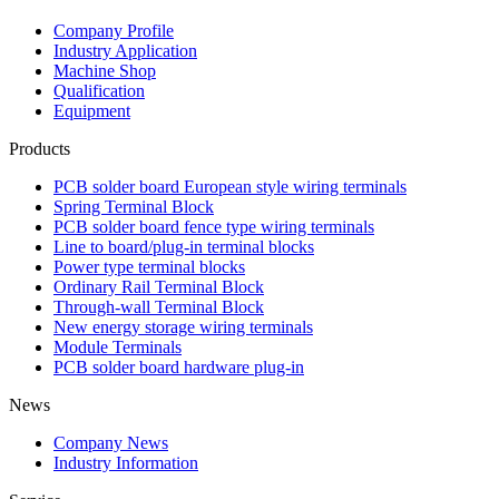
Company Profile
Industry Application
Machine Shop
Qualification
Equipment
Products
PCB solder board European style wiring terminals
Spring Terminal Block
PCB solder board fence type wiring terminals
Line to board/plug-in terminal blocks
Power type terminal blocks
Ordinary Rail Terminal Block
Through-wall Terminal Block
New energy storage wiring terminals
Module Terminals
PCB solder board hardware plug-in
News
Company News
Industry Information