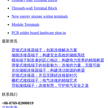
Through-wall Terminal Block
New energy storage wiring terminals
Module Terminals
PCB solder board hardware plug-in
最新资讯
穿墙式连接器端子：创新连接解决方案
储能连接器端子：构建安全高效的储能系统
模块端子制造者的匠心独运：构建电力世界的精细桥梁
弹簧式接线端子的创新魅力：连接的力量，无限可能
光伏储能连接器端子：构建清洁能源的桥梁
穿墙式连接器：开启无障碍连接新时代
栅栏式接线端子：电气连接的精细艺术
导轨接线端子：连接智慧，守护电气安全之道
联系我们
+86-0769-82000019
立刻咨询