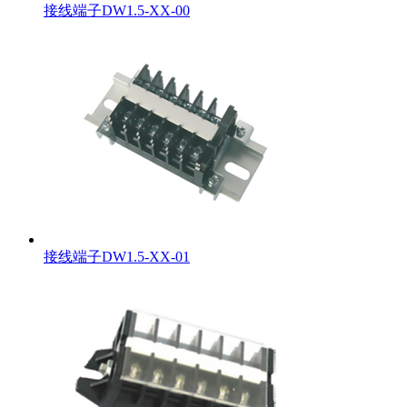
接线端子DW1.5-XX-00
接线端子DW1.5-XX-01