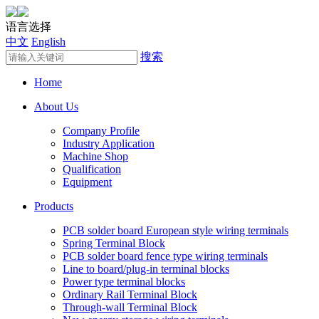
语言选择
中文
English
搜索
Home
About Us
Company Profile
Industry Application
Machine Shop
Qualification
Equipment
Products
PCB solder board European style wiring terminals
Spring Terminal Block
PCB solder board fence type wiring terminals
Line to board/plug-in terminal blocks
Power type terminal blocks
Ordinary Rail Terminal Block
Through-wall Terminal Block