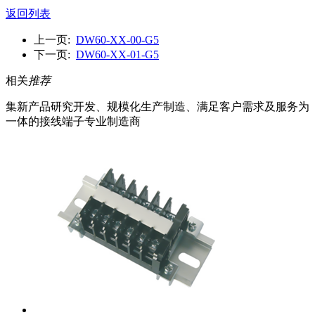
返回列表
上一页:
DW60-XX-00-G5
下一页:
DW60-XX-01-G5
相关
推荐
集新产品研究开发、规模化生产制造、满足客户需求及服务为
一体的接线端子专业制造商