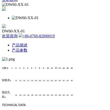
DW60-XX-01
欢迎咨询
+86-0769-82000019
产品描述
产品参数
位数
12
N
1
2
3
4
5
6
7
8
9
10
11
13
14
15
16
铝轨长
L
97
117
157
177
197
237
257
277
317
337
357
397
417
437
457
固定孔
80
100
140
160
180
220
240
260
300
320
340
380
400
420
440
距
s
TECHNICAL DATA