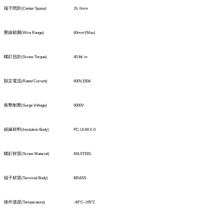
端子間距
(Center Spase)
26
.
0
mm
壓線範圍
(
Wire Range)
60mm
²
(Max)
螺釘扭距
(Screw Torque)
40 Ibf. in
額定電流
(Rated Current)
600V,150A
衝擊耐壓
(Surge Voltage)
6000V
絕緣材料
(Insulation Body)
PC,UL94,V-0
螺釘材質
(Screw Material)
M8,STEEL
端子材質
(TerminaI Body)
BRASS
操作溫度
(Temperature)
-40°C
~1
05°C