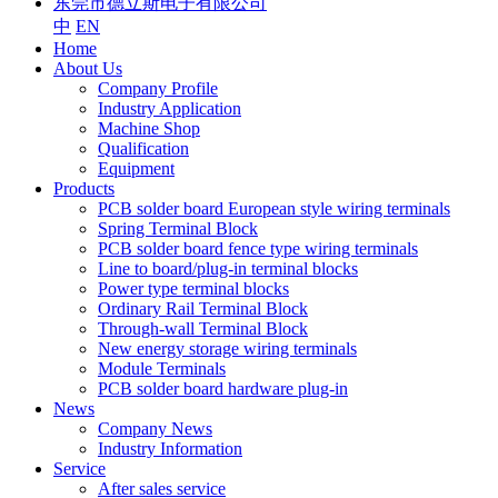
东莞市德立斯电子有限公司
中
EN
Home
About Us
Company Profile
Industry Application
Machine Shop
Qualification
Equipment
Products
PCB solder board European style wiring terminals
Spring Terminal Block
PCB solder board fence type wiring terminals
Line to board/plug-in terminal blocks
Power type terminal blocks
Ordinary Rail Terminal Block
Through-wall Terminal Block
New energy storage wiring terminals
Module Terminals
PCB solder board hardware plug-in
News
Company News
Industry Information
Service
After sales service