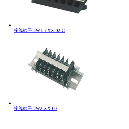
接线端子DW1.5-XX-02-C
接线端子DW2-XX-00