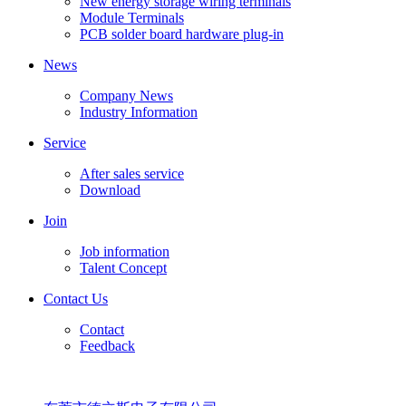
New energy storage wiring terminals
Module Terminals
PCB solder board hardware plug-in
News
Company News
Industry Information
Service
After sales service
Download
Join
Job information
Talent Concept
Contact Us
Contact
Feedback