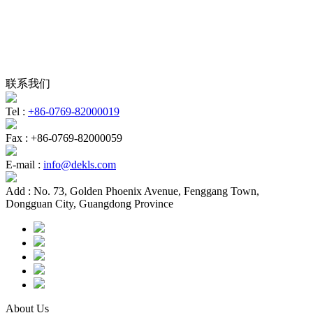
联系我们
Tel :
+86-0769-82000019
Fax :
+86-0769-82000059
E-mail :
info@dekls.com
Add :
No. 73, Golden Phoenix Avenue, Fenggang Town,
Dongguan City, Guangdong Province
About Us