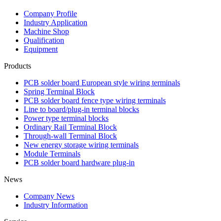
Company Profile
Industry Application
Machine Shop
Qualification
Equipment
Products
PCB solder board European style wiring terminals
Spring Terminal Block
PCB solder board fence type wiring terminals
Line to board/plug-in terminal blocks
Power type terminal blocks
Ordinary Rail Terminal Block
Through-wall Terminal Block
New energy storage wiring terminals
Module Terminals
PCB solder board hardware plug-in
News
Company News
Industry Information