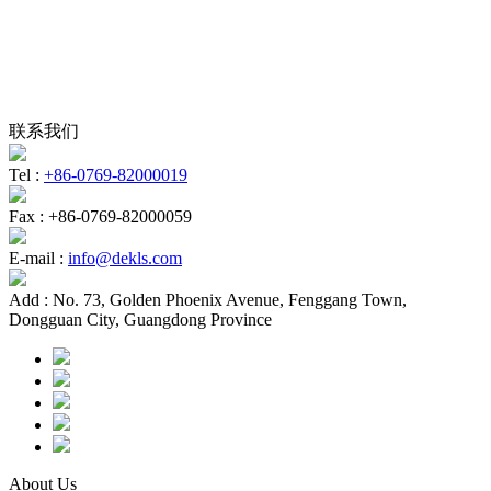
联系我们
Tel :
+86-0769-82000019
Fax :
+86-0769-82000059
E-mail :
info@dekls.com
Add :
No. 73, Golden Phoenix Avenue, Fenggang Town,
Dongguan City, Guangdong Province
About Us