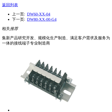
返回列表
上一页:
DW60-XX-04
下一页:
DW80-XX-00-G4
相关
推荐
集新产品研究开发、规模化生产制造、满足客户需求及服务为
一体的接线端子专业制造商