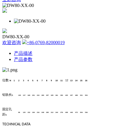
DW80-XX-00
欢迎咨询
+86-0769-82000019
产品描述
产品参数
位数
12
N
1
2
3
4
5
6
7
8
9
10
11
13
14
15
16
铝轨长
L
105
137
169
201
233
265
297
329
361
393
425
457
489
521
553
固定孔
88
120
152
184
216
248
280
312
344
376
408
440
472
504
536
距
s
TECHNICAL DATA