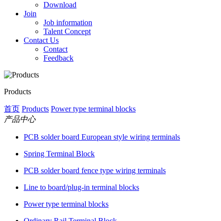
Download
Join
Job information
Talent Concept
Contact Us
Contact
Feedback
Products
首页
Products
Power type terminal blocks
产品中心
PCB solder board European style wiring terminals
Spring Terminal Block
PCB solder board fence type wiring terminals
Line to board/plug-in terminal blocks
Power type terminal blocks
Ordinary Rail Terminal Block