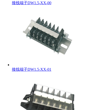
接线端子DW1.5-XX-00
接线端子DW1.5-XX-01