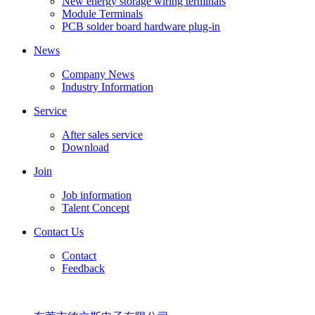
New energy storage wiring terminals
Module Terminals
PCB solder board hardware plug-in
News
Company News
Industry Information
Service
After sales service
Download
Join
Job information
Talent Concept
Contact Us
Contact
Feedback