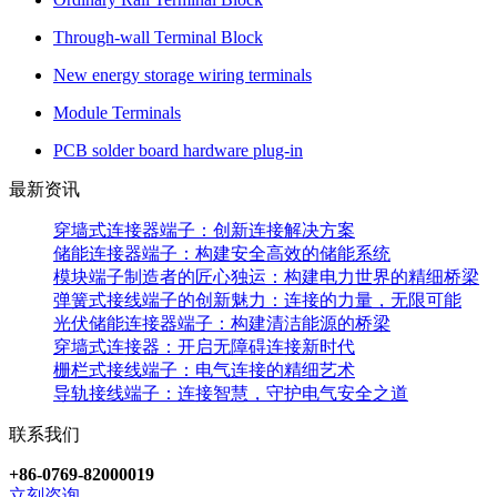
Through-wall Terminal Block
New energy storage wiring terminals
Module Terminals
PCB solder board hardware plug-in
最新资讯
穿墙式连接器端子：创新连接解决方案
储能连接器端子：构建安全高效的储能系统
模块端子制造者的匠心独运：构建电力世界的精细桥梁
弹簧式接线端子的创新魅力：连接的力量，无限可能
光伏储能连接器端子：构建清洁能源的桥梁
穿墙式连接器：开启无障碍连接新时代
栅栏式接线端子：电气连接的精细艺术
导轨接线端子：连接智慧，守护电气安全之道
联系我们
+86-0769-82000019
立刻咨询