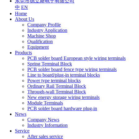
东莞市德立斯电子有限公司
中
EN
Home
About Us
Company Profile
Industry Application
Machine Shop
Qualification
Equipment
Products
PCB solder board European style wiring terminals
Spring Terminal Block
PCB solder board fence type wiring terminals
Line to board/plug-in terminal blocks
Power type terminal blocks
Ordinary Rail Terminal Block
Through-wall Terminal Block
New energy storage wiring terminals
Module Terminals
PCB solder board hardware plug-in
News
Company News
Industry Information
Service
After sales service