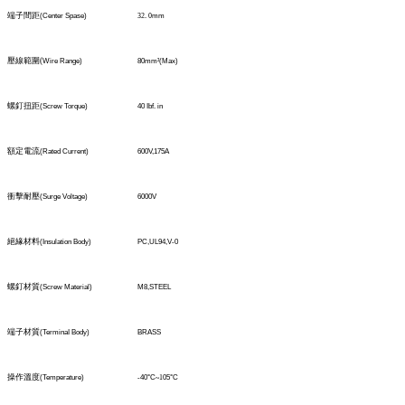
端子間距
(Center Spase)
32
.
0
mm
壓線範圍
(
Wire Range)
80mm
²
(Max)
螺釘扭距
(Screw Torque)
40 Ibf. in
額定電流
(Rated Current)
600V,175A
衝擊耐壓
(Surge Voltage)
6000V
絕緣材料
(Insulation Body)
PC,UL94,V-0
螺釘材質
(Screw Material)
M8,STEEL
端子材質
(TerminaI Body)
BRASS
操作溫度
(Temperature)
-40°C
~1
05°C