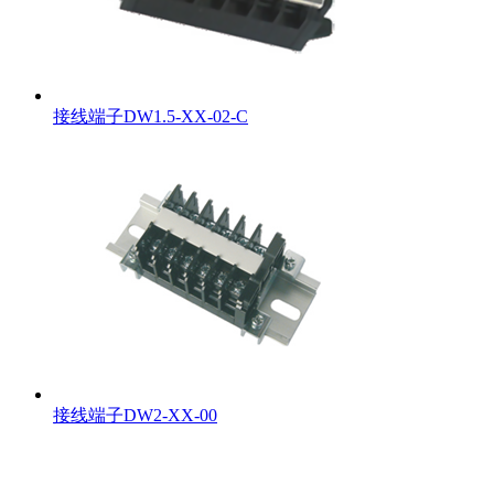
接线端子DW1.5-XX-02-C
接线端子DW2-XX-00