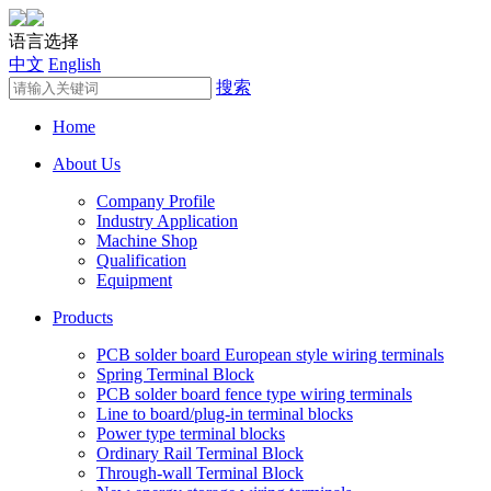
语言选择
中文
English
搜索
Home
About Us
Company Profile
Industry Application
Machine Shop
Qualification
Equipment
Products
PCB solder board European style wiring terminals
Spring Terminal Block
PCB solder board fence type wiring terminals
Line to board/plug-in terminal blocks
Power type terminal blocks
Ordinary Rail Terminal Block
Through-wall Terminal Block