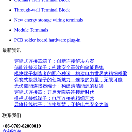
Through-wall Terminal Block
New energy storage wiring terminals
Module Terminals
PCB solder board hardware plug-in
最新资讯
穿墙式连接器端子：创新连接解决方案
储能连接器端子：构建安全高效的储能系统
模块端子制造者的匠心独运：构建电力世界的精细桥梁
弹簧式接线端子的创新魅力：连接的力量，无限可能
光伏储能连接器端子：构建清洁能源的桥梁
穿墙式连接器：开启无障碍连接新时代
栅栏式接线端子：电气连接的精细艺术
导轨接线端子：连接智慧，守护电气安全之道
联系我们
+86-0769-82000019
立刻咨询