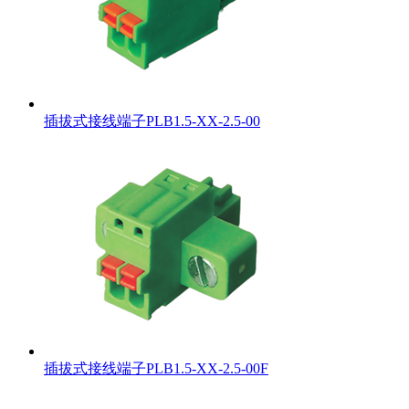
插拔式接线端子PLB1.5-XX-2.5-00
插拔式接线端子PLB1.5-XX-2.5-00F