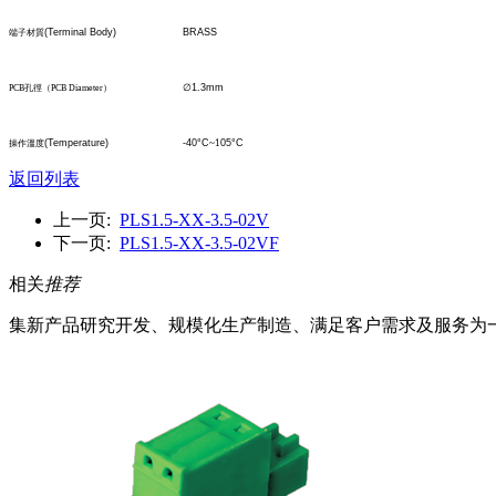
(Terminal Body)
BRASS
端子材質
∅
1.3mm
PCB
孔
徑
（
PCB Diameter
）
(Temperature)
-40°C
~1
05°C
操作溫度
返回列表
上一页:
PLS1.5-XX-3.5-02V
下一页:
PLS1.5-XX-3.5-02VF
相关
推荐
集新产品研究开发、规模化生产制造、满足客户需求及服务为