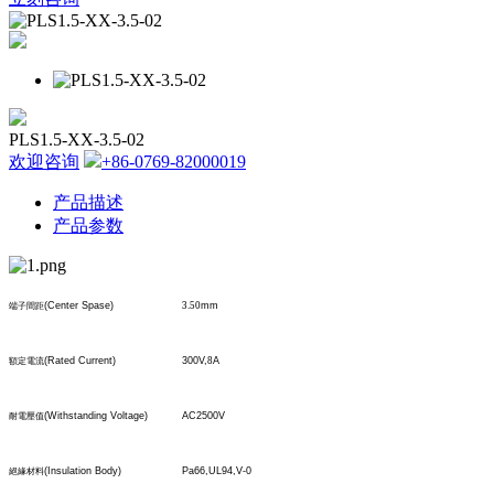
PLS1.5-XX-3.5-02
欢迎咨询
+86-0769-82000019
产品描述
产品参数
(Center Spase)
3.50
mm
端子間距
(Rated Current)
300V,
8
A
額定電流
(Withstanding Voltage)
AC2500V
耐電壓值
(Insulation Body)
Pa66,UL94,V-0
絕緣材料