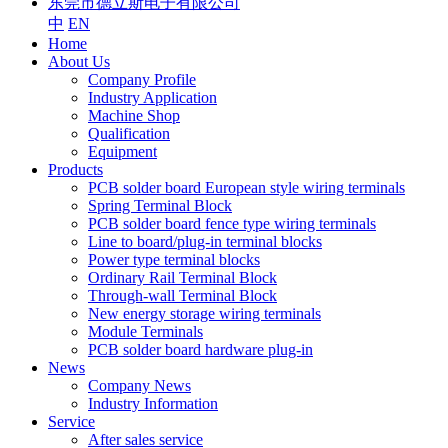
东莞市德立斯电子有限公司
中
EN
Home
About Us
Company Profile
Industry Application
Machine Shop
Qualification
Equipment
Products
PCB solder board European style wiring terminals
Spring Terminal Block
PCB solder board fence type wiring terminals
Line to board/plug-in terminal blocks
Power type terminal blocks
Ordinary Rail Terminal Block
Through-wall Terminal Block
New energy storage wiring terminals
Module Terminals
PCB solder board hardware plug-in
News
Company News
Industry Information
Service
After sales service