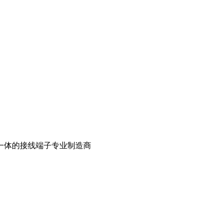
一体的接线端子专业制造商