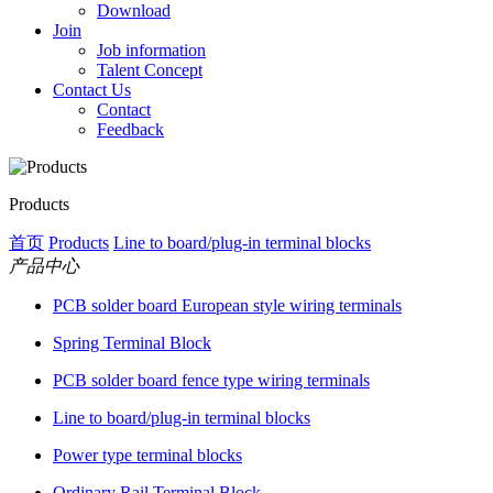
Download
Join
Job information
Talent Concept
Contact Us
Contact
Feedback
Products
首页
Products
Line to board/plug-in terminal blocks
产品中心
PCB solder board European style wiring terminals
Spring Terminal Block
PCB solder board fence type wiring terminals
Line to board/plug-in terminal blocks
Power type terminal blocks
Ordinary Rail Terminal Block