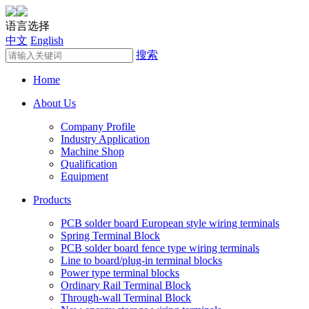
语言选择
中文
English
搜索
Home
About Us
Company Profile
Industry Application
Machine Shop
Qualification
Equipment
Products
PCB solder board European style wiring terminals
Spring Terminal Block
PCB solder board fence type wiring terminals
Line to board/plug-in terminal blocks
Power type terminal blocks
Ordinary Rail Terminal Block
Through-wall Terminal Block