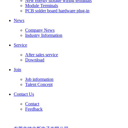
New energy storage wiring terminals
Module Terminals
PCB solder board hardware plug-in
News
Company News
Industry Information
Service
After sales service
Download
Join
Job information
Talent Concept
Contact Us
Contact
Feedback