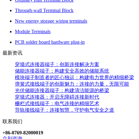
Through-wall Terminal Block
New energy storage wiring terminals
Module Terminals
PCB solder board hardware plug-in
最新资讯
穿墙式连接器端子：创新连接解决方案
储能连接器端子：构建安全高效的储能系统
模块端子制造者的匠心独运：构建电力世界的精细桥梁
弹簧式接线端子的创新魅力：连接的力量，无限可能
光伏储能连接器端子：构建清洁能源的桥梁
穿墙式连接器：开启无障碍连接新时代
栅栏式接线端子：电气连接的精细艺术
导轨接线端子：连接智慧，守护电气安全之道
联系我们
+86-0769-82000019
立刻咨询