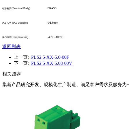
(Terminal Body)
BRASS
端子材質
∅
1.6mm
PCB
孔
徑
（
PCB Diameter
）
(Temperature)
-40°C
~1
05°C
操作溫度
返回列表
上一页:
PLS2.5-XX-5.0-00F
下一页:
PLS2.5-XX-5.08-00V
相关
推荐
集新产品研究开发、规模化生产制造、满足客户需求及服务为