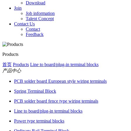
Download
Join
Job information
Talent Concept
Contact Us
Contact
Feedback
Products
首页
Products
Line to board/plug-in terminal blocks
产品中心
PCB solder board European style wiring terminals
Spring Terminal Block
PCB solder board fence type wiring terminals
Line to board/plug-in terminal blocks
Power type terminal blocks
Ordinary Rail Terminal Block