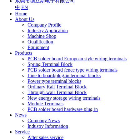
东莞市德立斯电子有限公司
中
EN
Home
About Us
Company Profile
Industry Application
Machine Shop
Qualification
Equipment
Products
PCB solder board European style wiring terminals
Spring Terminal Block
PCB solder board fence type wiring terminals
Line to board/plug-in terminal blocks
Power type terminal blocks
Ordinary Rail Terminal Block
Through-wall Terminal Block
New energy storage wiring terminals
Module Terminals
PCB solder board hardware plug-in
News
Company News
Industry Information
Service
After sales service