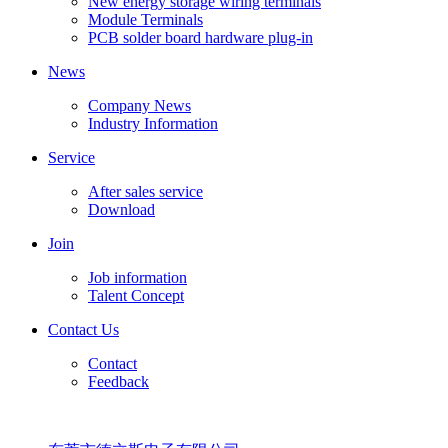
New energy storage wiring terminals
Module Terminals
PCB solder board hardware plug-in
News
Company News
Industry Information
Service
After sales service
Download
Join
Job information
Talent Concept
Contact Us
Contact
Feedback