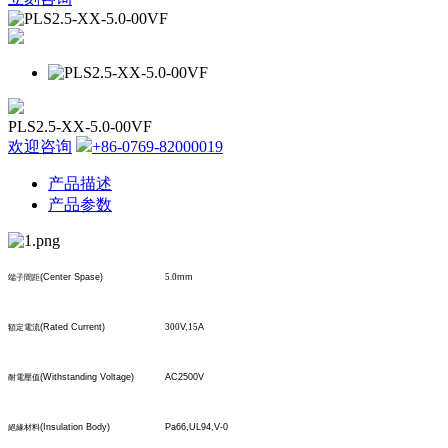
PLS2.5-XX-5.0-00VF
欢迎咨询
+86-0769-82000019
产品描述
产品参数
(Center Spase)
5.0
mm
端子間距
(Rated Current)
300
V,
15
A
額定電流
(Withstanding Voltage)
AC2500V
耐電壓值
(Insulation Body)
Pa66,UL94,V-0
絕緣材料