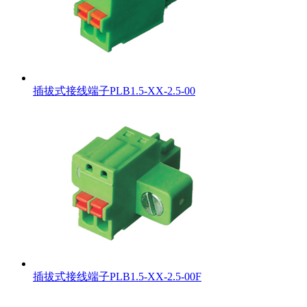
插拔式接线端子PLB1.5-XX-2.5-00
插拔式接线端子PLB1.5-XX-2.5-00F