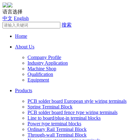
语言选择
中文
English
搜索
Home
About Us
Company Profile
Industry Application
Machine Shop
Qualification
Equipment
Products
PCB solder board European style wiring terminals
Spring Terminal Block
PCB solder board fence type wiring terminals
Line to board/plug-in terminal blocks
Power type terminal blocks
Ordinary Rail Terminal Block
Through-wall Terminal Block