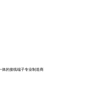
一体的接线端子专业制造商